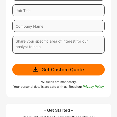
Get Custom Quote
*All fields are mandatory.
Your personal details are safe with us. Read our
Privacy Policy
- Get Started -