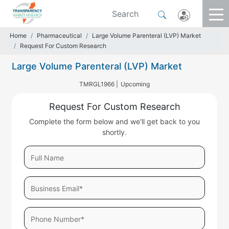
Home
Pharmaceutical
Large Volume Parenteral (LVP) Market
Request For Custom Research
Large Volume Parenteral (LVP) Market
TMRGL1966 |
Upcoming
Request For Custom Research
Complete the form below and we'll get back to you
shortly.