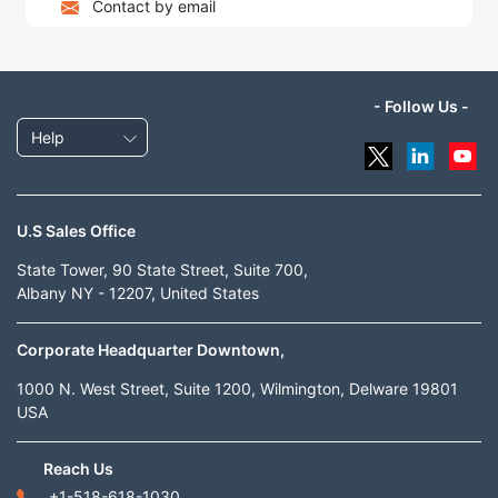
Contact by email
- Follow Us -
Help
U.S Sales Office
State Tower, 90 State Street, Suite 700,
Albany NY - 12207, United States
Corporate Headquarter Downtown,
1000 N. West Street, Suite 1200, Wilmington, Delware 19801
USA
Reach Us
+1-518-618-1030