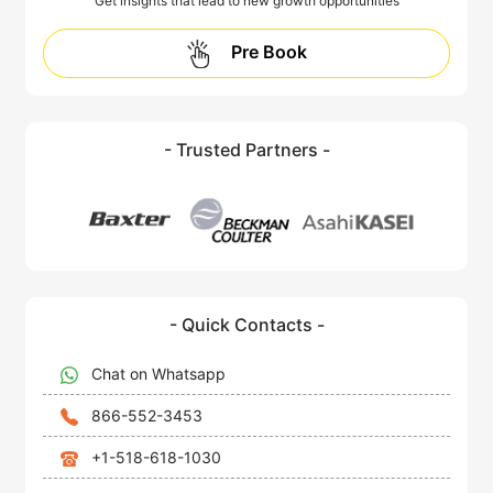
Get insights that lead to new growth opportunities
Pre Book
- Trusted Partners -
- Quick Contacts -
Chat on Whatsapp
866-552-3453
+1-518-618-1030