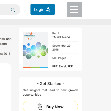
Login
Rep Id :
TMRGL14204
its, and
l and
September 29,
2016
ast 2016
509 Pages
PPT, Excel, PDF
- Get Started -
Get insights that lead to new growth
opportunities
Buy Now