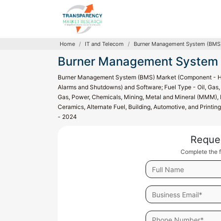
Home
IT and Telecom
Burner Management System (BMS)
Burner Management System 
Burner Management System (BMS) Market (Component - Hardw
Alarms and Shutdowns) and Software; Fuel Type - Oil, Gas, a
Gas, Power, Chemicals, Mining, Metal and Mineral (MMM), R
Ceramics, Alternate Fuel, Building, Automotive, and Printin
- 2024
Reque
Complete the f