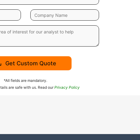
Get Custom Quote
*All fields are mandatory.
tails are safe with us. Read our
Privacy Policy