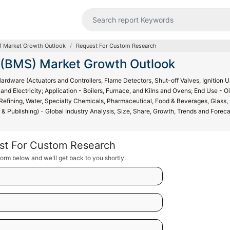
 Market Growth Outlook
Request For Custom Research
(BMS) Market Growth Outlook
are (Actuators and Controllers, Flame Detectors, Shut-off Valves, Ignition Un
nd Electricity; Application - Boilers, Furnace, and Kilns and Ovens; End Use - Oi
efining, Water, Specialty Chemicals, Pharmaceutical, Food & Beverages, Glass,
g & Publishing) - Global Industry Analysis, Size, Share, Growth, Trends and Forec
st For Custom Research
orm below and we'll get back to you shortly.