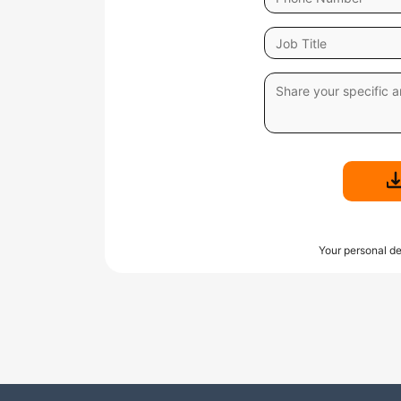
Your personal de