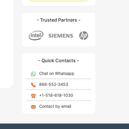
- Trusted Partners -
- Quick Contacts -
Chat on Whatsapp
866-552-3453
+1-518-618-1030
Contact by email