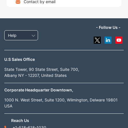
Contact by email
- Follow Us -
Help
U.S Sales Office
State Tower, 90 State Street, Suite 700,
Albany NY - 12207, United States
Corporate Headquarter Downtown,
1000 N. West Street, Suite 1200, Wilmington, Delware 19801
USA
Reach Us
+1-518-618-1030