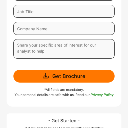
Get Brochure
*All fields are mandatory.
Your personal details are safe with us. Read our
Privacy Policy
- Get Started -