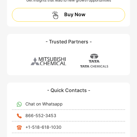
Get insights that lead to new growth opportunities
Buy Now
- Trusted Partners -
- Quick Contacts -
Chat on Whatsapp
866-552-3453
+1-518-618-1030