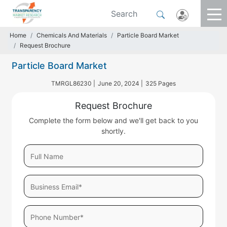
Home
Chemicals And Materials
Particle Board Market
Request Brochure
Particle Board Market
TMRGL86230 |
June 20, 2024 |
325 Pages
Request Brochure
Complete the form below and we'll get back to you
shortly.