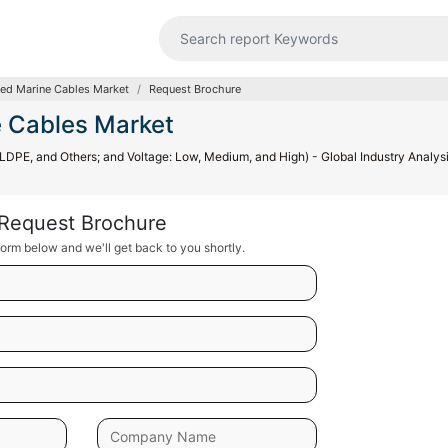
ed Marine Cables Market
Request Brochure
 Cables Market
PE, and Others; and Voltage: Low, Medium, and High) - Global Industry Analysi
Request Brochure
orm below and we'll get back to you shortly.