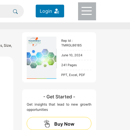
Login
Rep Id :
s, Size,
TMRGL86185
June 10, 2024
241 Pages
PPT, Excel, PDF
- Get Started -
Get insights that lead to new growth
opportunities
Buy Now