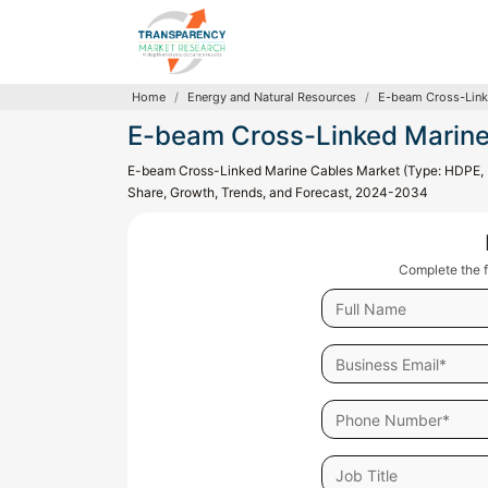
Home
Energy and Natural Resources
E-beam Cross-Link
E-beam Cross-Linked Marine
E-beam Cross-Linked Marine Cables Market (Type: HDPE, LD
Share, Growth, Trends, and Forecast, 2024-2034
Complete the f