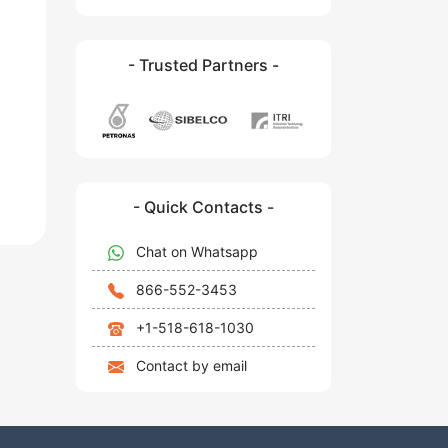
- Trusted Partners -
- Quick Contacts -
Chat on Whatsapp
866-552-3453
+1-518-618-1030
Contact by email