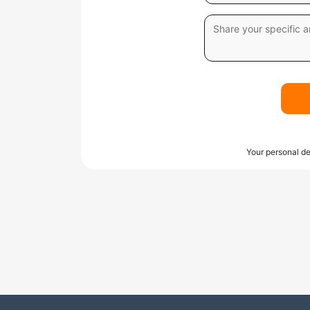
Your personal de