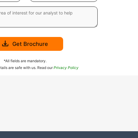
Get Brochure
*All fields are mandatory.
tails are safe with us. Read our
Privacy Policy