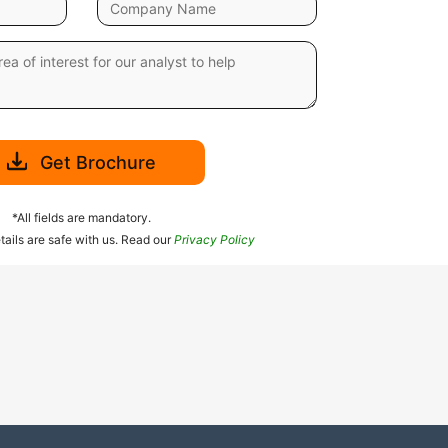
Get Brochure
*All fields are mandatory.
tails are safe with us. Read our
Privacy Policy