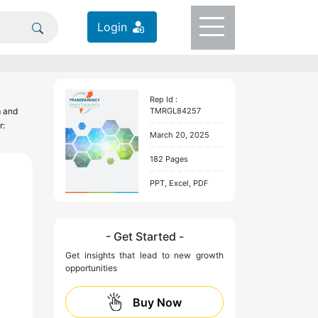
Login
Rep Id :
TMRGL84257
m and
r:
March 20, 2025
182 Pages
PPT, Excel, PDF
- Get Started -
Get insights that lead to new growth
opportunities
Buy Now