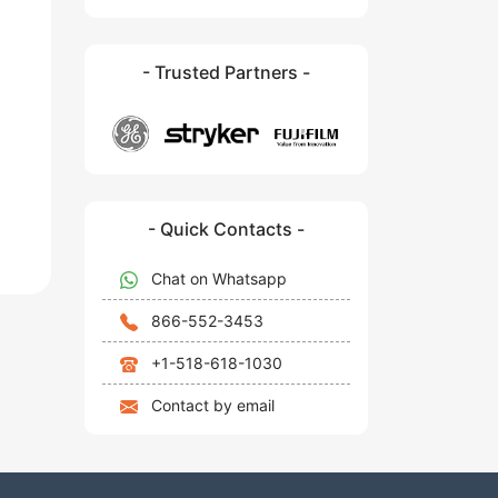
- Trusted Partners -
- Quick Contacts -
Chat on Whatsapp
866-552-3453
+1-518-618-1030
Contact by email