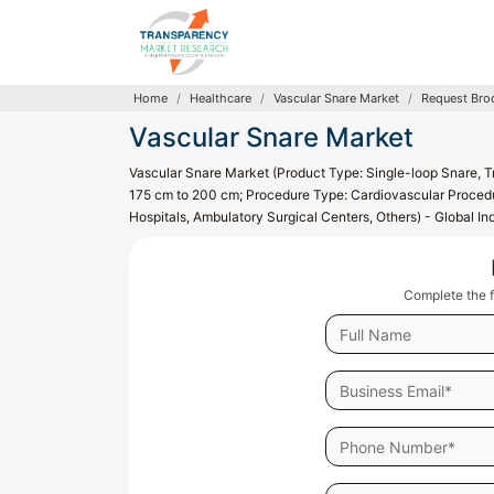
Home
Healthcare
Vascular Snare Market
Request Bro
Vascular Snare Market
Vascular Snare Market (Product Type: Single-loop Snare, T
175 cm to 200 cm; Procedure Type: Cardiovascular Procedu
Hospitals, Ambulatory Surgical Centers, Others) - Global I
Complete the f