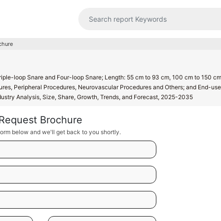
chure
riple-loop Snare and Four-loop Snare; Length: 55 cm to 93 cm, 100 cm to 150 c
res, Peripheral Procedures, Neurovascular Procedures and Others; and End-use
ndustry Analysis, Size, Share, Growth, Trends, and Forecast, 2025-2035
Request Brochure
orm below and we'll get back to you shortly.