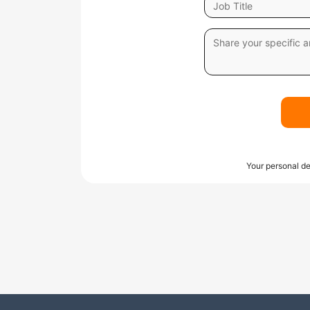
Your personal de