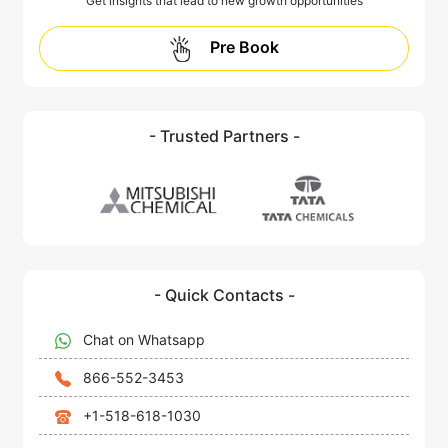
Get insights that lead to new growth opportunities
Pre Book
- Trusted Partners -
- Quick Contacts -
Chat on Whatsapp
866-552-3453
+1-518-618-1030