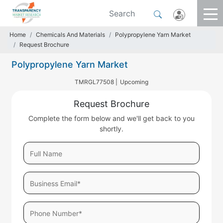
Home
Chemicals And Materials
Polypropylene Yarn Market
Request Brochure
Polypropylene Yarn Market
TMRGL77508 |
Upcoming
Request Brochure
Complete the form below and we'll get back to you
shortly.