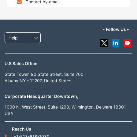
Contact by email
- Follow Us -
Help
U.S Sales Office
State Tower, 90 State Street, Suite 700,
Albany NY - 12207, United States
Corporate Headquarter Downtown,
1000 N. West Street, Suite 1200, Wilmington, Delware 19801
USA
Reach Us
+1-518-618-1030