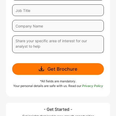
Get Brochure
*All fields are mandatory.
Your personal details are safe with us. Read our
Privacy Policy
- Get Started -