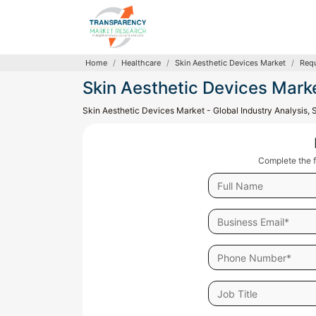
Home
Healthcare
Skin Aesthetic Devices Market
Requ
Skin Aesthetic Devices Mark
Skin Aesthetic Devices Market - Global Industry Analysis, 
Complete the f