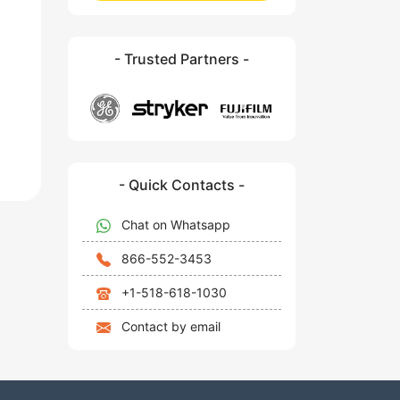
- Trusted Partners -
- Quick Contacts -
Chat on Whatsapp
866-552-3453
+1-518-618-1030
Contact by email