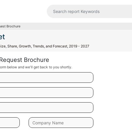
est Brochure
et
Size, Share, Growth, Trends, and Forecast, 2019 - 2027
Request Brochure
orm below and we'll get back to you shortly.