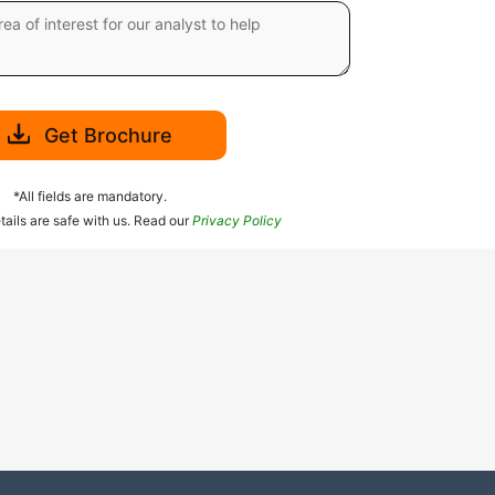
Get Brochure
*All fields are mandatory.
tails are safe with us. Read our
Privacy Policy