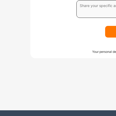
Your personal de