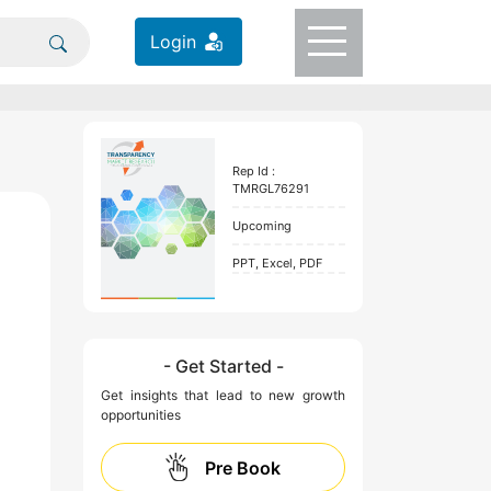
Login
Rep Id :
TMRGL76291
Upcoming
PPT, Excel, PDF
- Get Started -
Get insights that lead to new growth
opportunities
Pre Book