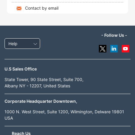
Contact by email
- Follow Us -
Help
U.S Sales Office
State Tower, 90 State Street, Suite 700,
Albany NY - 12207, United States
Corporate Headquarter Downtown,
1000 N. West Street, Suite 1200, Wilmington, Delware 19801
USA
Reach Us