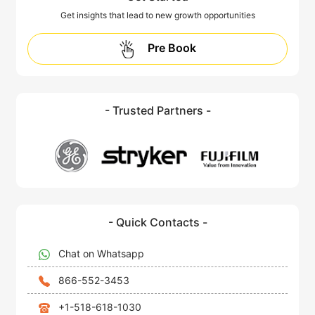
Get insights that lead to new growth opportunities
Pre Book
- Trusted Partners -
- Quick Contacts -
Chat on Whatsapp
866-552-3453
+1-518-618-1030