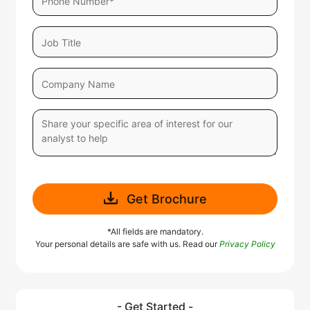
Get Brochure
*All fields are mandatory.
Your personal details are safe with us. Read our
Privacy Policy
- Get Started -