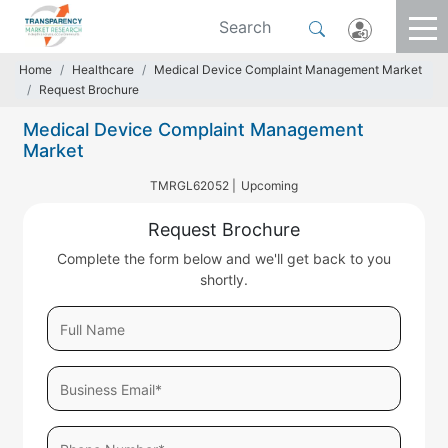
Home
Healthcare
Medical Device Complaint Management Market
Request Brochure
Medical Device Complaint Management
Market
TMRGL62052 |
Upcoming
Request Brochure
Complete the form below and we'll get back to you
shortly.