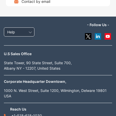
Contact by email
- Follow Us -
Help
U.S Sales Office
State Tower, 90 State Street, Suite 700,
Albany NY - 12207, United States
Corporate Headquarter Downtown,
1000 N. West Street, Suite 1200, Wilmington, Delware 19801
USA
Reach Us
+1-518-618-1030