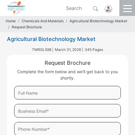
Home
Chemicals And Materials
Agricultural Biotechnology Market
Request Brochure
Agricultural Biotechnology Market
TMRGL598 |
March 31, 2026 |
345 Pages
Request Brochure
Complete the form below and we'll get back to you
shortly.