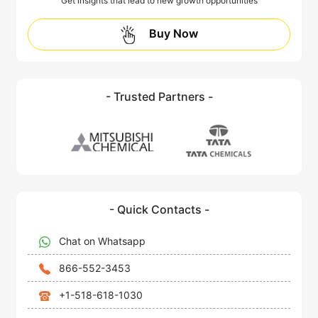
Get insights that lead to new growth opportunities
Buy Now
- Trusted Partners -
- Quick Contacts -
Chat on Whatsapp
866-552-3453
+1-518-618-1030