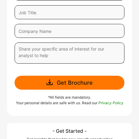
Get Brochure
*All fields are mandatory.
Your personal details are safe with us. Read our
Privacy Policy
- Get Started -