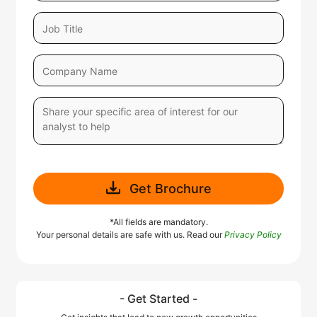
Get Brochure
*All fields are mandatory.
Your personal details are safe with us. Read our
Privacy Policy
- Get Started -