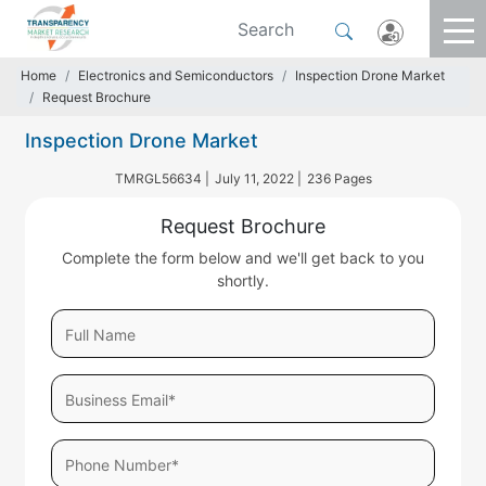
Home
Electronics and Semiconductors
Inspection Drone Market
Request Brochure
Inspection Drone Market
TMRGL56634 |
July 11, 2022 |
236 Pages
Request Brochure
Complete the form below and we'll get back to you
shortly.