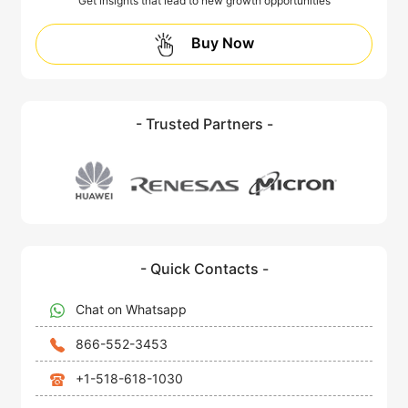
Get insights that lead to new growth opportunities
Buy Now
- Trusted Partners -
- Quick Contacts -
Chat on Whatsapp
866-552-3453
+1-518-618-1030