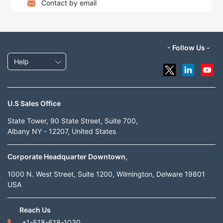
Contact by email
- Follow Us -
Help
U.S Sales Office
State Tower, 90 State Street, Suite 700,
Albany NY - 12207, United States
Corporate Headquarter Downtown,
1000 N. West Street, Suite 1200, Wilmington, Delware 19801
USA
Reach Us
+1-518-618-1030