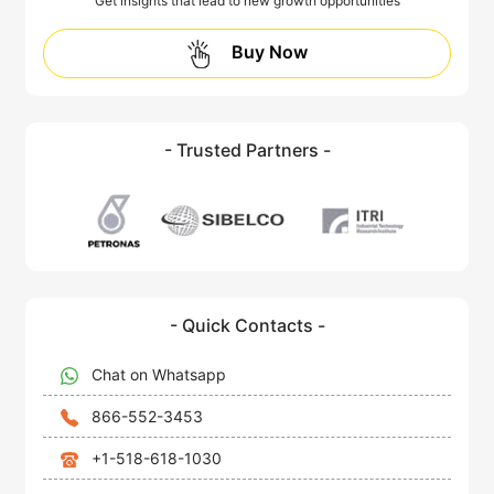
Get insights that lead to new growth opportunities
Buy Now
- Trusted Partners -
- Quick Contacts -
Chat on Whatsapp
866-552-3453
+1-518-618-1030