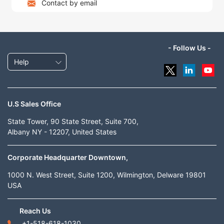
Contact by email
- Follow Us -
Help
U.S Sales Office
State Tower, 90 State Street, Suite 700,
Albany NY - 12207, United States
Corporate Headquarter Downtown,
1000 N. West Street, Suite 1200, Wilmington, Delware 19801
USA
Reach Us
+1-518-618-1030