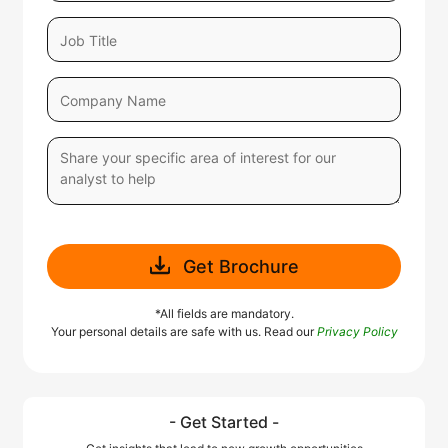
Get Brochure
*All fields are mandatory.
Your personal details are safe with us. Read our
Privacy Policy
- Get Started -