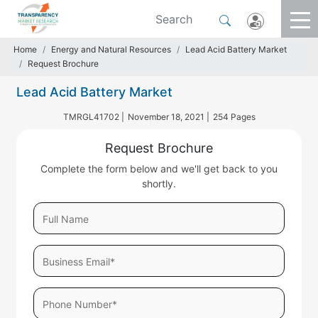
Home
Energy and Natural Resources
Lead Acid Battery Market
Request Brochure
Lead Acid Battery Market
TMRGL41702 |
November 18, 2021 |
254 Pages
Request Brochure
Complete the form below and we'll get back to you
shortly.