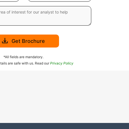
Get Brochure
*All fields are mandatory.
tails are safe with us. Read our
Privacy Policy