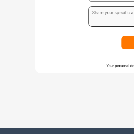
Your personal de