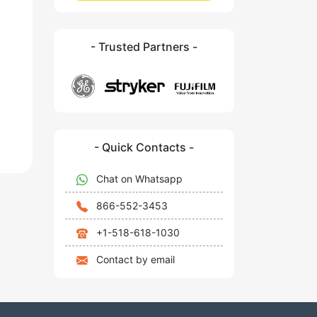
- Trusted Partners -
- Quick Contacts -
Chat on Whatsapp
866-552-3453
+1-518-618-1030
Contact by email