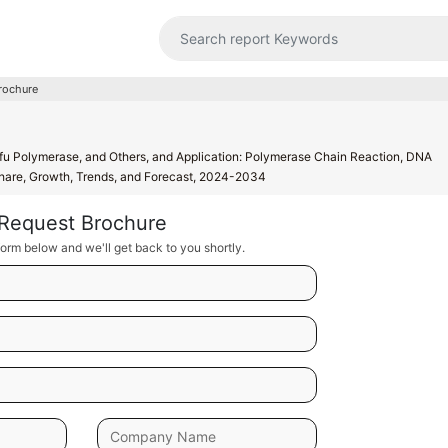
rochure
u Polymerase, and Others, and Application: Polymerase Chain Reaction, DNA
 Share, Growth, Trends, and Forecast, 2024-2034
Request Brochure
orm below and we'll get back to you shortly.