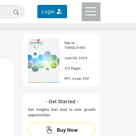
Login
Rep Id :
TMRGL41195
June 04, 2024
123 Pages
PPT, Excel, PDF
- Get Started -
Get insights that lead to new growth
opportunities
Buy Now