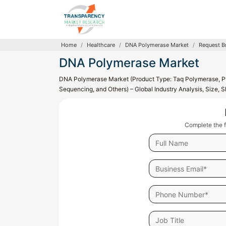
Home
Healthcare
DNA Polymerase Market
Request B
DNA Polymerase Market
DNA Polymerase Market (Product Type: Taq Polymerase, Pf
Sequencing, and Others) – Global Industry Analysis, Size,
Complete the f