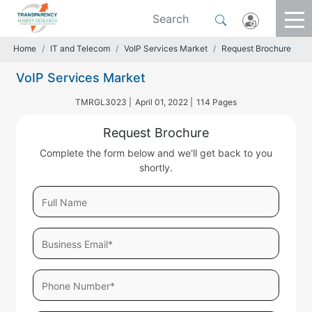
Home
IT and Telecom
VoIP Services Market
Request Brochure
VoIP Services Market
TMRGL3023 |
April 01, 2022 |
114 Pages
Request Brochure
Complete the form below and we'll get back to you
shortly.