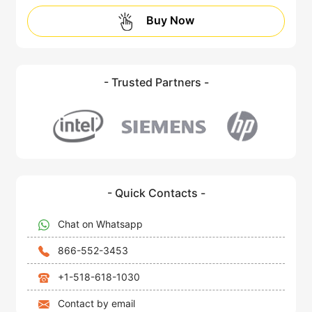
Buy Now
- Trusted Partners -
- Quick Contacts -
Chat on Whatsapp
866-552-3453
+1-518-618-1030
Contact by email