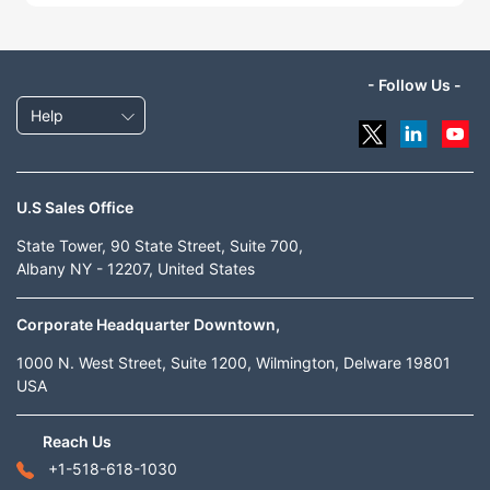
- Follow Us -
Help
U.S Sales Office
State Tower, 90 State Street, Suite 700,
Albany NY - 12207, United States
Corporate Headquarter Downtown,
1000 N. West Street, Suite 1200, Wilmington, Delware 19801
USA
Reach Us
+1-518-618-1030