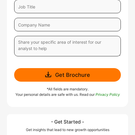
Get Brochure
*All fields are mandatory.
Your personal details are safe with us. Read our
Privacy Policy
- Get Started -
Get insights that lead to new growth opportunities