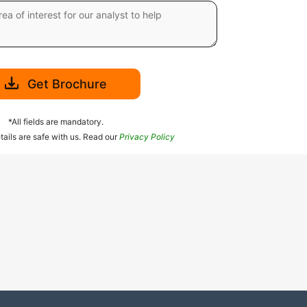
Get Brochure
*All fields are mandatory.
tails are safe with us. Read our
Privacy Policy