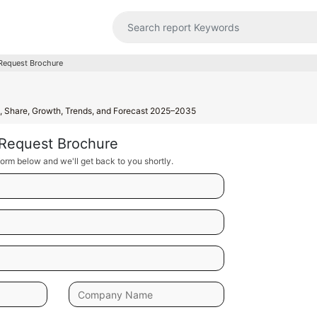
Request Brochure
ze, Share, Growth, Trends, and Forecast 2025–2035
Request Brochure
orm below and we'll get back to you shortly.