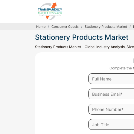
Home
Consumer Goods
Stationery Products Market
Stationery Products Market
Stationery Products Market - Global Industry Analysis, Si
Complete the f