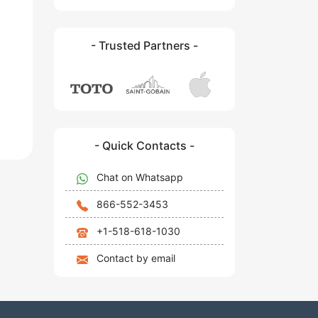
- Trusted Partners -
- Quick Contacts -
Chat on Whatsapp
866-552-3453
+1-518-618-1030
Contact by email