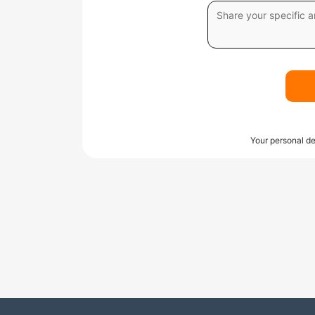
Your personal de