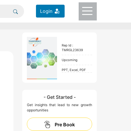
Login
Rep Id :
TMRGL23639
Upcoming
PPT, Excel, PDF
- Get Started -
Get insights that lead to new growth
opportunities
Pre Book