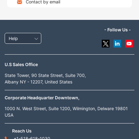
Contact by email
- Follow Us -
Help
U.S Sales Office
State Tower, 90 State Street, Suite 700,
Albany NY - 12207, United States
Corporate Headquarter Downtown,
1000 N. West Street, Suite 1200, Wilmington, Delware 19801
USA
Reach Us
+1-518-618-1030