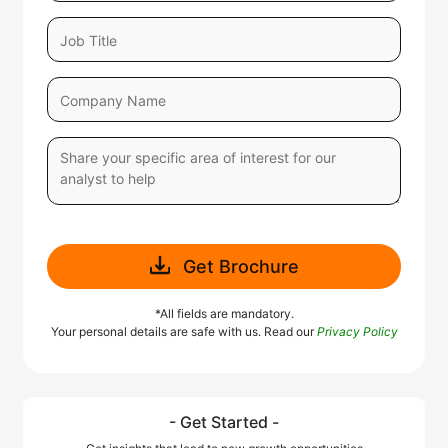
Get Brochure
*All fields are mandatory.
Your personal details are safe with us. Read our
Privacy Policy
- Get Started -