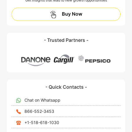
Get insights that lead to new growth opportunities
Buy Now
- Trusted Partners -
- Quick Contacts -
Chat on Whatsapp
866-552-3453
+1-518-618-1030