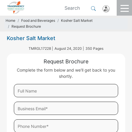
Home
Food and Beverages
Kosher Salt Market
Request Brochure
Kosher Salt Market
TMRGL17228 |
August 24, 2020 |
350 Pages
Request Brochure
Complete the form below and we'll get back to you
shortly.