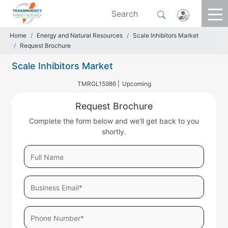
Home
Energy and Natural Resources
Scale Inhibitors Market
Request Brochure
Scale Inhibitors Market
TMRGL15986 |
Upcoming
Request Brochure
Complete the form below and we'll get back to you
shortly.