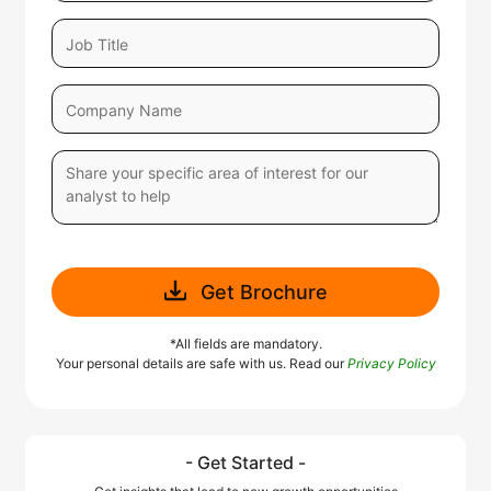
Get Brochure
*All fields are mandatory.
Your personal details are safe with us. Read our
Privacy Policy
- Get Started -