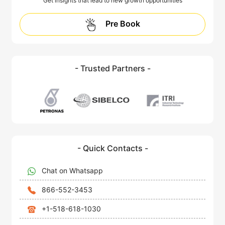
Get insights that lead to new growth opportunities
Pre Book
- Trusted Partners -
- Quick Contacts -
Chat on Whatsapp
866-552-3453
+1-518-618-1030