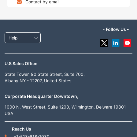
Contact by email
- Follow Us -
Help
U.S Sales Office
State Tower, 90 State Street, Suite 700,
Albany NY - 12207, United States
Corporate Headquarter Downtown,
1000 N. West Street, Suite 1200, Wilmington, Delware 19801
USA
Reach Us
+1-518-618-1030