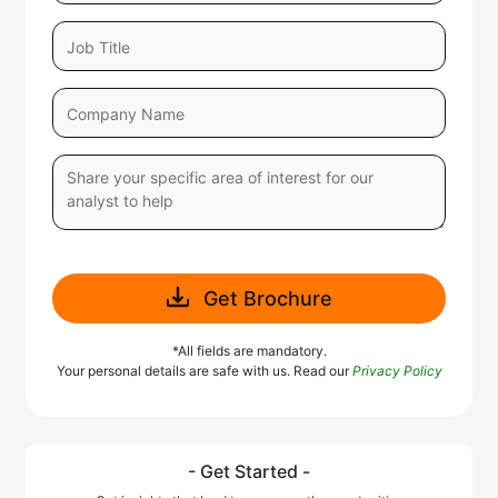
Get Brochure
*All fields are mandatory.
Your personal details are safe with us. Read our
Privacy Policy
- Get Started -