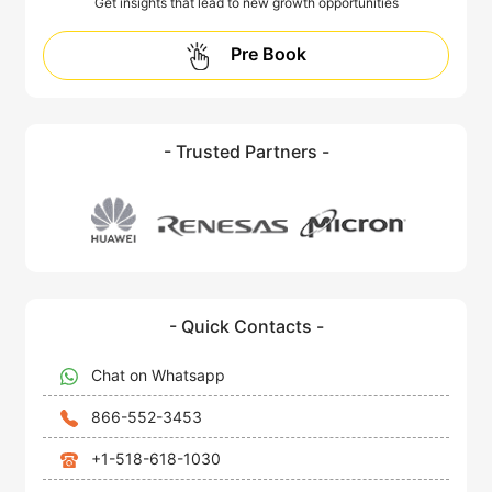
Get insights that lead to new growth opportunities
Pre Book
- Trusted Partners -
- Quick Contacts -
Chat on Whatsapp
866-552-3453
+1-518-618-1030