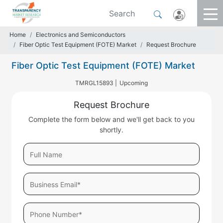
Home
Electronics and Semiconductors
Fiber Optic Test Equipment (FOTE) Market
Request Brochure
Fiber Optic Test Equipment (FOTE) Market
TMRGL15893 |
Upcoming
Request Brochure
Complete the form below and we'll get back to you
shortly.