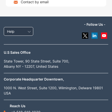
Contact by email
- Follow Us -
Help
U.S Sales Office
State Tower, 90 State Street, Suite 700,
Albany NY - 12207, United States
Corporate Headquarter Downtown,
1000 N. West Street, Suite 1200, Wilmington, Delware 19801
USA
Reach Us