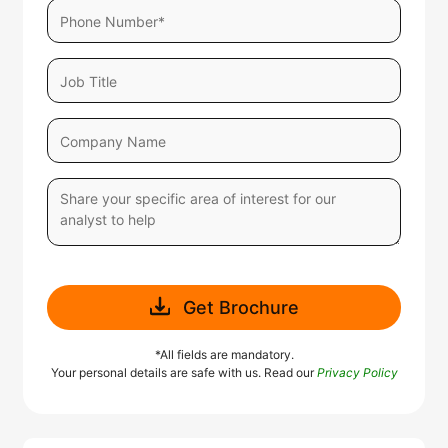
Get Brochure
*All fields are mandatory.
Your personal details are safe with us. Read our
Privacy Policy