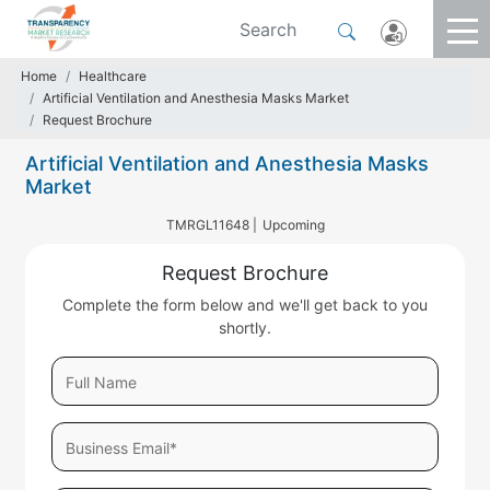
Home
Healthcare
Artificial Ventilation and Anesthesia Masks Market
Request Brochure
Artificial Ventilation and Anesthesia Masks
Market
TMRGL11648 |
Upcoming
Request Brochure
Complete the form below and we'll get back to you
shortly.