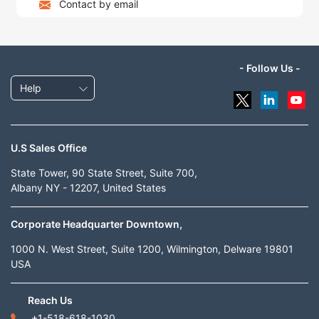
Contact by email
- Follow Us -
Help
U.S Sales Office
State Tower, 90 State Street, Suite 700,
Albany NY - 12207, United States
Corporate Headquarter Downtown,
1000 N. West Street, Suite 1200, Wilmington, Delware 19801
USA
Reach Us
+1-518-618-1030