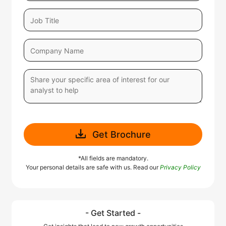
Get Brochure
*All fields are mandatory.
Your personal details are safe with us. Read our
Privacy Policy
- Get Started -