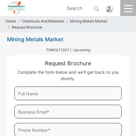
Home
Chemicals And Materials
Mining Metals Market
Request Brochure
Mining Metals Market
TMRGL11207 |
Upcoming
Request Brochure
Complete the form below and we'll get back to you
shortly.