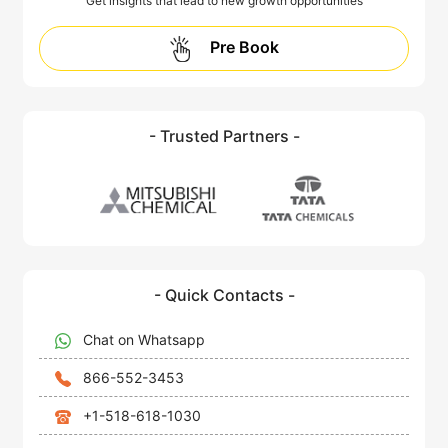
Get insights that lead to new growth opportunities
Pre Book
- Trusted Partners -
- Quick Contacts -
Chat on Whatsapp
866-552-3453
+1-518-618-1030