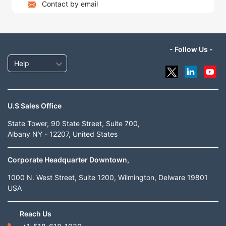
Contact by email
- Follow Us -
Help
U.S Sales Office
State Tower, 90 State Street, Suite 700,
Albany NY - 12207, United States
Corporate Headquarter Downtown,
1000 N. West Street, Suite 1200, Wilmington, Delware 19801
USA
Reach Us