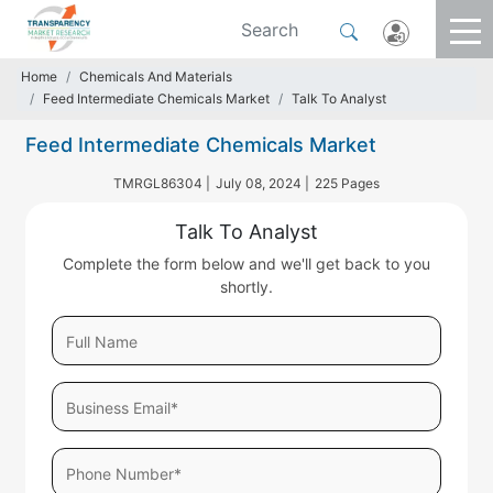
Home
Chemicals And Materials
Feed Intermediate Chemicals Market
Talk To Analyst
Feed Intermediate Chemicals Market
TMRGL86304 |
July 08, 2024 |
225 Pages
Talk To Analyst
Complete the form below and we'll get back to you
shortly.