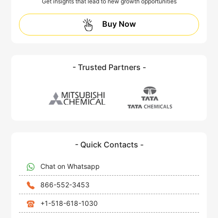
Get insights that lead to new growth opportunities
Buy Now
- Trusted Partners -
- Quick Contacts -
Chat on Whatsapp
866-552-3453
+1-518-618-1030