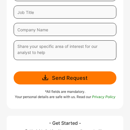
Send Request
*All fields are mandatory.
Your personal details are safe with us. Read our
Privacy Policy
- Get Started -