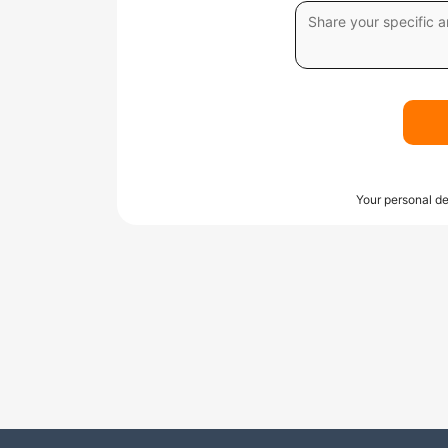
Your personal de