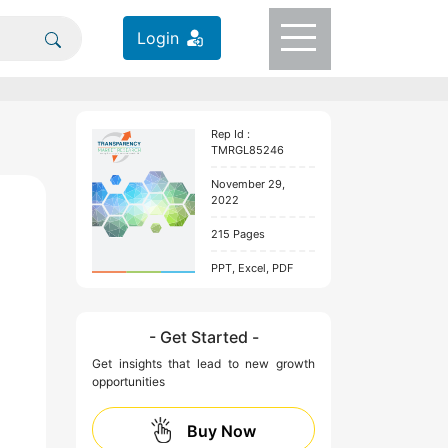
Login
Rep Id :
TMRGL85246
November 29,
2022
215 Pages
PPT, Excel, PDF
- Get Started -
Get insights that lead to new growth
opportunities
Buy Now