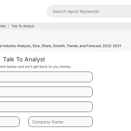
rket
Talk To Analyst
l Industry Analysis, Size, Share, Growth, Trends, and Forecast, 2022-2031
Talk To Analyst
orm below and we'll get back to you shortly.