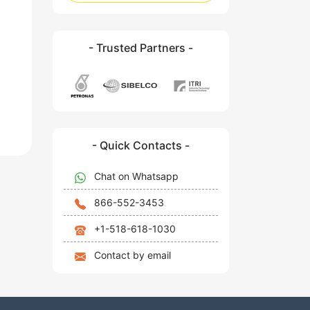
- Trusted Partners -
- Quick Contacts -
Chat on Whatsapp
866-552-3453
+1-518-618-1030
Contact by email