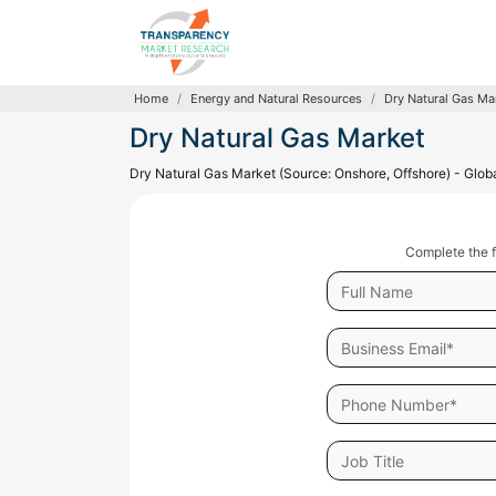
Home
Energy and Natural Resources
Dry Natural Gas Ma
Dry Natural Gas Market
Dry Natural Gas Market (Source: Onshore, Offshore) - Globa
Complete the f