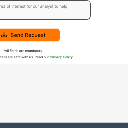
Send Request
*All fields are mandatory.
tails are safe with us. Read our
Privacy Policy