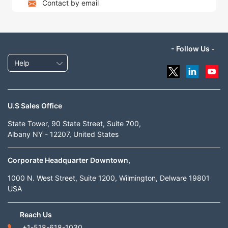
Contact by email
- Follow Us -
Help
U.S Sales Office
State Tower, 90 State Street, Suite 700,
Albany NY - 12207, United States
Corporate Headquarter Downtown,
1000 N. West Street, Suite 1200, Wilmington, Delware 19801
USA
Reach Us
+1-518-618-1030