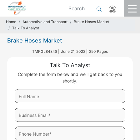
Home
Automotive and Transport
Brake Hoses Market
Talk To Analyst
Brake Hoses Market
TMRGL84848 |
June 21, 2022 |
250 Pages
Talk To Analyst
Complete the form below and we'll get back to you
shortly.