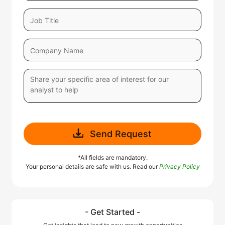
Send Request
*All fields are mandatory.
Your personal details are safe with us. Read our
Privacy Policy
- Get Started -