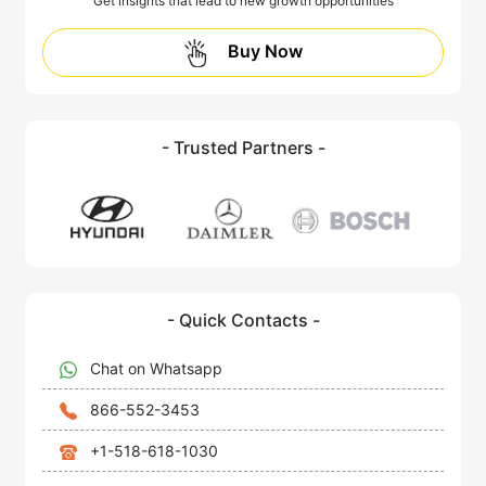
Get insights that lead to new growth opportunities
Buy Now
- Trusted Partners -
- Quick Contacts -
Chat on Whatsapp
866-552-3453
+1-518-618-1030