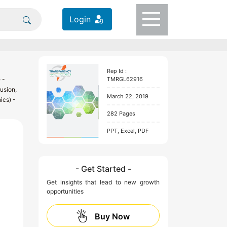
Login
Rep Id :
 -
TMRGL62916
usion,
March 22, 2019
ics) -
282 Pages
PPT, Excel, PDF
- Get Started -
Get insights that lead to new growth
opportunities
Buy Now