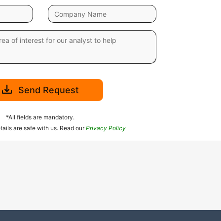
Send Request
*All fields are mandatory.
tails are safe with us. Read our
Privacy Policy