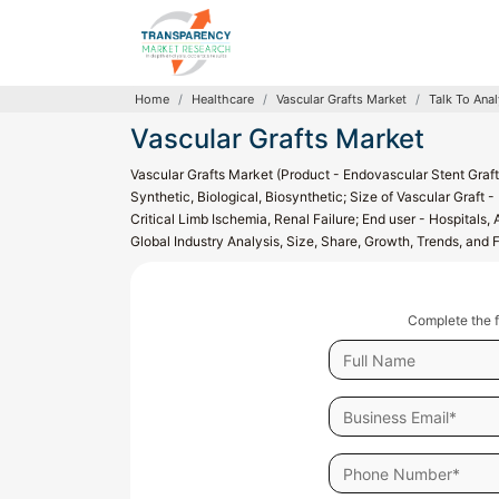
Home
Healthcare
Vascular Grafts Market
Talk To Anal
Vascular Grafts Market
Vascular Grafts Market (Product - Endovascular Stent Graft
Synthetic, Biological, Biosynthetic; Size of Vascular Graft
Critical Limb Ischemia, Renal Failure; End user - Hospitals,
Global Industry Analysis, Size, Share, Growth, Trends, and
Complete the f