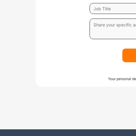
Your personal de