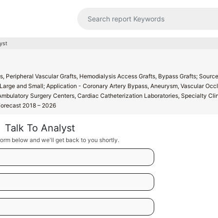
yst
s, Peripheral Vascular Grafts, Hemodialysis Access Grafts, Bypass Grafts; Source
 - Large and Small; Application - Coronary Artery Bypass, Aneurysm, Vascular Occl
 Ambulatory Surgery Centers, Cardiac Catheterization Laboratories, Specialty Clin
 Forecast 2018 – 2026
Talk To Analyst
orm below and we'll get back to you shortly.