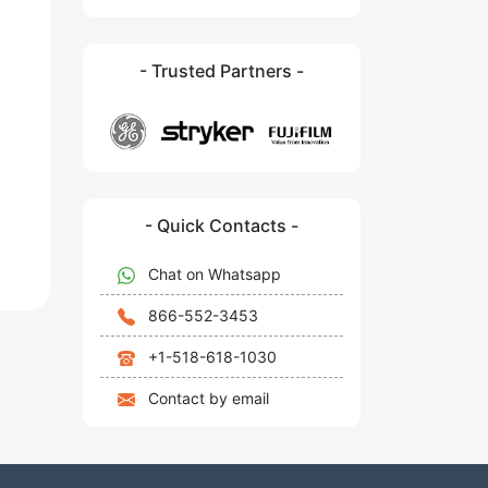
- Trusted Partners -
- Quick Contacts -
Chat on Whatsapp
866-552-3453
+1-518-618-1030
Contact by email