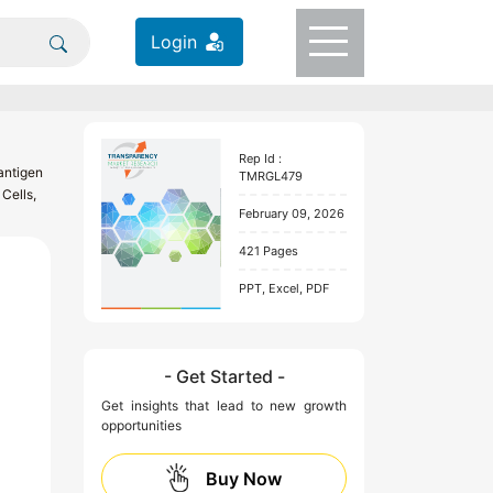
Login
Rep Id :
antigen
TMRGL479
Cells,
February 09, 2026
421 Pages
PPT, Excel, PDF
- Get Started -
Get insights that lead to new growth
opportunities
Buy Now