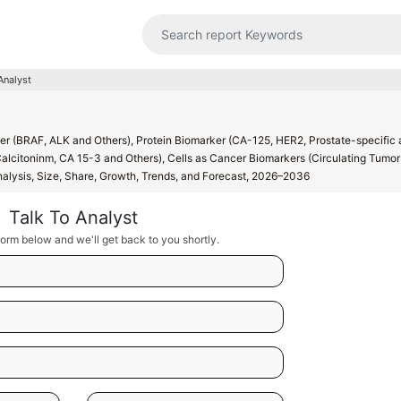
Analyst
r (BRAF, ALK and Others), Protein Biomarker (CA-125, HER2, Prostate-specific 
alcitoninm, CA 15-3 and Others), Cells as Cancer Biomarkers (Circulating Tumor 
Analysis, Size, Share, Growth, Trends, and Forecast, 2026–2036
Talk To Analyst
orm below and we'll get back to you shortly.