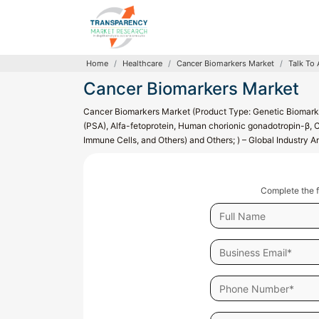
Home
Healthcare
Cancer Biomarkers Market
Talk To 
Cancer Biomarkers Market
Cancer Biomarkers Market (Product Type: Genetic Biomarke
(PSA), Alfa-fetoprotein, Human chorionic gonadotropin-β, C
Immune Cells, and Others) and Others; ) – Global Industry 
Complete the f