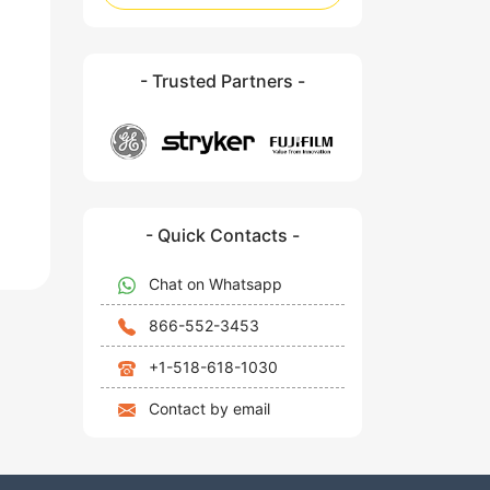
- Trusted Partners -
- Quick Contacts -
Chat on Whatsapp
866-552-3453
+1-518-618-1030
Contact by email