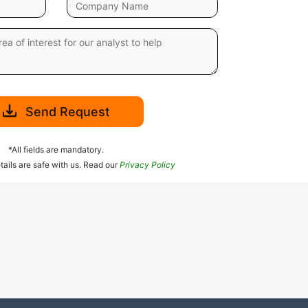
Send Request
*All fields are mandatory.
tails are safe with us. Read our
Privacy Policy