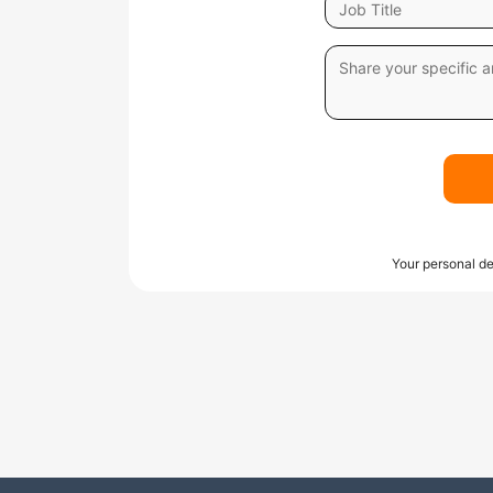
Your personal de