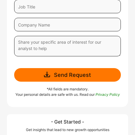
Send Request
*All fields are mandatory.
Your personal details are safe with us. Read our
Privacy Policy
- Get Started -
Get insights that lead to new growth opportunities