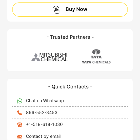
Buy Now
- Trusted Partners -
- Quick Contacts -
Chat on Whatsapp
866-552-3453
+1-518-618-1030
Contact by email