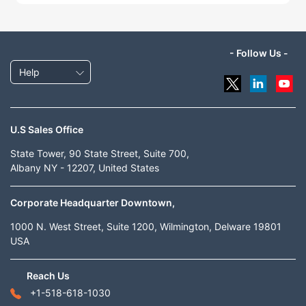
- Follow Us -
Help
U.S Sales Office
State Tower, 90 State Street, Suite 700,
Albany NY - 12207, United States
Corporate Headquarter Downtown,
1000 N. West Street, Suite 1200, Wilmington, Delware 19801
USA
Reach Us
+1-518-618-1030