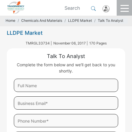
Home
Chemicals And Materials
LLDPE Market
Talk To Analyst
LLDPE Market
TMRGL33734 |
November 06, 2017 |
170 Pages
Talk To Analyst
Complete the form below and we'll get back to you
shortly.