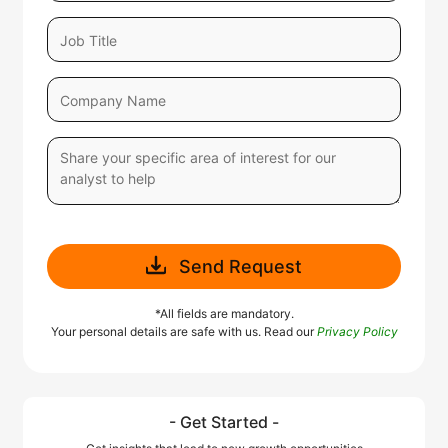
Send Request
*All fields are mandatory.
Your personal details are safe with us. Read our
Privacy Policy
- Get Started -