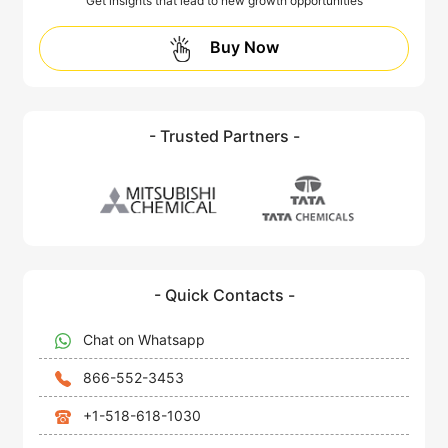
Get insights that lead to new growth opportunities
Buy Now
- Trusted Partners -
- Quick Contacts -
Chat on Whatsapp
866-552-3453
+1-518-618-1030