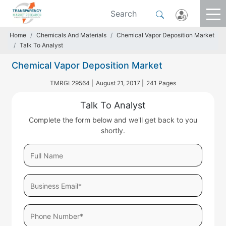
Home
Chemicals And Materials
Chemical Vapor Deposition Market
Talk To Analyst
Chemical Vapor Deposition Market
TMRGL29564 |
August 21, 2017 |
241 Pages
Talk To Analyst
Complete the form below and we'll get back to you
shortly.