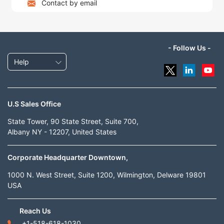
Contact by email
- Follow Us -
Help
U.S Sales Office
State Tower, 90 State Street, Suite 700,
Albany NY - 12207, United States
Corporate Headquarter Downtown,
1000 N. West Street, Suite 1200, Wilmington, Delware 19801
USA
Reach Us
+1-518-618-1030