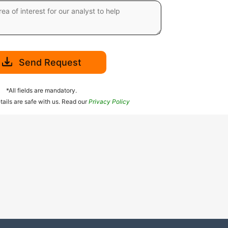
Send Request
*All fields are mandatory.
tails are safe with us. Read our
Privacy Policy