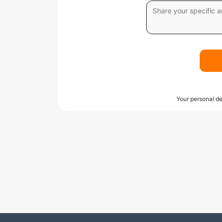
Your personal de