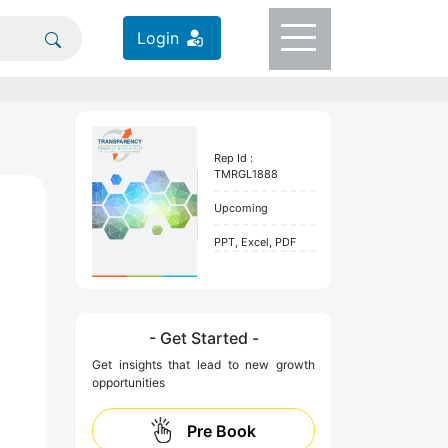
Login
Rep Id :
TMRGL1888
Upcoming
PPT, Excel, PDF
- Get Started -
Get insights that lead to new growth
opportunities
Pre Book