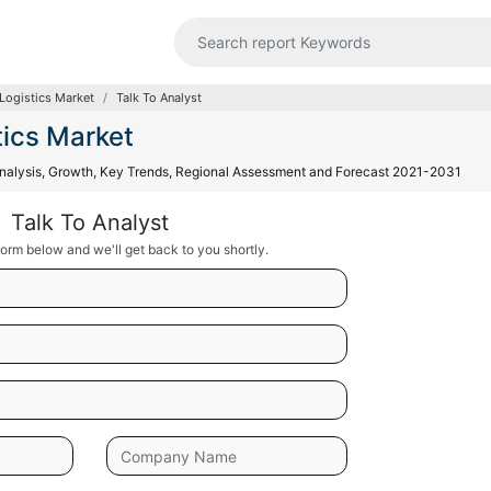
Logistics Market
Talk To Analyst
tics Market
 Analysis, Growth, Key Trends, Regional Assessment and Forecast 2021-2031
Talk To Analyst
orm below and we'll get back to you shortly.