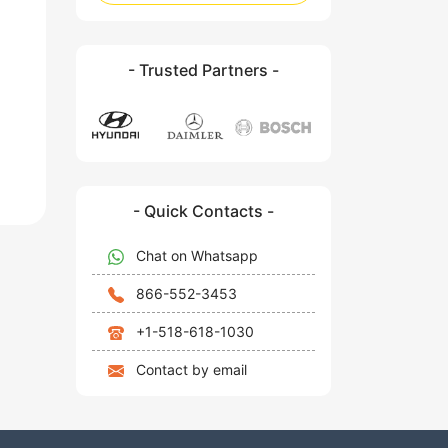
- Trusted Partners -
- Quick Contacts -
Chat on Whatsapp
866-552-3453
+1-518-618-1030
Contact by email