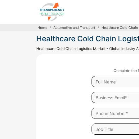
Home
Automotive and Transport
Healthcare Cold Chain 
Healthcare Cold Chain Logis
Healthcare Cold Chain Logistics Market - Global Industry
Complete the f