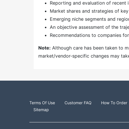
Reporting and evaluation of recent
Market shares and strategies of key
Emerging niche segments and regio
An objective assessment of the traj
Recommendations to companies for 
Note:
Although care has been taken to mai
market/vendor-specific changes may take t
Terms Of Use
Customer FAQ
How To Order
Sitemap