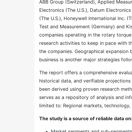
ABB Group (Switzerland), Applied Measure
Electronics (The U.S.), Datum Electronics
(The U.S.), Honeywell International Inc.
Test and Measurement (Germany) and Kis
companies operating in the rotary torque 
research activities to keep in pace with 
the companies. Geographical expansion by
business is another major strategies fol
The report offers a comprehensive evaluati
historical data, and verifiable projection
been derived using proven research meth
serves as a repository of analysis and inf
limited to: Regional markets, technology, 
The study is a source of reliable data on
Market segments and sub-segment