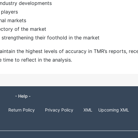
 industry developments
 players
nal markets
ectory of the market
strengthening their foothold in the market
ntain the highest levels of accuracy in TMR’s reports, rec
ime to reflect in the analysis.
- Help -
Return Policy
Privacy Policy
XML
Upcoming XML