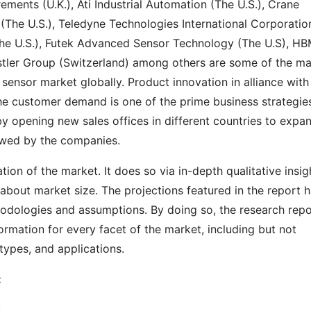
ments (U.K.), Ati Industrial Automation (The U.S.), Crane
 (The U.S.), Teledyne Technologies International Corporatio
 (The U.S.), Futek Advanced Sensor Technology (The U.S), H
tler Group (Switzerland) among others are some of the ma
sensor market globally. Product innovation in alliance with
the customer demand is one of the prime business strategie
 opening new sales offices in different countries to expa
lowed by the companies.
on of the market. It does so via in-depth qualitative insig
s about market size. The projections featured in the report 
odologies and assumptions. By doing so, the research repo
ormation for every facet of the market, including but not
types, and applications.
:
s