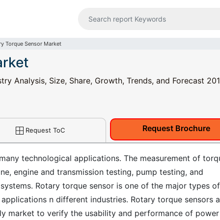
ry Torque Sensor Market
arket
ry Analysis, Size, Share, Growth, Trends, and Forecast 201
Request Brochure
Request ToC
 many technological applications. The measurement of torq
ine, engine and transmission testing, pump testing, and
ystems. Rotary torque sensor is one of the major types of
pplications n different industries. Rotary torque sensors a
bly market to verify the usability and performance of power