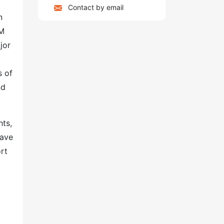
Contact by email
n
BM
jor
s of
nd
hts,
have
rt