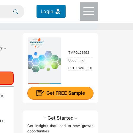
Login
7 -
TMRGL26192
Upcoming
PPT, Excel, PDF
Get
FREE
Sample
ue
- Get Started -
re
Get insights that lead to new growth
opportunities