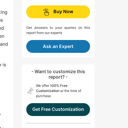
Buy Now
ting
re
nd
Get answers to your queries on this
report from our experts
en
 and
Ask an Expert
 is
- Want to customize this
report? -
We offer
100% Free
Customization
at the time of
purchase
Get Free Customization
,