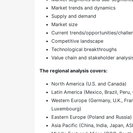
Market trends and dynamics
Supply and demand
Market size
Current trends/opportunities/challe
Competitive landscape
Technological breakthroughs
Value chain and stakeholder analysi
The regional analysis covers:
North America (U.S. and Canada)
Latin America (Mexico, Brazil, Peru, 
Western Europe (Germany, U.K., Franc
Luxembourg)
Eastern Europe (Poland and Russia)
Asia Pacific (China, India, Japan, A