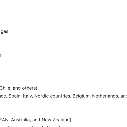
nges
s
Chile, and others)
e, Spain, Italy, Nordic countries, Belgium, Netherlands, an
SEAN, Australia, and New Zealand)