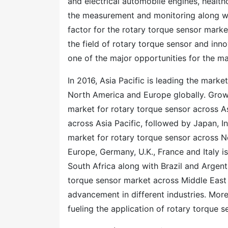
and electrical automobile engines, healthc
the measurement and monitoring along wi
factor for the rotary torque sensor mark
the field of rotary torque sensor and inn
one of the major opportunities for the ma
In 2016, Asia Pacific is leading the marke
North America and Europe globally. Growi
market for rotary torque sensor across As
across Asia Pacific, followed by Japan, I
market for rotary torque sensor across N
Europe, Germany, U.K., France and Italy i
South Africa along with Brazil and Argent
torque sensor market across Middle East
advancement in different industries. More
fueling the application of rotary torque 