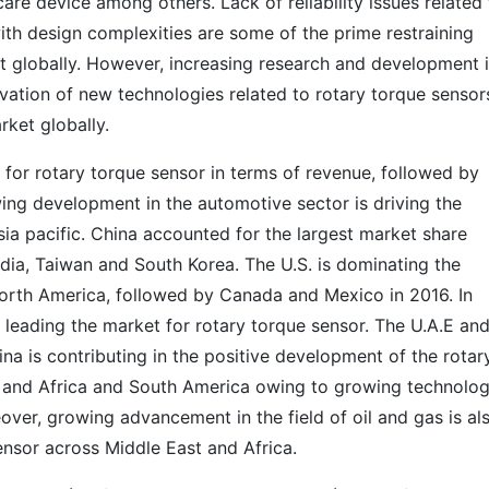
are device among others. Lack of reliability issues related
th design complexities are some of the prime restraining
et globally. However, increasing research and development 
ovation of new technologies related to rotary torque sensors
rket globally.
t for rotary torque sensor in terms of revenue, followed by
ng development in the automotive sector is driving the
ia pacific. China accounted for the largest market share
ndia, Taiwan and South Korea. The U.S. is dominating the
orth America, followed by Canada and Mexico in 2016. In
s leading the market for rotary torque sensor. The U.A.E an
ina is contributing in the positive development of the rotar
 and Africa and South America owing to growing technolog
over, growing advancement in the field of oil and gas is al
sensor across Middle East and Africa.