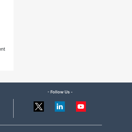
ent
- Follow Us -