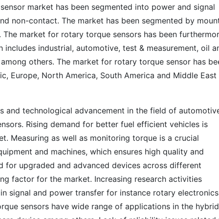
e sensor market has been segmented into power and signal
 and non-contact. The market has been segmented by moun
. The market for rotary torque sensors has been furthermo
 includes industrial, automotive, test & measurement, oil a
 among others. The market for rotary torque sensor has be
fic, Europe, North America, South America and Middle East
les and technological advancement in the field of automotive
ensors. Rising demand for better fuel efficient vehicles is
et. Measuring as well as monitoring torque is a crucial
 equipment and machines, which ensures high quality and
 for upgraded and advanced devices across different
ing factor for the market. Increasing research activities
 signal and power transfer for instance rotary electronics
torque sensors have wide range of applications in the hybrid