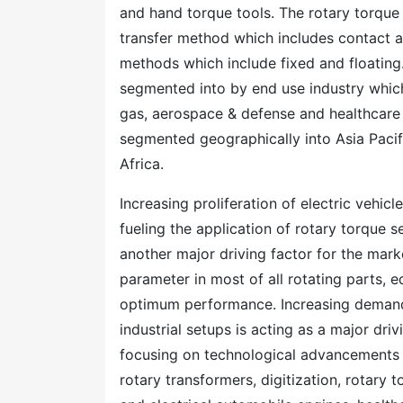
and hand torque tools. The rotary torqu
transfer method which includes contact
methods which include fixed and floating
segmented into by end use industry which
gas, aerospace & defense and healthcare
segmented geographically into Asia Paci
Africa.
Increasing proliferation of electric vehic
fueling the application of rotary torque s
another major driving factor for the mark
parameter in most of all rotating parts,
optimum performance. Increasing demand
industrial setups is acting as a major driv
focusing on technological advancements in
rotary transformers, digitization, rotary 