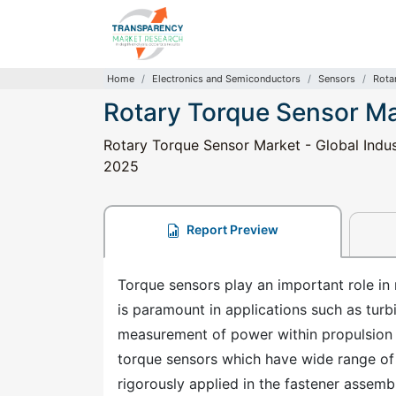
Home
Electronics and Semiconductors
Sensors
Rota
Rotary Torque Sensor M
Rotary Torque Sensor Market - Global Indust
2025
Report Preview
Torque sensors play an important role in
is paramount in applications such as turb
measurement of power within propulsion s
torque sensors which have wide range of a
rigorously applied in the fastener assem