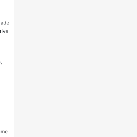
rade
tive
,
lume