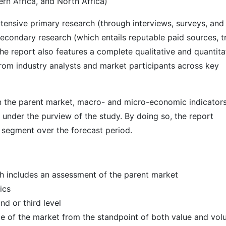
rn Africa, and North Africa)
ensive primary research (through interviews, surveys, and
econdary research (which entails reputable paid sources, t
he report also features a complete qualitative and quantita
rom industry analysts and market participants across key
 in the parent market, macro- and micro-economic indicators
 under the purview of the study. By doing so, the report
r segment over the forecast period.
h includes an assessment of the parent market
ics
d or third level
ize of the market from the standpoint of both value and vo