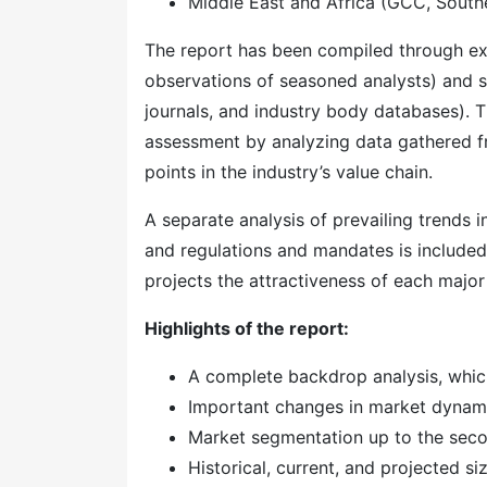
Middle East and Africa (GCC, Southe
The report has been compiled through ext
observations of seasoned analysts) and s
journals, and industry body databases). T
assessment by analyzing data gathered f
points in the industry’s value chain.
A separate analysis of prevailing trends
and regulations and mandates is included
projects the attractiveness of each majo
Highlights of the report:
A complete backdrop analysis, whic
Important changes in market dynam
Market segmentation up to the secon
Historical, current, and projected s