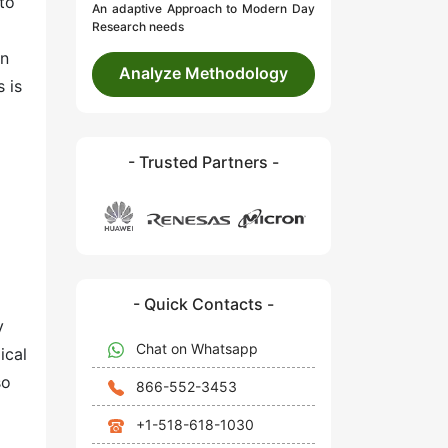
 to
An adaptive Approach to Modern Day
Research needs
in
Analyze Methodology
 is
- Trusted Partners -
d
- Quick Contacts -
y
Chat on Whatsapp
ical
so
866-552-3453
+1-518-618-1030