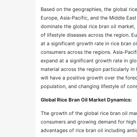
Based on the geographies, the global rice 
Europe, Asia-Pacific, and the Middle Eas
dominate the global rice bran oil market
of lifestyle diseases across the region.
at a significant growth rate in rice bran
consumers across the regions. Asia-Pacifi
expand at a significant growth rate in glo
material across the region particularly in 
will have a positive growth over the forec
population, and changing lifestyle of con
Global Rice Bran Oil Market Dynamics:
The growth of the global rice bran oil m
consumers and growing demand for high n
advantages of rice bran oil including anti