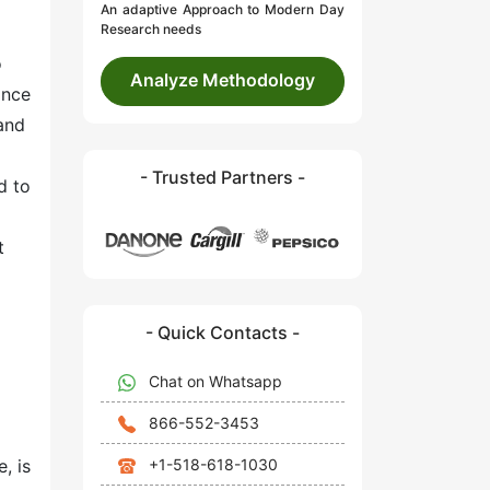
An adaptive Approach to Modern Day
Research needs
o
Analyze Methodology
ance
and
- Trusted Partners -
d to
t
- Quick Contacts -
Chat on Whatsapp
866-552-3453
+1-518-618-1030
, is