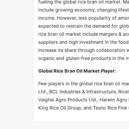
fueling the global rice bran oil market. M
include growing economy, changing lifesty
income. However, less popularity of among
expected to restrain the demand for globa
rice bran oil market include mergers & ac
suppliers and high investment in the food
increase its share through collaboration w
organic and gluten-free products in the m
Global Rice Bran Oil Market Player:
Few players in the global rice bran oil mar
Ltd., BCL Industries & Infrastructure, Ri
Vaighai Agro Products Ltd., Harwin Agro 
King Rice Oil Group, and Tsuno Rice Fine