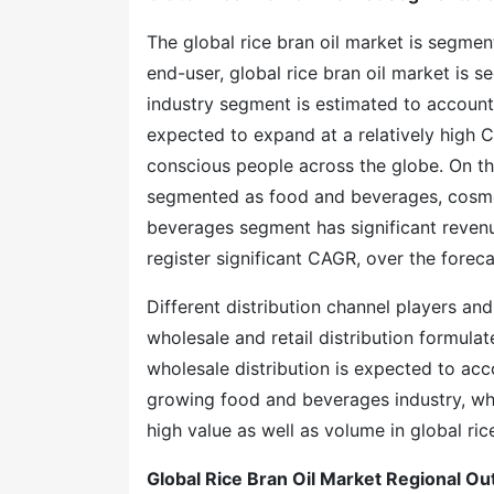
The global rice bran oil market is segmen
end-user, global rice bran oil market is
industry segment is estimated to account
expected to expand at a relatively high C
conscious people across the globe. On the 
segmented as food and beverages, cosmet
beverages segment has significant reven
register significant CAGR, over the foreca
Different distribution channel players and
wholesale and retail distribution formula
wholesale distribution is expected to acco
growing food and beverages industry, wher
high value as well as volume in global ric
Global Rice Bran Oil Market Regional Ou