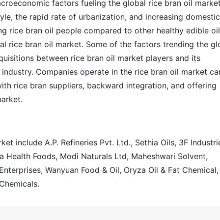
acroeconomic factors fueling the global rice bran oil marke
le, the rapid rate of urbanization, and increasing domestic
 rice bran oil people compared to other healthy edible oil
l rice bran oil market. Some of the factors trending the gl
quisitions between rice bran oil market players and its
 industry. Companies operate in the rice bran oil market ca
ith rice bran suppliers, backward integration, and offering
arket.
ket include A.P. Refineries Pvt. Ltd., Sethia Oils, 3F Industri
cela Health Foods, Modi Naturals Ltd, Maheshwari Solvent,
Enterprises, Wanyuan Food & Oil, Oryza Oil & Fat Chemical,
 Chemicals.