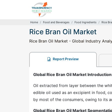
Home
Food and Beverages
Food Ingredients
Rice Bra
Rice Bran Oil Market
Rice Bran Oil Market - Global Industry Anal
Report Preview
Global Rice Bran Oil Market Introduction
Oil extracted from layer between the white
edible oil used as an excipient in food, c
by most of the consumers, owing to its a
Global Rice Bran Oil Market Segmentati