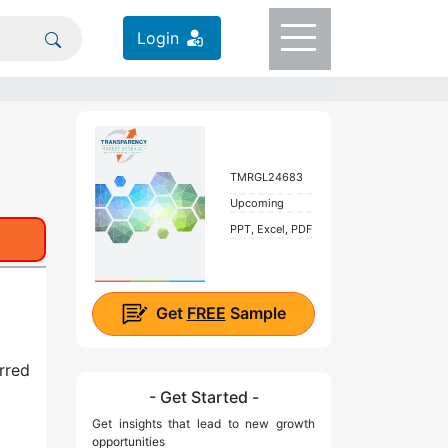
Login
TMRGL24683
Upcoming
PPT, Excel, PDF
Get
FREE
Sample
erred
- Get Started -
Get insights that lead to new growth
opportunities