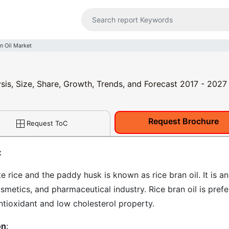
n Oil Market
ysis, Size, Share, Growth, Trends, and Forecast 2017 - 2027
Request Brochure
Request ToC
:
 rice and the paddy husk is known as rice bran oil. It is an
osmetics, and pharmaceutical industry. Rice bran oil is pref
ntioxidant and low cholesterol property.
on
: