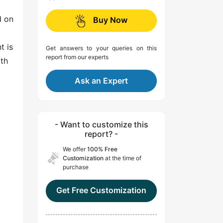
d on
Buy Now
t is
Get answers to your queries on this
report from our experts
lth
Ask an Expert
- Want to customize this
report? -
We offer
100% Free
Customization
at the time of
purchase
Get Free Customization