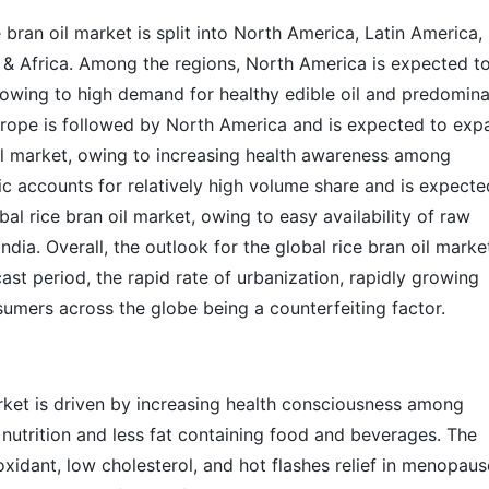
bran oil market is split into North America, Latin America,
t & Africa. Among the regions, North America is expected t
, owing to high demand for healthy edible oil and predomin
 Europe is followed by North America and is expected to exp
 oil market, owing to increasing health awareness among
c accounts for relatively high volume share and is expecte
bal rice bran oil market, owing to easy availability of raw
India. Overall, the outlook for the global rice bran oil marke
ast period, the rapid rate of urbanization, rapidly growing
sumers across the globe being a counterfeiting factor.
arket is driven by increasing health consciousness among
utrition and less fat containing food and beverages. The
oxidant, low cholesterol, and hot flashes relief in menopause