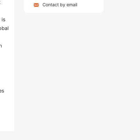
t
Contact by email
 is
obal
n
es