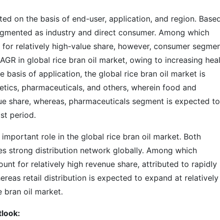
ted on the basis of end-user, application, and region. Base
 segmented as industry and direct consumer. Among which
 for relatively high-value share, however, consumer segmen
AGR in global rice bran oil market, owing to increasing hea
basis of application, the global rice bran oil market is
ics, pharmaceuticals, and others, wherein food and
ue share, whereas, pharmaceuticals segment is expected to
st period.
 important role in the global rice bran oil market. Both
tes strong distribution network globally. Among which
unt for relatively high revenue share, attributed to rapidly
eas retail distribution is expected to expand at relatively
e bran oil market.
tlook: