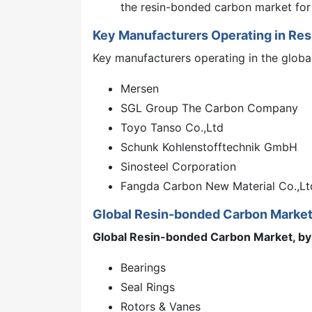
the resin-bonded carbon market for
Key Manufacturers Operating in Re
Key manufacturers operating in the globa
Mersen
SGL Group The Carbon Company
Toyo Tanso Co.,Ltd
Schunk Kohlenstofftechnik GmbH
Sinosteel Corporation
Fangda Carbon New Material Co.,Lt
Global Resin-bonded Carbon Marke
Global Resin-bonded Carbon Market, by 
Bearings
Seal Rings
Rotors & Vanes