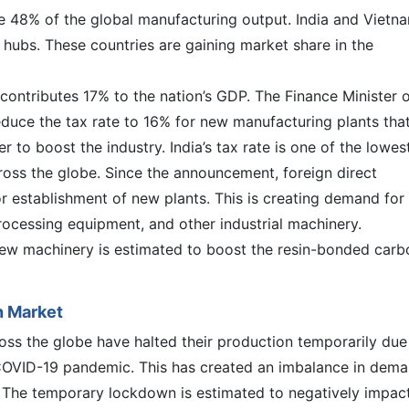
te 48% of the global manufacturing output. India and Vietn
hubs. These countries are gaining market share in the
contributes 17% to the nation’s GDP. The Finance Minister 
educe the tax rate to 16% for new manufacturing plants tha
 to boost the industry. India’s tax rate is one of the lowes
cross the globe. Since the announcement, foreign direct
r establishment of new plants. This is creating demand for
rocessing equipment, and other industrial machinery.
new machinery is estimated to boost the resin-bonded carb
n Market
ss the globe have halted their production temporarily due
OVID-19 pandemic. This has created an imbalance in dem
 The temporary lockdown is estimated to negatively impac