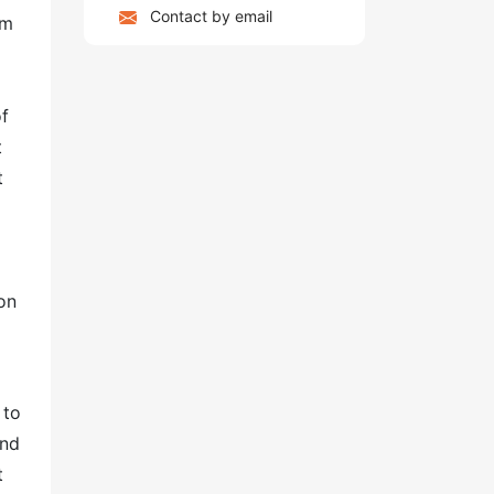
Contact by email
am
of
t
t
on
 to
and
t