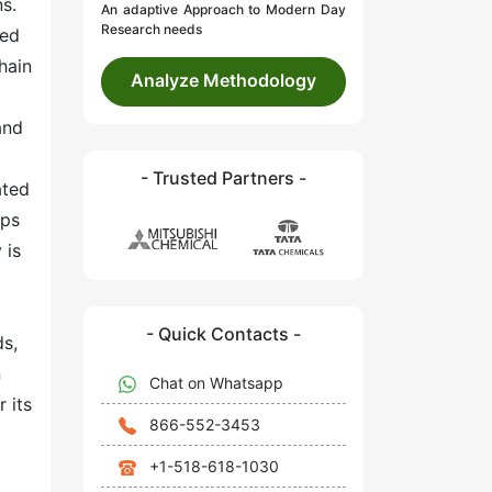
s.
An adaptive Approach to Modern Day
Research needs
sed
hain
Analyze Methodology
and
- Trusted Partners -
ated
mps
 is
- Quick Contacts -
ds,
n
Chat on Whatsapp
 its
866-552-3453
+1-518-618-1030