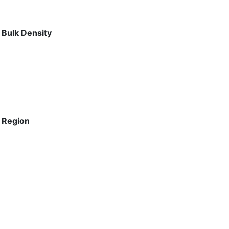
 Bulk Density
 Region