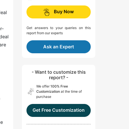
Buy Now
deal
r-
Get answers to your queries on this
report from our experts
deal
are
Ask an Expert
- Want to customize this
report? -
We offer
100% Free
Customization
at the time of
purchase
s
Get Free Customization
be