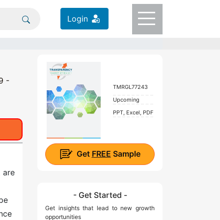
Login
9 -
TMRGL77243
Upcoming
PPT, Excel, PDF
Get
FREE
Sample
 are
- Get Started -
ape
Get insights that lead to new growth
ance
opportunities