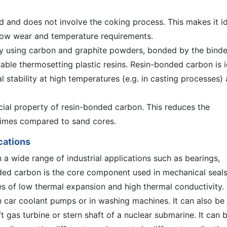
d and does not involve the coking process. This makes it i
h low wear and temperature requirements.
 using carbon and graphite powders, bonded by the binde
table thermosetting plastic resins. Resin-bonded carbon is i
l stability at high temperatures (e.g. in casting processes) 
cial property of resin-bonded carbon. This reduces the
 times compared to sand cores.
cations
a wide range of industrial applications such as bearings,
nded carbon is the core component used in mechanical seal
s of low thermal expansion and high thermal conductivity.
 car coolant pumps or in washing machines. It can also be
ft gas turbine or stern shaft of a nuclear submarine. It can 