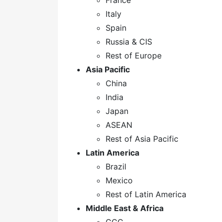
France
Italy
Spain
Russia & CIS
Rest of Europe
Asia Pacific
China
India
Japan
ASEAN
Rest of Asia Pacific
Latin America
Brazil
Mexico
Rest of Latin America
Middle East & Africa