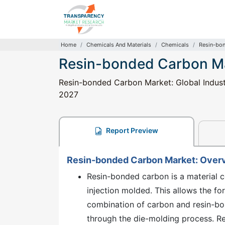
Home
Chemicals And Materials
Chemicals
Resin-bo
Resin-bonded Carbon M
Resin-bonded Carbon Market: Global Industr
2027
Report Preview
Resin-bonded Carbon Market: Over
Resin-bonded carbon is a material co
injection molded. This allows the f
combination of carbon and resin-bon
through the die-molding process. R