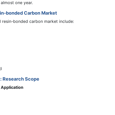
 almost one year.
sin-bonded Carbon Market
l resin-bonded carbon market include:
d
t: Research Scope
Application