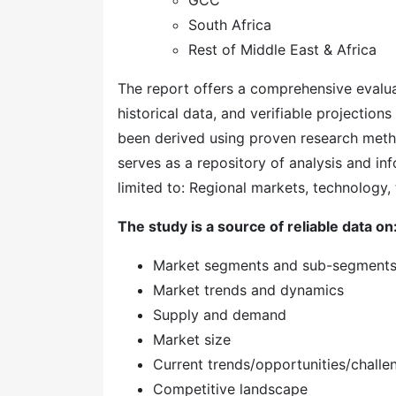
GCC
South Africa
Rest of Middle East & Africa
The report offers a comprehensive evaluati
historical data, and verifiable projection
been derived using proven research meth
serves as a repository of analysis and inf
limited to: Regional markets, technology, 
The study is a source of reliable data on
Market segments and sub-segment
Market trends and dynamics
Supply and demand
Market size
Current trends/opportunities/challe
Competitive landscape