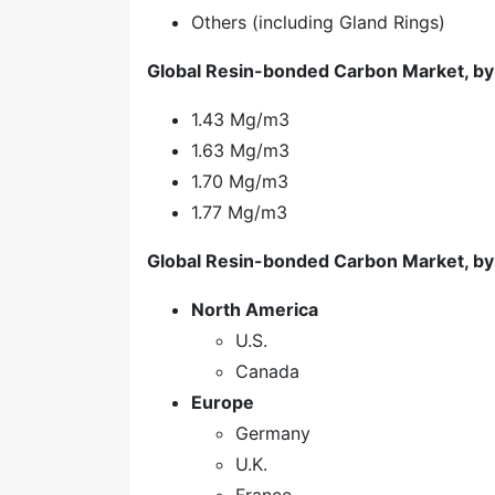
Others (including Gland Rings)
Global Resin-bonded Carbon Market, by
1.43 Mg/m3
1.63 Mg/m3
1.70 Mg/m3
1.77 Mg/m3
Global Resin-bonded Carbon Market, by
North America
U.S.
Canada
Europe
Germany
U.K.