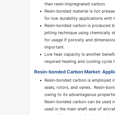
than resin-impregnated carbon.
Resin-bonded material is hot presse
for low durability applications wit
Resin-bonded carbon is produced by
jetting technique using chemically s
for usage if porosity and dimensiona
important.
Low heat capacity is another benefi
required heating and cooling cycle
Resin-bonded Carbon Market: Appli
Resin-bonded carbon is employed in 
seals, rotors, and vanes. Resin-bo
owing to its advantageous propertie
Resin-bonded carbon can be used in
used in the main shaft seal of aircra