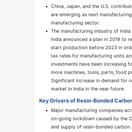
China, Japan, and the U.S. contribu
are emerging as next manufacturing 
manufacturing sector.
The manufacturing industry of India 
India announced a plan in 2019 to r
start production before 2023 in order
tax rates for manufacturing units a
investments have been increasing fo
more machines, tools, parts, food p
Significant increase in demand for 
market in India in the near future.
Key Drivers of Resin-Bonded Carbo
Major manufacturing companies acro
on-going lockdown caused by the C
and supply of resin-bonded carbon.