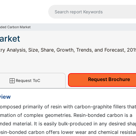
nded Carbon Market
arket
y Analysis, Size, Share, Growth, Trends, and Forecast, 201
Request Brochure
Request ToC
view
mposed primarily of resin with carbon-graphite fillers that
ormation of complex geometries. Resin-bonded carbon is a
ded material. It is easily bulk-produced in any desired sh
esin-bonded carbon offers lower wear and chemical resist