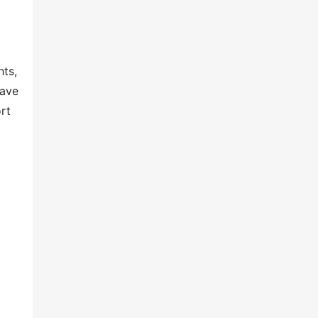
hts,
have
rt