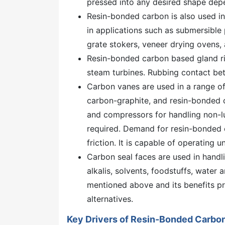
pressed into any desired shape depen
Resin-bonded carbon is also used i
in applications such as submersible
grate stokers, veneer drying ovens,
Resin-bonded carbon based gland rin
steam turbines. Rubbing contact be
Carbon vanes are used in a range o
carbon-graphite, and resin-bonded c
and compressors for handling non-lu
required. Demand for resin-bonded c
friction. It is capable of operating
Carbon seal faces are used in handli
alkalis, solvents, foodstuffs, water 
mentioned above and its benefits p
alternatives.
Key Drivers of Resin-Bonded Carbo