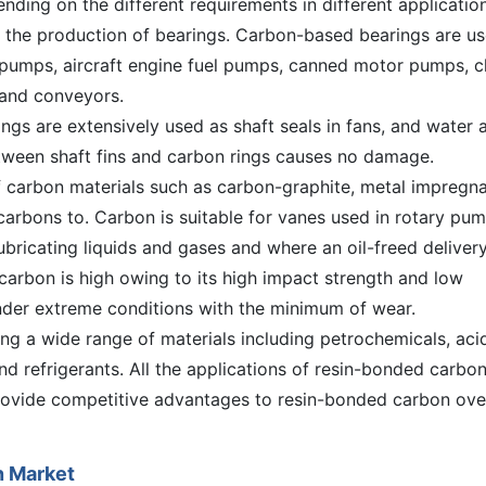
ding on the different requirements in different application
n the production of bearings. Carbon-based bearings are u
 pumps, aircraft engine fuel pumps, canned motor pumps, c
 and conveyors.
gs are extensively used as shaft seals in fans, and water 
tween shaft fins and carbon rings causes no damage.
f carbon materials such as carbon-graphite, metal impregn
arbons to. Carbon is suitable for vanes used in rotary pu
bricating liquids and gases and where an oil-freed delivery
arbon is high owing to its high impact strength and low
 under extreme conditions with the minimum of wear.
ng a wide range of materials including petrochemicals, aci
and refrigerants. All the applications of resin-bonded carbo
rovide competitive advantages to resin-bonded carbon over
n Market