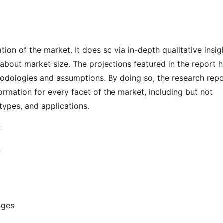
on of the market. It does so via in-depth qualitative insig
s about market size. The projections featured in the report 
odologies and assumptions. By doing so, the research repo
ormation for every facet of the market, including but not
types, and applications.
:
s
nges