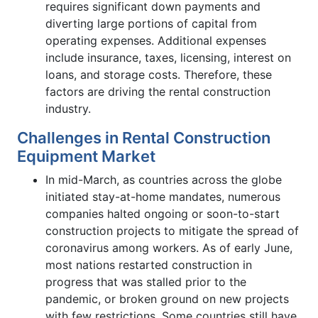
requires significant down payments and
diverting large portions of capital from
operating expenses. Additional expenses
include insurance, taxes, licensing, interest on
loans, and storage costs. Therefore, these
factors are driving the rental construction
industry.
Challenges in Rental Construction
Equipment Market
In mid-March, as countries across the globe
initiated stay-at-home mandates, numerous
companies halted ongoing or soon-to-start
construction projects to mitigate the spread of
coronavirus among workers. As of early June,
most nations restarted construction in
progress that was stalled prior to the
pandemic, or broken ground on new projects
with few restrictions. Some countries still have