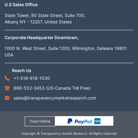
U.S Sales Office
State Tower, 90 State Street, Suite 700,
Albany NY - 12207, United States
Corporate Headquarter Downtown,
1000 N. West Street, Suite 1200, Wilmington, Delware 19801
USA
Reach Us
+1-518-618-1030
866-552-3453
(US-Canada Toll Free)
sales@transparencymarketresearch.com
Trust Online
Copyright © Transparency market Research. All Rights reserved