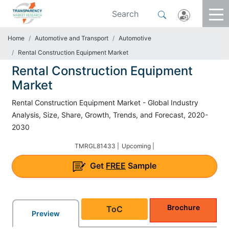
Home
Automotive and Transport
Automotive
Rental Construction Equipment Market
Rental Construction Equipment
Market
Rental Construction Equipment Market - Global Industry
Analysis, Size, Share, Growth, Trends, and Forecast, 2020-
2030
TMRGL81433 |
Upcoming |
Get
FREE
Sample
Brochure
ToC
Preview