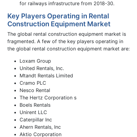
for railways infrastructure from 2018-30.
Key Players Operating in Rental
Construction Equipment Market
The global rental construction equipment market is
fragmented. A few of the key players operating in
the global rental construction equipment market are:
Loxam Group
United Rentals, Inc.
Mtandt Rentals Limited
Cramo PLC
Nesco Rental
The Hertz Corporation s
Boels Rentals
Unirent LLC
Caterpillar Inc
Ahern Rentals, Inc
Aktio Corporation