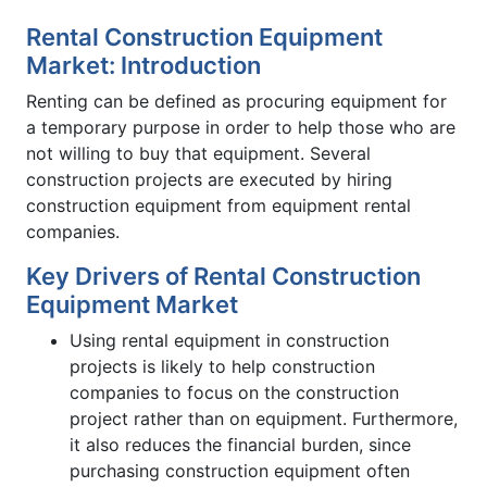
Rental Construction Equipment
Market: Introduction
Renting can be defined as procuring equipment for
a temporary purpose in order to help those who are
not willing to buy that equipment. Several
construction projects are executed by hiring
construction equipment from equipment rental
companies.
Key Drivers of Rental Construction
Equipment Market
Using rental equipment in construction
projects is likely to help construction
companies to focus on the construction
project rather than on equipment. Furthermore,
it also reduces the financial burden, since
purchasing construction equipment often