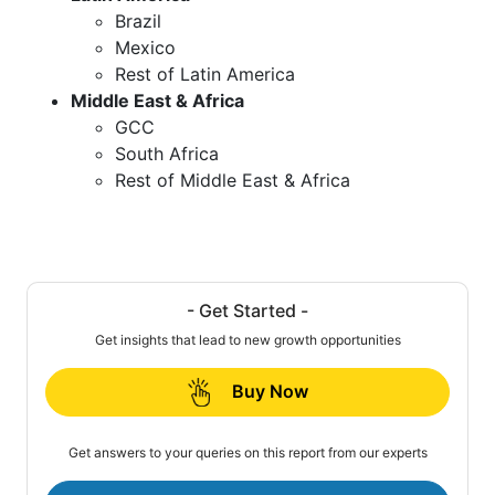
Brazil
Mexico
Rest of Latin America
Middle East & Africa
GCC
South Africa
Rest of Middle East & Africa
- Get Started -
Get insights that lead to new growth opportunities
Buy Now
Get answers to your queries on this report from our experts