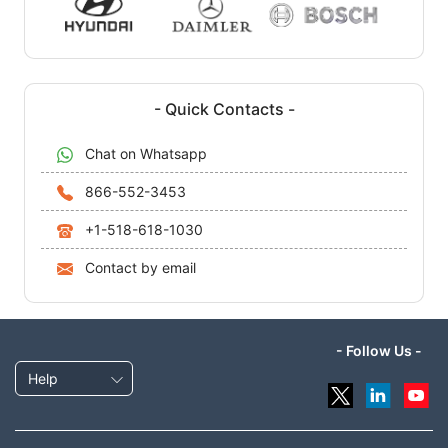
- Quick Contacts -
Chat on Whatsapp
866-552-3453
+1-518-618-1030
Contact by email
- Follow Us -
Help