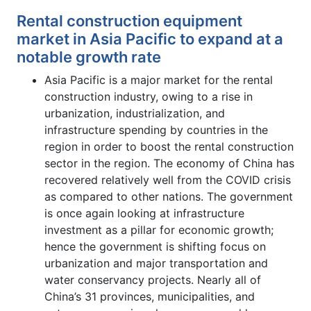
Rental construction equipment
market in Asia Pacific to expand at a
notable growth rate
Asia Pacific is a major market for the rental
construction industry, owing to a rise in
urbanization, industrialization, and
infrastructure spending by countries in the
region in order to boost the rental construction
sector in the region. The economy of China has
recovered relatively well from the COVID crisis
as compared to other nations. The government
is once again looking at infrastructure
investment as a pillar for economic growth;
hence the government is shifting focus on
urbanization and major transportation and
water conservancy projects. Nearly all of
China’s 31 provinces, municipalities, and