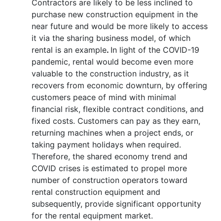
Contractors are likely to be less inclined to
purchase new construction equipment in the
near future and would be more likely to access
it via the sharing business model, of which
rental is an example
.
In light of the COVID-19
pandemic, rental would become even more
valuable to the construction industry, as it
recovers from economic downturn, by offering
customers peace of mind with minimal
financial risk, flexible contract conditions, and
fixed costs. Customers can pay as they earn,
returning machines when a project ends, or
taking payment holidays when required.
Therefore, the shared economy trend and
COVID crises is estimated to propel more
number of construction operators toward
rental construction equipment and
subsequently, provide significant opportunity
for the rental equipment market.