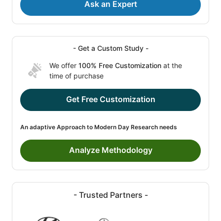
Ask an Expert
- Get a Custom Study -
We offer
100% Free Customization
at the
time of purchase
Get Free Customization
An adaptive Approach to Modern Day Research needs
Analyze Methodology
- Trusted Partners -