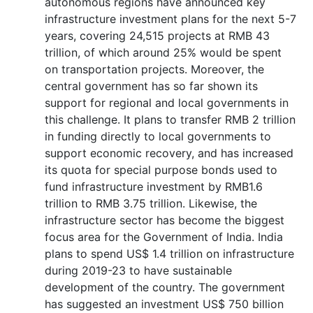
autonomous regions have announced key
infrastructure investment plans for the next 5-7
years, covering 24,515 projects at RMB 43
trillion, of which around 25% would be spent
on transportation projects. Moreover, the
central government has so far shown its
support for regional and local governments in
this challenge. It plans to transfer RMB 2 trillion
in funding directly to local governments to
support economic recovery, and has increased
its quota for special purpose bonds used to
fund infrastructure investment by RMB1.6
trillion to RMB 3.75 trillion. Likewise, the
infrastructure sector has become the biggest
focus area for the Government of India. India
plans to spend US$ 1.4 trillion on infrastructure
during 2019-23 to have sustainable
development of the country. The government
has suggested an investment US$ 750 billion