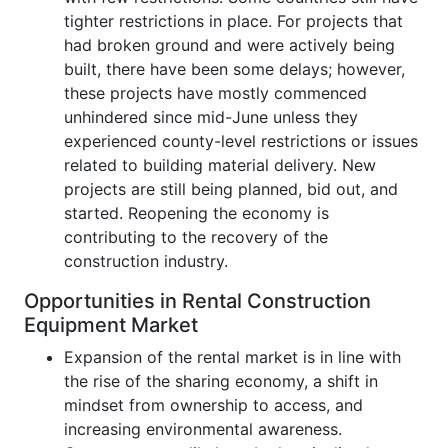
tighter restrictions in place. For projects that
had broken ground and were actively being
built, there have been some delays; however,
these projects have mostly commenced
unhindered since mid-June unless they
experienced county-level restrictions or issues
related to building material delivery. New
projects are still being planned, bid out, and
started. Reopening the economy is
contributing to the recovery of the
construction industry.
Opportunities in Rental Construction
Equipment Market
Expansion of the rental market is in line with
the rise of the sharing economy, a shift in
mindset from ownership to access, and
increasing environmental awareness.