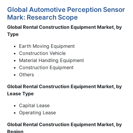
Global Automotive Perception Sensor
Mark: Research Scope
Global Rental Construction Equipment Market, by
Type
Earth Moving Equipment
Construction Vehicle
Material Handling Equipment
Construction Equipment
Others
Global Rental Construction Equipment Market, by
Lease Type
Capital Lease
Operating Lease
Global Rental Construction Equipment Market, by
Region