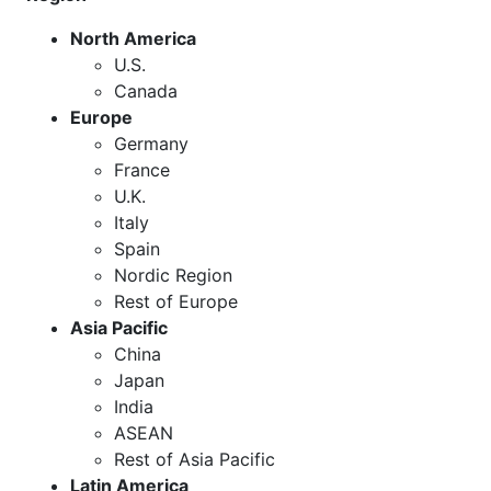
North America
U.S.
Canada
Europe
Germany
France
U.K.
Italy
Spain
Nordic Region
Rest of Europe
Asia Pacific
China
Japan
India
ASEAN
Rest of Asia Pacific
Latin America