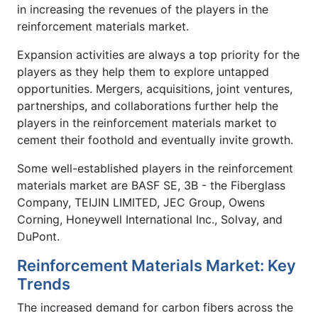
in increasing the revenues of the players in the
reinforcement materials market.
Expansion activities are always a top priority for the
players as they help them to explore untapped
opportunities. Mergers, acquisitions, joint ventures,
partnerships, and collaborations further help the
players in the reinforcement materials market to
cement their foothold and eventually invite growth.
Some well-established players in the reinforcement
materials market are BASF SE, 3B - the Fiberglass
Company, TEIJIN LIMITED, JEC Group, Owens
Corning, Honeywell International Inc., Solvay, and
DuPont.
Reinforcement Materials Market: Key
Trends
The increased demand for carbon fibers across the