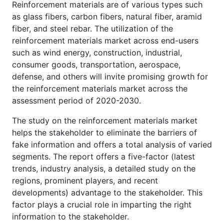
Reinforcement materials are of various types such
as glass fibers, carbon fibers, natural fiber, aramid
fiber, and steel rebar. The utilization of the
reinforcement materials market across end-users
such as wind energy, construction, industrial,
consumer goods, transportation, aerospace,
defense, and others will invite promising growth for
the reinforcement materials market across the
assessment period of 2020-2030.
The study on the reinforcement materials market
helps the stakeholder to eliminate the barriers of
fake information and offers a total analysis of varied
segments. The report offers a five-factor (latest
trends, industry analysis, a detailed study on the
regions, prominent players, and recent
developments) advantage to the stakeholder. This
factor plays a crucial role in imparting the right
information to the stakeholder.