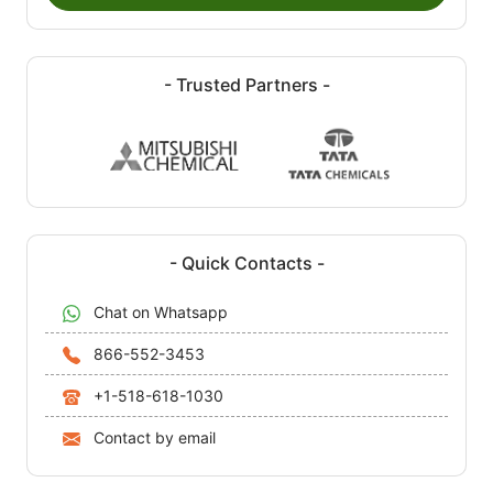
- Trusted Partners -
- Quick Contacts -
Chat on Whatsapp
866-552-3453
+1-518-618-1030
Contact by email