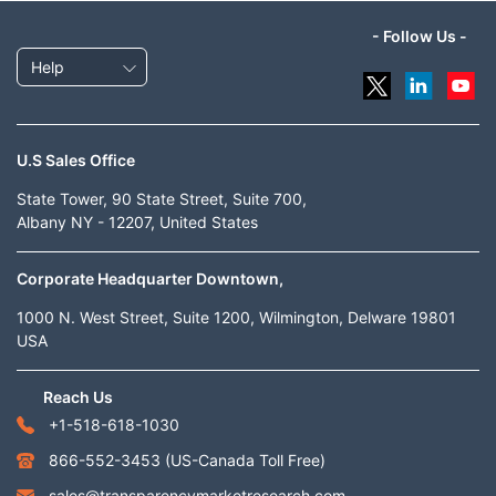
- Follow Us -
Help
U.S Sales Office
State Tower, 90 State Street, Suite 700,
Albany NY - 12207, United States
Corporate Headquarter Downtown,
1000 N. West Street, Suite 1200, Wilmington, Delware 19801
USA
Reach Us
+1-518-618-1030
866-552-3453
(US-Canada Toll Free)
sales@transparencymarketresearch.com