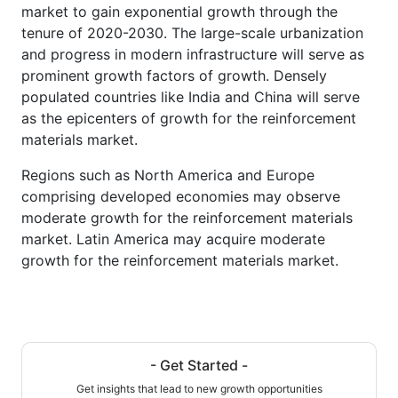
market to gain exponential growth through the
tenure of 2020-2030. The large-scale urbanization
and progress in modern infrastructure will serve as
prominent growth factors of growth. Densely
populated countries like India and China will serve
as the epicenters of growth for the reinforcement
materials market.
Regions such as North America and Europe
comprising developed economies may observe
moderate growth for the reinforcement materials
market. Latin America may acquire moderate
growth for the reinforcement materials market.
- Get Started -
Get insights that lead to new growth opportunities