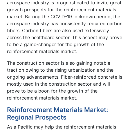
aerospace industry is prognosticated to invite great
growth prospects for the reinforcement materials
market. Barring the COVID-19 lockdown period, the
aerospace industry has consistently required carbon
fibers. Carbon fibers are also used extensively
across the healthcare sector. This aspect may prove
to be a game-changer for the growth of the
reinforcement materials market.
The construction sector is also gaining notable
traction owing to the rising urbanization and the
ongoing advancements. Fiber-reinforced concrete is
mostly used in the construction sector and will
prove to be a boon for the growth of the
reinforcement materials market.
Reinforcement Materials Market:
Regional Prospects
Asia Pacific may help the reinforcement materials