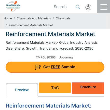
Home
Chemicals And Materials
Chemicals
Reinforcement Materials Market
Reinforcement Materials Market
Reinforcement Materials Market- Global Industry Analysis,
Size, Share, Growth, Trends, and Forecast, 2020-2030
TMRGL80393 |
Upcoming |
Get
FREE
Sample
Brochure
ToC
Preview
Reinforcement Materials Market: