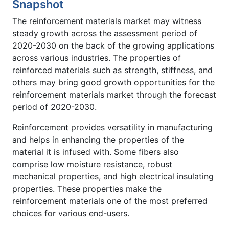
Snapshot
The reinforcement materials market may witness
steady growth across the assessment period of
2020-2030 on the back of the growing applications
across various industries. The properties of
reinforced materials such as strength, stiffness, and
others may bring good growth opportunities for the
reinforcement materials market through the forecast
period of 2020-2030.
Reinforcement provides versatility in manufacturing
and helps in enhancing the properties of the
material it is infused with. Some fibers also
comprise low moisture resistance, robust
mechanical properties, and high electrical insulating
properties. These properties make the
reinforcement materials one of the most preferred
choices for various end-users.