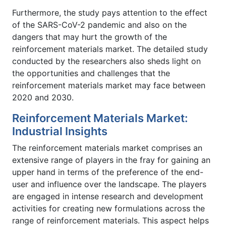
Furthermore, the study pays attention to the effect
of the SARS-CoV-2 pandemic and also on the
dangers that may hurt the growth of the
reinforcement materials market. The detailed study
conducted by the researchers also sheds light on
the opportunities and challenges that the
reinforcement materials market may face between
2020 and 2030.
Reinforcement Materials Market:
Industrial Insights
The reinforcement materials market comprises an
extensive range of players in the fray for gaining an
upper hand in terms of the preference of the end-
user and influence over the landscape. The players
are engaged in intense research and development
activities for creating new formulations across the
range of reinforcement materials. This aspect helps