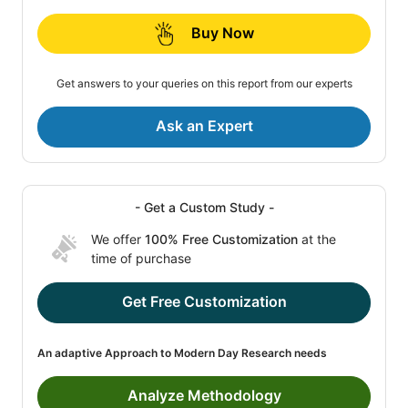
Buy Now
Get answers to your queries on this report from our experts
Ask an Expert
- Get a Custom Study -
We offer
100% Free Customization
at the
time of purchase
Get Free Customization
An adaptive Approach to Modern Day Research needs
Analyze Methodology