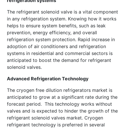
refrigeration systems
The refrigerant solenoid valve is a vital component
in any refrigeration system. Knowing how it works
helps to ensure system benefits, such as leak
prevention, energy efficiency, and overall
refrigeration system protection. Rapid increase in
adoption of air conditioners and refrigeration
systems in residential and commercial sectors is
anticipated to boost the demand for refrigerant
solenoid valves.
Advanced Refrigeration Technology
The cryogen free dilution refrigerators market is
anticipated to grow at a significant rate during the
forecast period. This technology works without
valves and is expected to hinder the growth of the
refrigerant solenoid valves market. Cryogen
refrigerant technology is preferred in several