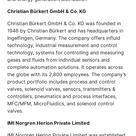
Christian Bürkert GmbH & Co. KG
Christian Bürkert GmbH & Co. KG was founded in
1946 by Christian Bürkert and has headquarters in
Ingelfingen, Germany. The company offers influid
technology, industrial measurement and control
technology, systems for controlling and measuring
gases and fluids from individual sensors and
complete automation solutions. It operates across
the globe with its 2,800 employees. The company’s
product portfolio includes process and control
valves, solenoid valves, sensors, transmitters &
controllers, pneumatics and process interfaces,
MFC/MFM, MicroFluidics, and solenoid control
valves.
IMI Norgren Herion Private Limited
IMI Norgren Herion Private Limited was established