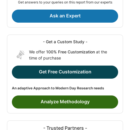
Get answers to your queries on this report from our experts
Ask an Expert
- Get a Custom Study -
We offer
100% Free Customization
at the
time of purchase
Get Free Customization
An adaptive Approach to Modern Day Research needs
Analyze Methodology
- Trusted Partners -