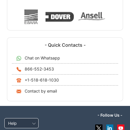
- Quick Contacts -
Chat on Whatsapp
866-552-3453
+1-518-618-1030
Contact by email
- Follow Us -
Help