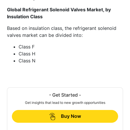
Global Refrigerant Solenoid Valves Market, by
Insulation Class
Based on insulation class, the refrigerant solenoid
valves market can be divided into:
Class F
Class H
Class N
- Get Started -
Get insights that lead to new growth opportunities
Buy Now