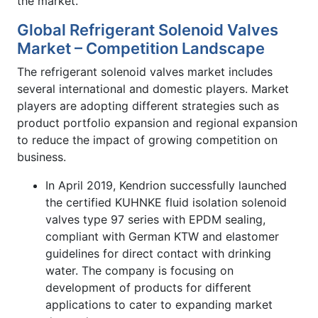
the market.
Global Refrigerant Solenoid Valves
Market – Competition Landscape
The refrigerant solenoid valves market includes
several international and domestic players. Market
players are adopting different strategies such as
product portfolio expansion and regional expansion
to reduce the impact of growing competition on
business.
In April 2019, Kendrion successfully launched
the certified KUHNKE fluid isolation solenoid
valves type 97 series with EPDM sealing,
compliant with German KTW and elastomer
guidelines for direct contact with drinking
water. The company is focusing on
development of products for different
applications to cater to expanding market