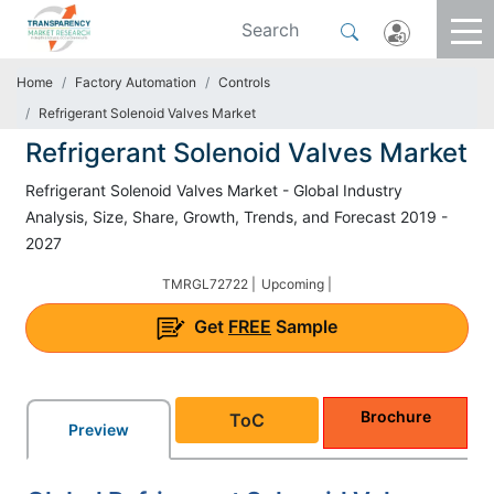
Home
Factory Automation
Controls
Refrigerant Solenoid Valves Market
Refrigerant Solenoid Valves Market
Refrigerant Solenoid Valves Market - Global Industry
Analysis, Size, Share, Growth, Trends, and Forecast 2019 -
2027
TMRGL72722 |
Upcoming |
Get
FREE
Sample
Brochure
ToC
Preview