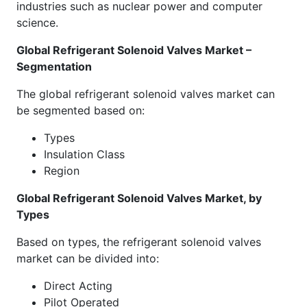
industries such as nuclear power and computer
science.
Global Refrigerant Solenoid Valves Market –
Segmentation
The global refrigerant solenoid valves market can
be segmented based on:
Types
Insulation Class
Region
Global Refrigerant Solenoid Valves Market, by
Types
Based on types, the refrigerant solenoid valves
market can be divided into:
Direct Acting
Pilot Operated