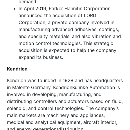
demand.
In April 2019, Parker Hannifin Corporation
announced the acquisition of LORD
Corporation, a private company involved in
manufacturing advanced adhesives, coatings,
and specialty materials, and also vibration and
motion control technologies. This strategic
acquisition is expected to help the company
expand its business.
Kendrion
Kendrion was founded in 1928 and has headquarters
in Malente Germany. KendrionKuhnke Automation is
involved in developing, manufacturing, and
distributing controllers and actuators based on fluid,
solenoid, and control technologies. The company’s
main markets are machinery and appliances,
medical and analytical equipment, aircraft interior,
and energy generation/distribution