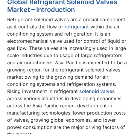
Global Refrigerant Solenoid Valves
Market – Introduction
Refrigerant solenoid valves are a crucial component
as it controls the flow of
refrigerant
within the air
conditioning system and refrigeration. It is an
electromechanical valve used for control of liquid or
gas flow. These valves are increasingly used in large
scale industries due to usage of large refrigerators
and air conditioners. Asia Pacific is expected to be a
growing region for the refrigerant solenoid valves
market owing to the growing demand for air
conditioning systems and refrigeration systems.
Rising investment in refrigerant
solenoid valves
across various industries in developing economies
across the Asia Pacific region, development in
manufacturing technologies, lower production costs
of valves, growing global economies, and lower
power consumption are the major driving factors of