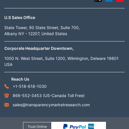
U.S Sales Office
State Tower, 90 State Street, Suite 700,
Albany NY - 12207, United States
Corporate Headquarter Downtown,
1000 N. West Street, Suite 1200, Wilmington, Delware 19801
USA
Reach Us
+1-518-618-1030
866-552-3453
(US-Canada Toll Free)
sales@transparencymarketresearch.com
Trust Online