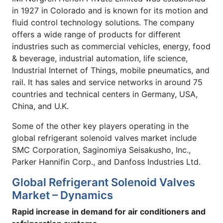
in 1927 in Colorado and is known for its motion and
fluid control technology solutions. The company
offers a wide range of products for different
industries such as commercial vehicles, energy, food
& beverage, industrial automation, life science,
Industrial Internet of Things, mobile pneumatics, and
rail. It has sales and service networks in around 75
countries and technical centers in Germany, USA,
China, and U.K.
Some of the other key players operating in the
global refrigerant solenoid valves market include
SMC Corporation, Saginomiya Seisakusho, Inc.,
Parker Hannifin Corp., and Danfoss Industries Ltd.
Global Refrigerant Solenoid Valves
Market – Dynamics
Rapid increase in demand for air conditioners and