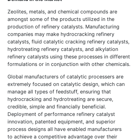
Zeolites, metals, and chemical compounds are
amongst some of the products utilized in the
production of refinery catalysts. Manufacturing
companies may make hydrocracking refinery
catalysts, fluid catalytic cracking refinery catalysts,
hydrotreating refinery catalysts, and alkylation
refinery catalysts using these processes in different
formulations or in conjunction with other chemicals.
Global manufacturers of catalytic processers are
extremely focused on catalytic design, which can
manage all types of feedstuff, ensuring that
hydrocracking and hydrotreating are secure,
credible, simple and financially beneficial.
Deployment of performance refinery catalyst
innovation, patented equipment, and superior
process designs all have enabled manufacturers
to achieve a competitive advantage over their