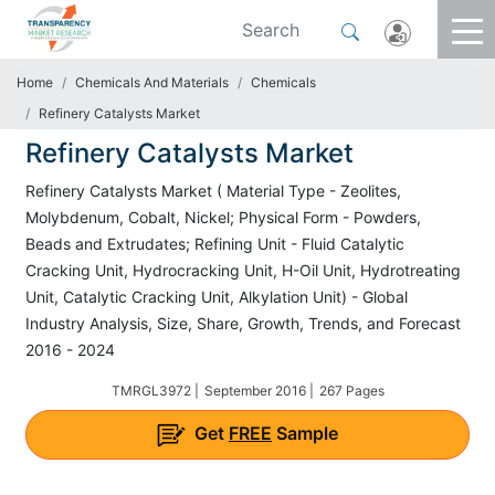
Home
Chemicals And Materials
Chemicals
Refinery Catalysts Market
Refinery Catalysts Market
Refinery Catalysts Market ( Material Type - Zeolites,
Molybdenum, Cobalt, Nickel; Physical Form - Powders,
Beads and Extrudates; Refining Unit - Fluid Catalytic
Cracking Unit, Hydrocracking Unit, H-Oil Unit, Hydrotreating
Unit, Catalytic Cracking Unit, Alkylation Unit) - Global
Industry Analysis, Size, Share, Growth, Trends, and Forecast
2016 - 2024
TMRGL3972 |
September 2016 |
267 Pages
Get
FREE
Sample