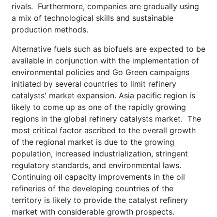
rivals. Furthermore, companies are gradually using
a mix of technological skills and sustainable
production methods.
Alternative fuels such as biofuels are expected to be
available in conjunction with the implementation of
environmental policies and Go Green campaigns
initiated by several countries to limit refinery
catalysts' market expansion. Asia pacific region is
likely to come up as one of the rapidly growing
regions in the global refinery catalysts market. The
most critical factor ascribed to the overall growth
of the regional market is due to the growing
population, increased industrialization, stringent
regulatory standards, and environmental laws.
Continuing oil capacity improvements in the oil
refineries of the developing countries of the
territory is likely to provide the catalyst refinery
market with considerable growth prospects.