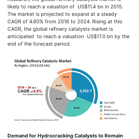
likely to reach a valuation of US$11.4 bn in 2015.
The market is projected to expand at a steady
CAGR of 4.60% from 2016 to 2024. Rising at this
CAGR, the global refinery catalysts market is
anticipated to reach a valuation US$17.0 bn by the
end of the forecast period.
Demand for Hydrocracking Catalysts to Remain