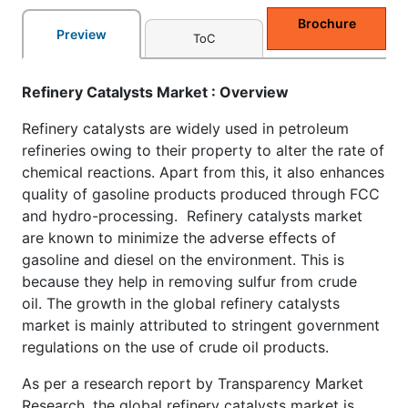
Brochure
Preview
ToC
Refinery Catalysts Market : Overview
Refinery catalysts are widely used in petroleum
refineries owing to their property to alter the rate of
chemical reactions. Apart from this, it also enhances
quality of gasoline products produced through FCC
and hydro-processing. Refinery catalysts market
are known to minimize the adverse effects of
gasoline and diesel on the environment. This is
because they help in removing sulfur from crude
oil. The growth in the global refinery catalysts
market is mainly attributed to stringent government
regulations on the use of crude oil products.
As per a research report by Transparency Market
Research, the global refinery catalysts market is