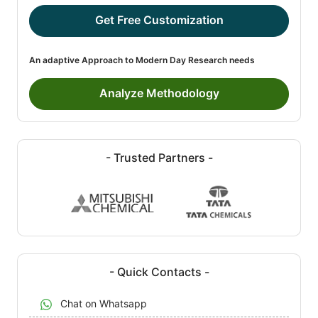
Get Free Customization
An adaptive Approach to Modern Day Research needs
Analyze Methodology
- Trusted Partners -
- Quick Contacts -
Chat on Whatsapp