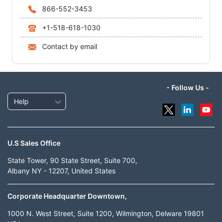
866-552-3453
+1-518-618-1030
Contact by email
- Follow Us -
Help
U.S Sales Office
State Tower, 90 State Street, Suite 700,
Albany NY - 12207, United States
Corporate Headquarter Downtown,
1000 N. West Street, Suite 1200, Wilmington, Delware 19801