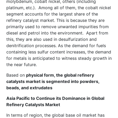
molybdenum, cobalt nickel, others (including
platinum, etc.). Among all of them, the cobalt nickel
segment accounts for the largest share of the
refinery catalyst market. This is because they are
primarily used to remove unwanted impurities from
diesel and petrol into the environment. Apart from
this, they are also used in desulfurization and
denitrification processes. As the demand for fuels
containing less sulfur content increases, the demand
for metals is anticipated to witness steady growth in
the near future.
Based on
physical form, the global refinery
catalysts market is segmented into powders,
beads, and extrudates
Asia Pacific to Continue its Dominance in Global
Refinery Catalysts Market
In terms of region, the global base oil market has