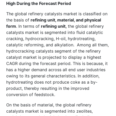
High During the Forecast Period
The global refinery catalysts market is classified on
the basis of
refining unit, material, and physical
form
. In terms of
refining unit,
the global refinery
catalysts market is segmented into fluid catalytic
cracking, hydrocracking, H-oil, hydrotreating,
catalytic reforming, and alkylation. Among all them,
hydrocracking catalysts segment of the refinery
catalyst market is projected to display a highest
CAGR during the forecast period. This is because, it
has a higher demand across all end user industries
owing to its general characteristics. In addition,
hydrotreating does not produce coke as a by-
product, thereby resulting in the improved
conversion of feedstock.
On the basis of material, the global refinery
catalysts market is segmented into zeolites,