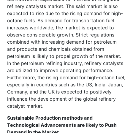
refinery catalysts market. The said market is also
expected to rise due to the rising demand for high-
octane fuels. As demand for transportation fuel
increases worldwide, the market is expected to
observe considerable growth. Strict regulations
combined with increasing demand for petroleum
and products and chemicals obtained from
petroleum is likely to propel growth of the market.
In the petroleum refining industry, refinery catalysts
are utilized to improve operating performance.
Furthermore, the rising demand for high-octane fuel,
especially in countries such as the US, India, Japan,
Germany, and the UK is expected to positively
influence the development of the global refinery
catalyst market.
Sustainable Production methods and
Technological Advancements are likely to Push
Demand in the Market