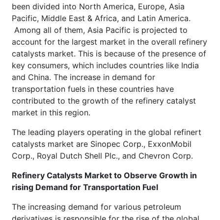
been divided into North America, Europe, Asia
Pacific, Middle East & Africa, and Latin America.
Among all of them, Asia Pacific is projected to
account for the largest market in the overall refinery
catalysts market. This is because of the presence of
key consumers, which includes countries like India
and China. The increase in demand for
transportation fuels in these countries have
contributed to the growth of the refinery catalyst
market in this region.
The leading players operating in the global refinert
catalysts market are Sinopec Corp., ExxonMobil
Corp., Royal Dutch Shell Plc., and Chevron Corp.
Refinery Catalysts Market to Observe Growth in
rising Demand for Transportation Fuel
The increasing demand for various petroleum
derivatives is responsible for the rise of the global