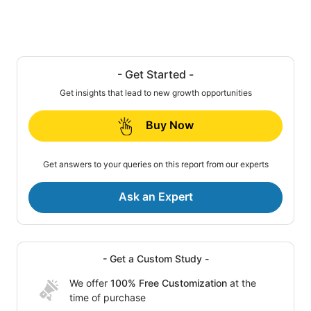
- Get Started -
Get insights that lead to new growth opportunities
Buy Now
Get answers to your queries on this report from our experts
Ask an Expert
- Get a Custom Study -
We offer
100% Free Customization
at the
time of purchase