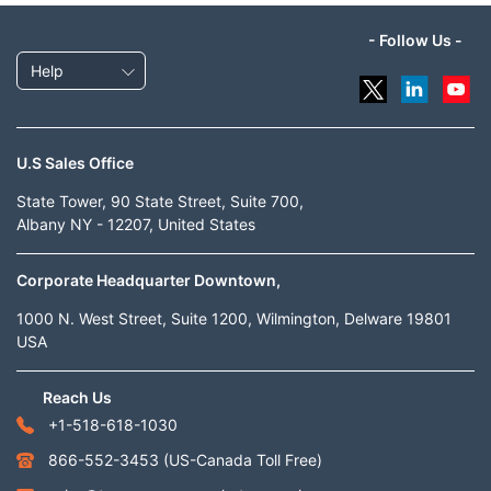
- Follow Us -
Help
U.S Sales Office
State Tower, 90 State Street, Suite 700,
Albany NY - 12207, United States
Corporate Headquarter Downtown,
1000 N. West Street, Suite 1200, Wilmington, Delware 19801
USA
Reach Us
+1-518-618-1030
866-552-3453
(US-Canada Toll Free)