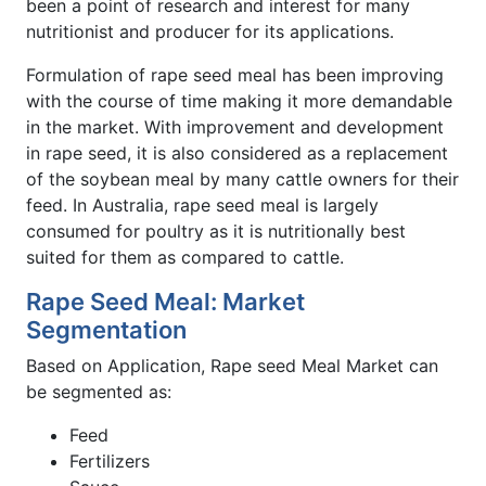
been a point of research and interest for many
nutritionist and producer for its applications.
Formulation of rape seed meal has been improving
with the course of time making it more demandable
in the market. With improvement and development
in rape seed, it is also considered as a replacement
of the soybean meal by many cattle owners for their
feed. In Australia, rape seed meal is largely
consumed for poultry as it is nutritionally best
suited for them as compared to cattle.
Rape Seed Meal: Market
Segmentation
Based on Application, Rape seed Meal Market can
be segmented as:
Feed
Fertilizers