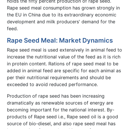
holds the fifty percent production of rape seed.
Rape seed meal consumption has grown strongly in
the EU in China due to its extraordinary economic
development and milk producers' demand for the
feed.
Rape Seed Meal: Market Dynamics
Rape seed meal is used extensively in animal feed to
increase the nutritional value of the feed as it is rich
in protein content. Rations of rape seed meal to be
added in animal feed are specific for each animal as
per their nutritional requirements and should be
exceeded to avoid reduced performance.
Production of rape seed has been increasing
dramatically as renewable sources of energy are
becoming important for the national interest. By-
products of Rape seed i.e., Rape seed oil is a good
source of bio-diesel, and also rape seed meal has