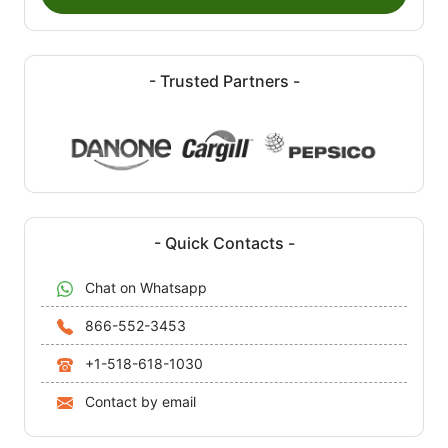
- Trusted Partners -
- Quick Contacts -
Chat on Whatsapp
866-552-3453
+1-518-618-1030
Contact by email