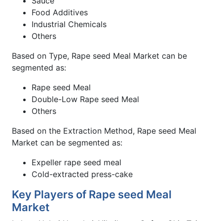
Sauce
Food Additives
Industrial Chemicals
Others
Based on Type, Rape seed Meal Market can be
segmented as:
Rape seed Meal
Double-Low Rape seed Meal
Others
Based on the Extraction Method, Rape seed Meal
Market can be segmented as:
Expeller rape seed meal
Cold-extracted press-cake
Key Players of Rape seed Meal
Market