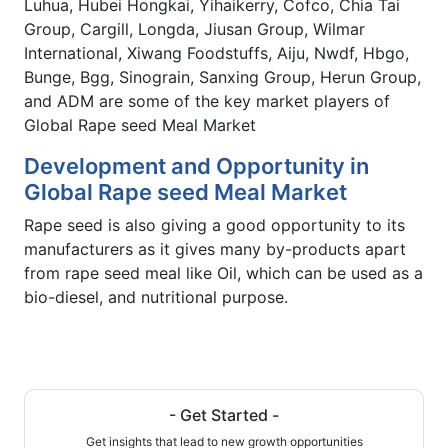
Luhua, Hubei Hongkai, Yihaikerry, Cofco, Chia Tai
Group, Cargill, Longda, Jiusan Group, Wilmar
International, Xiwang Foodstuffs, Aiju, Nwdf, Hbgo,
Bunge, Bgg, Sinograin, Sanxing Group, Herun Group,
and ADM are some of the key market players of
Global Rape seed Meal Market
Development and Opportunity in
Global Rape seed Meal Market
Rape seed is also giving a good opportunity to its
manufacturers as it gives many by-products apart
from rape seed meal like Oil, which can be used as a
bio-diesel, and nutritional purpose.
- Get Started -
Get insights that lead to new growth opportunities