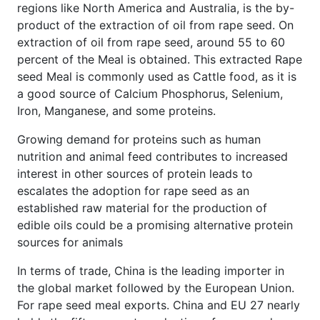
regions like North America and Australia, is the by-
product of the extraction of oil from rape seed. On
extraction of oil from rape seed, around 55 to 60
percent of the Meal is obtained. This extracted Rape
seed Meal is commonly used as Cattle food, as it is
a good source of Calcium Phosphorus, Selenium,
Iron, Manganese, and some proteins.
Growing demand for proteins such as human
nutrition and animal feed contributes to increased
interest in other sources of protein leads to
escalates the adoption for rape seed as an
established raw material for the production of
edible oils could be a promising alternative protein
sources for animals
In terms of trade, China is the leading importer in
the global market followed by the European Union.
For rape seed meal exports. China and EU 27 nearly