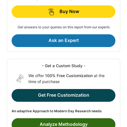
Buy Now
Get answers to your queries on this report from our experts
Ask an Expert
- Get a Custom Study -
We offer
100% Free Customization
at the
time of purchase
Get Free Customization
An adaptive Approach to Modern Day Research needs
Analyze Methodology