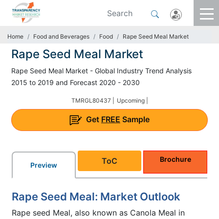
Home
Food and Beverages
Food
Rape Seed Meal Market
Rape Seed Meal Market
Rape Seed Meal Market - Global Industry Trend Analysis
2015 to 2019 and Forecast 2020 - 2030
TMRGL80437 |
Upcoming |
Get
FREE
Sample
Brochure
ToC
Preview
Rape Seed Meal: Market Outlook
Rape seed Meal, also known as Canola Meal in