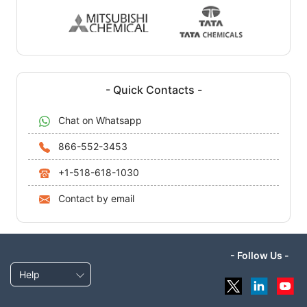
- Quick Contacts -
Chat on Whatsapp
866-552-3453
+1-518-618-1030
Contact by email
- Follow Us -
Help