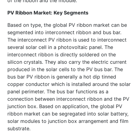
of the ribbon and the module.
PV Ribbon Market: Key Segments
Based on type, the global PV ribbon market can be
segmented into interconnect ribbon and bus bar.
The interconnect PV ribbon is used to interconnect
several solar cell in a photovoltaic panel. The
interconnect ribbon is directly soldered on the
silicon crystals. They also carry the electric current
produced in the solar cells to the PV bus bar. The
bus bar PV ribbon is generally a hot dip tinned
copper conductor which is installed around the solar
panel perimeter. The bus bar functions as a
connection between interconnect ribbon and the PV
junction box. Based on application, the global PV
ribbon market can be segregated into solar battery,
solar modules to junction box arrangement and film
substrate.