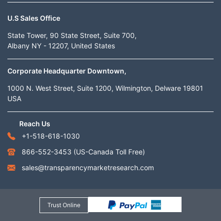
U.S Sales Office
State Tower, 90 State Street, Suite 700,
Albany NY - 12207, United States
Corporate Headquarter Downtown,
1000 N. West Street, Suite 1200, Wilmington, Delware 19801
USA
Reach Us
+1-518-618-1030
866-552-3453
(US-Canada Toll Free)
sales@transparencymarketresearch.com
Trust Online