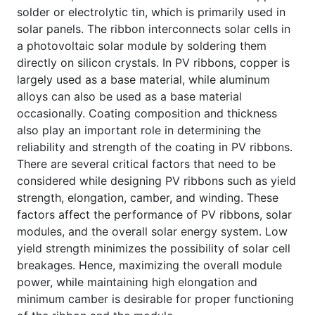
solder or electrolytic tin, which is primarily used in
solar panels. The ribbon interconnects solar cells in
a photovoltaic solar module by soldering them
directly on silicon crystals. In PV ribbons, copper is
largely used as a base material, while aluminum
alloys can also be used as a base material
occasionally. Coating composition and thickness
also play an important role in determining the
reliability and strength of the coating in PV ribbons.
There are several critical factors that need to be
considered while designing PV ribbons such as yield
strength, elongation, camber, and winding. These
factors affect the performance of PV ribbons, solar
modules, and the overall solar energy system. Low
yield strength minimizes the possibility of solar cell
breakages. Hence, maximizing the overall module
power, while maintaining high elongation and
minimum camber is desirable for proper functioning