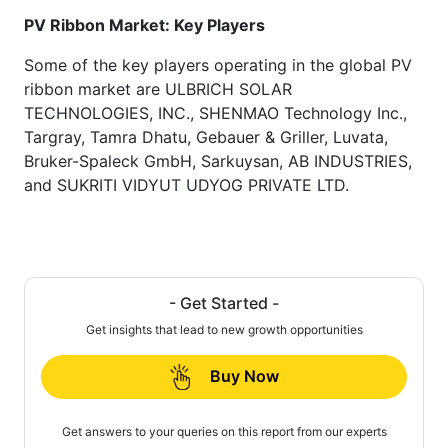
PV Ribbon Market: Key Players
Some of the key players operating in the global PV
ribbon market are ULBRICH SOLAR
TECHNOLOGIES, INC., SHENMAO Technology Inc.,
Targray, Tamra Dhatu, Gebauer & Griller, Luvata,
Bruker-Spaleck GmbH, Sarkuysan, AB INDUSTRIES,
and SUKRITI VIDYUT UDYOG PRIVATE LTD.
- Get Started -
Get insights that lead to new growth opportunities
Buy Now
Get answers to your queries on this report from our experts