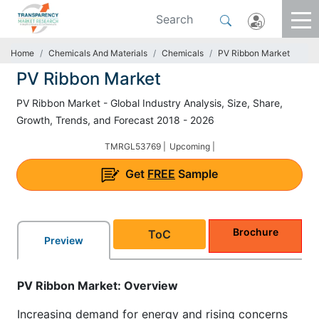
Home
Chemicals And Materials
Chemicals
PV Ribbon Market
PV Ribbon Market
PV Ribbon Market - Global Industry Analysis, Size, Share,
Growth, Trends, and Forecast 2018 - 2026
TMRGL53769 |
Upcoming |
Get
FREE
Sample
Brochure
ToC
Preview
PV Ribbon Market: Overview
Increasing demand for energy and rising concerns