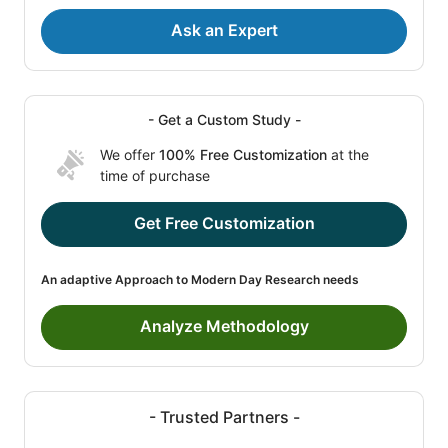
Ask an Expert
- Get a Custom Study -
We offer
100% Free Customization
at the
time of purchase
Get Free Customization
An adaptive Approach to Modern Day Research needs
Analyze Methodology
- Trusted Partners -