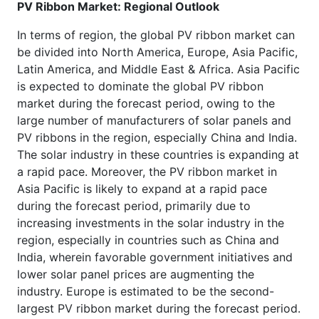
PV Ribbon Market: Regional Outlook
In terms of region, the global PV ribbon market can
be divided into North America, Europe, Asia Pacific,
Latin America, and Middle East & Africa. Asia Pacific
is expected to dominate the global PV ribbon
market during the forecast period, owing to the
large number of manufacturers of solar panels and
PV ribbons in the region, especially China and India.
The solar industry in these countries is expanding at
a rapid pace. Moreover, the PV ribbon market in
Asia Pacific is likely to expand at a rapid pace
during the forecast period, primarily due to
increasing investments in the solar industry in the
region, especially in countries such as China and
India, wherein favorable government initiatives and
lower solar panel prices are augmenting the
industry. Europe is estimated to be the second-
largest PV ribbon market during the forecast period.