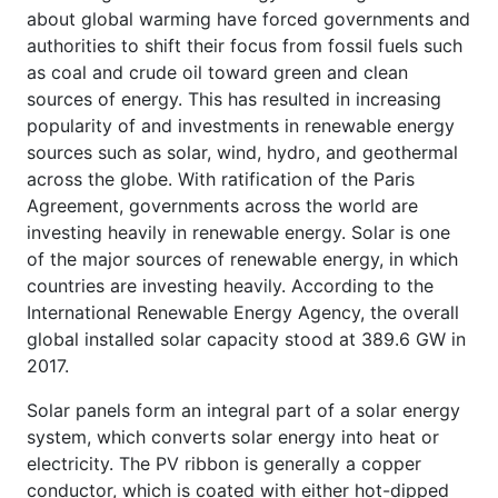
about global warming have forced governments and
authorities to shift their focus from fossil fuels such
as coal and crude oil toward green and clean
sources of energy. This has resulted in increasing
popularity of and investments in renewable energy
sources such as solar, wind, hydro, and geothermal
across the globe. With ratification of the Paris
Agreement, governments across the world are
investing heavily in renewable energy. Solar is one
of the major sources of renewable energy, in which
countries are investing heavily. According to the
International Renewable Energy Agency, the overall
global installed solar capacity stood at 389.6 GW in
2017.
Solar panels form an integral part of a solar energy
system, which converts solar energy into heat or
electricity. The PV ribbon is generally a copper
conductor, which is coated with either hot-dipped