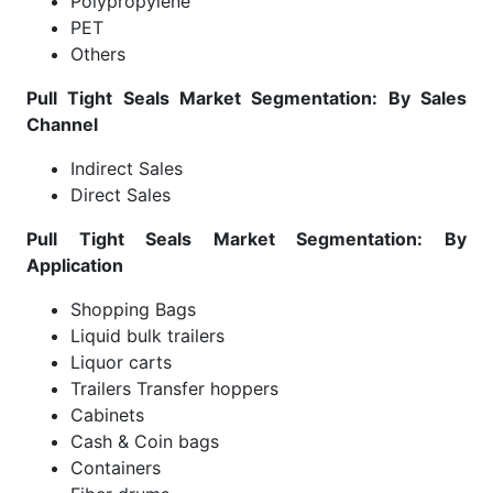
Polypropylene
PET
Others
Pull Tight Seals Market Segmentation: By Sales
Channel
Indirect Sales
Direct Sales
Pull Tight Seals Market Segmentation: By
Application
Shopping Bags
Liquid bulk trailers
Liquor carts
Trailers Transfer hoppers
Cabinets
Cash & Coin bags
Containers