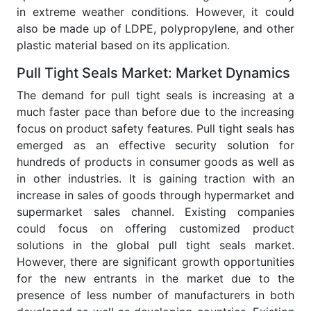
in extreme weather conditions. However, it could
also be made up of LDPE, polypropylene, and other
plastic material based on its application.
Pull Tight Seals Market: Market Dynamics
The demand for pull tight seals is increasing at a
much faster pace than before due to the increasing
focus on product safety features. Pull tight seals has
emerged as an effective security solution for
hundreds of products in consumer goods as well as
in other industries. It is gaining traction with an
increase in sales of goods through hypermarket and
supermarket sales channel. Existing companies
could focus on offering customized product
solutions in the global pull tight seals market.
However, there are significant growth opportunities
for the new entrants in the market due to the
presence of less number of manufacturers in both