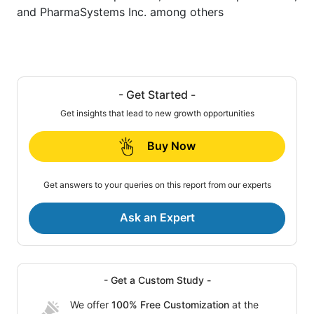
and PharmaSystems Inc. among others
- Get Started -
Get insights that lead to new growth opportunities
Buy Now
Get answers to your queries on this report from our experts
Ask an Expert
- Get a Custom Study -
We offer
100% Free Customization
at the