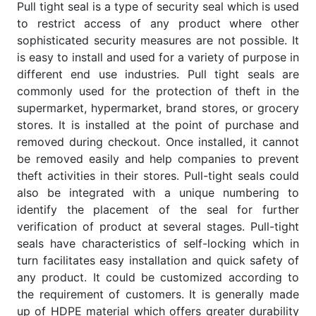
Pull tight seal is a type of security seal which is used
to restrict access of any product where other
sophisticated security measures are not possible. It
is easy to install and used for a variety of purpose in
different end use industries. Pull tight seals are
commonly used for the protection of theft in the
supermarket, hypermarket, brand stores, or grocery
stores. It is installed at the point of purchase and
removed during checkout. Once installed, it cannot
be removed easily and help companies to prevent
theft activities in their stores. Pull-tight seals could
also be integrated with a unique numbering to
identify the placement of the seal for further
verification of product at several stages. Pull-tight
seals have characteristics of self-locking which in
turn facilitates easy installation and quick safety of
any product. It could be customized according to
the requirement of customers. It is generally made
up of HDPE material which offers greater durability