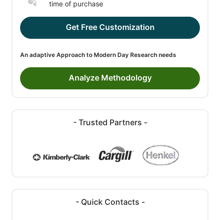
time of purchase
Get Free Customization
An adaptive Approach to Modern Day Research needs
Analyze Methodology
- Trusted Partners -
- Quick Contacts -