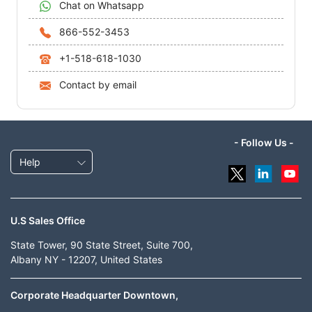
Chat on Whatsapp
866-552-3453
+1-518-618-1030
Contact by email
- Follow Us -
Help
U.S Sales Office
State Tower, 90 State Street, Suite 700,
Albany NY - 12207, United States
Corporate Headquarter Downtown,