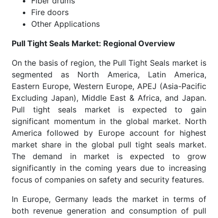
Fiber drums
Fire doors
Other Applications
Pull Tight Seals Market: Regional Overview
On the basis of region, the Pull Tight Seals market is
segmented as North America, Latin America,
Eastern Europe, Western Europe, APEJ (Asia-Pacific
Excluding Japan), Middle East & Africa, and Japan.
Pull tight seals market is expected to gain
significant momentum in the global market. North
America followed by Europe account for highest
market share in the global pull tight seals market.
The demand in market is expected to grow
significantly in the coming years due to increasing
focus of companies on safety and security features.
In Europe, Germany leads the market in terms of
both revenue generation and consumption of pull