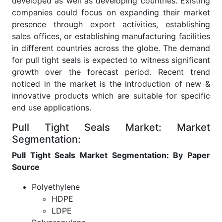
developed as well as developing countries. Existing
companies could focus on expanding their market
presence through export activities, establishing
sales offices, or establishing manufacturing facilities
in different countries across the globe. The demand
for pull tight seals is expected to witness significant
growth over the forecast period. Recent trend
noticed in the market is the introduction of new &
innovative products which are suitable for specific
end use applications.
Pull Tight Seals Market: Market
Segmentation:
Pull Tight Seals Market Segmentation: By Paper
Source
Polyethylene
HDPE
LDPE