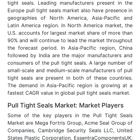
tight seals. Leading manufacturers present in the
Europe pull tight seals market also have presence in
geographies of North America, Asia-Pacific and
Latin America region. In North America market, the
U.S. accounts for largest market share of more than
90% and will continue to lead the market throughout
the forecast period. In Asia-Pacific region, China
followed by India are the major manufacturers and
consumers of the pull tight seals. A large number of
small-scale and medium-scale manufacturers of pull
tight seals are present in both of these countries.
The demand in Asia-Pacific region is growing at a
fastest CAGR value in global pull tight seals market.
Pull Tight Seals Market: Market Players
Some of the key players in the Pull Tight Seals
Market are Mega Fortris Group, Acme Seal Group of
Companies, Cambridge Security Seals LLC, United
States Plastic Corporation, EssentraComponentsUK,