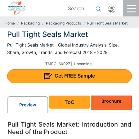
Home
Packaging
Packaging Products
Pull Tight Seals Market
Pull Tight Seals Market
Pull Tight Seals Market - Global Industry Analysis, Size,
Share, Growth, Trends, and Forecast 2018 - 2028
TMRGL60027 |
Upcoming |
Get
FREE
Sample
Brochure
ToC
Preview
Pull Tight Seals Market: Introduction and
Need of the Product