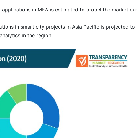
y applications in MEA is estimated to propel the market dur
utions in smart city projects in Asia Pacific is projected to
nalytics in the region