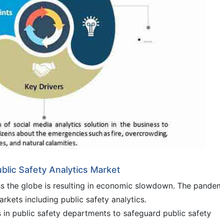
blic Safety Analytics Market
ss the globe is resulting in economic slowdown. The pande
arkets including public safety analytics.
s in public safety departments to safeguard public safety