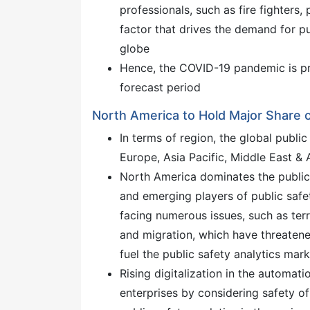
professionals, such as fire fighters,
factor that drives the demand for pu
globe
Hence, the COVID-19 pandemic is pro
forecast period
North America to Hold Major Share o
In terms of region, the global publi
Europe, Asia Pacific, Middle East &
North America dominates the public 
and emerging players of public safet
facing numerous issues, such as ter
and migration, which have threatened 
fuel the public safety analytics mark
Rising digitalization in the automa
enterprises by considering safety o