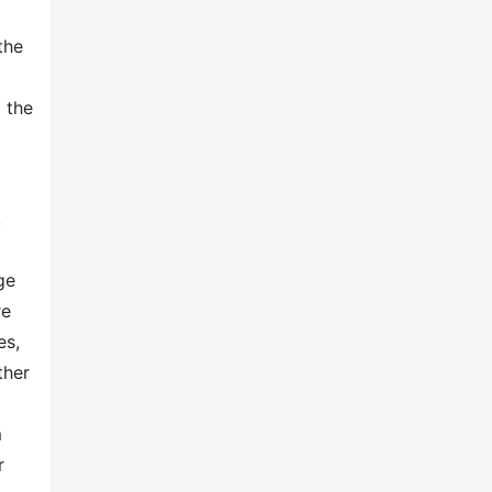
the
 the
,
ge
re
es,
ther
m
r