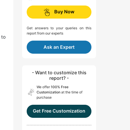
Buy Now
Get answers to your queries on this
report from our experts
 to
Ask an Expert
- Want to customize this
report? -
We offer
100% Free
Customization
at the time of
purchase
Get Free Customization