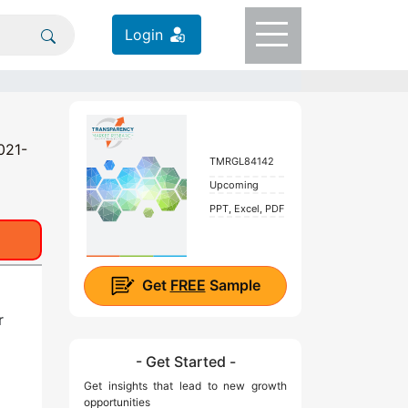
Login
021-
TMRGL84142
Upcoming
PPT, Excel, PDF
Get
FREE
Sample
r
- Get Started -
Get insights that lead to new growth
opportunities