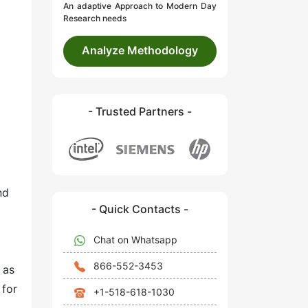
An adaptive Approach to Modern Day
Research needs
Analyze Methodology
- Trusted Partners -
nd
- Quick Contacts -
Chat on Whatsapp
866-552-3453
 as
 for
+1-518-618-1030