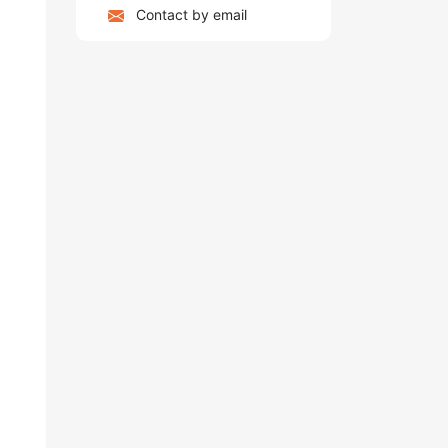
Contact by email