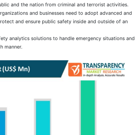
blic and the nation from criminal and terrorist activities.
 organizations and businesses need to adopt advanced and
rotect and ensure public safety inside and outside of an
fety analytics solutions to handle emergency situations and
th manner.