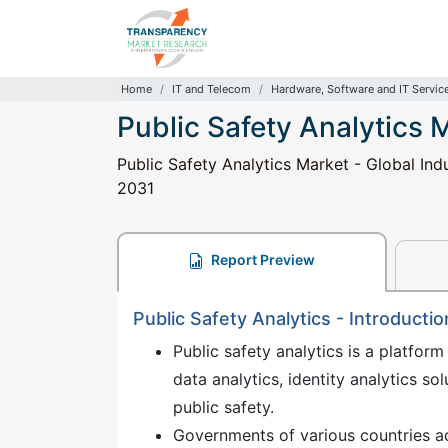
Home
IT and Telecom
Hardware, Software and IT Servic
Public Safety Analytics 
Public Safety Analytics Market - Global Ind
2031
Report Preview
Public Safety Analytics - Introductio
Public safety analytics is a platform
data analytics, identity analytics so
public safety.
Governments of various countries ac