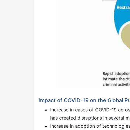
Impact of COVID-19 on the Global Pu
Increase in cases of COVID-19 acro
has created disruptions in several m
Increase in adoption of technologie