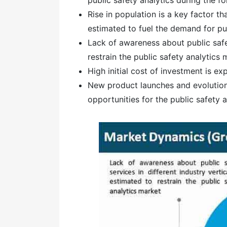
Rise in population is a key factor th
estimated to fuel the demand for pub
Lack of awareness about public safet
restrain the public safety analytics 
High initial cost of investment is e
New product launches and evolution 
opportunities for the public safety 