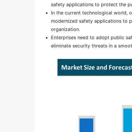
safety applications to protect the pu
In the current technological world,
modernized safety applications to p
organization.
Enterprises need to adopt public sa
eliminate security threats in a smoo