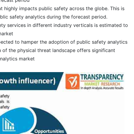
at highly impacts public safety across the globe. This is
lic safety analytics during the forecast period.
y services in different industry verticals is estimated to
market
xpected to hamper the adoption of public safety analytics
of the physical threat landscape offers significant
analytics market