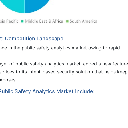
et: Competition Landscape
ce in the public safety analytics market owing to rapid
ayer of public safety analytics market, added a new feature
vices to its intent-based security solution that helps keep
urposes
Public Safety Analytics Market Include: