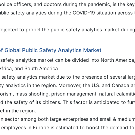
 police officers, and doctors during the pandemic, is the key
blic safety analytics during the COVID-19 situation across 
jected to propel the public safety analytics market during
f Global Public Safety Analytics Market
c safety analytics market can be divided into North America
 Africa, and South America
safety analytics market due to the presence of several lar
y analytics in the region. Moreover, the U.S. and Canada a
rorism, mass shooting, prison management, natural calamiti
the safety of its citizens. This factor is anticipated to fur
et in the region.
tion sector among both large enterprises and small & mediu
f employees in Europe is estimated to boost the demand fo