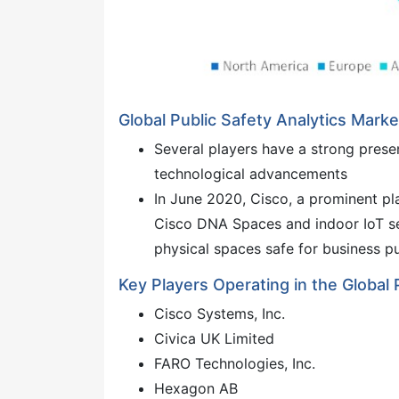
Global Public Safety Analytics Mark
Several players have a strong presen
technological advancements
In June 2020, Cisco, a prominent pl
Cisco DNA Spaces and indoor IoT ser
physical spaces safe for business p
Key Players Operating in the Global 
Cisco Systems, Inc.
Civica UK Limited
FARO Technologies, Inc.
Hexagon AB