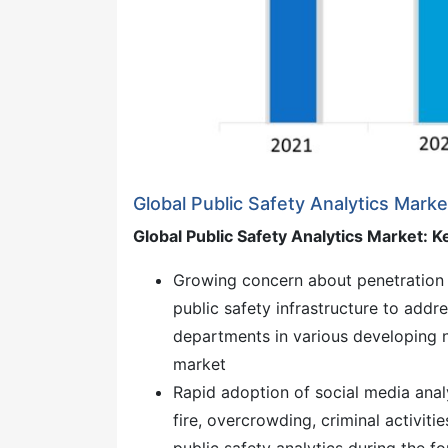
Global Public Safety Analytics Mark
Global Public Safety Analytics Market: K
Growing concern about penetration 
public safety infrastructure to addr
departments in various developing n
market
Rapid adoption of social media anal
fire, overcrowding, criminal activiti
public safety analytics during the f