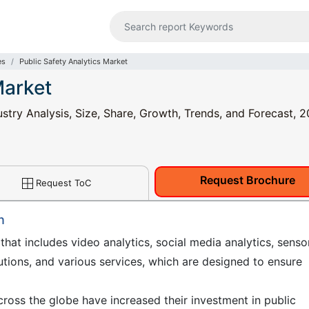
es
Public Safety Analytics Market
Market
ustry Analysis, Size, Share, Growth, Trends, and Forecast, 2
Request Brochure
Request ToC
n
 that includes video analytics, social media analytics, senso
lutions, and various services, which are designed to ensure
ross the globe have increased their investment in public