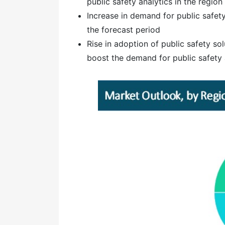
public safety analytics in the region
Increase in demand for public safet
the forecast period
Rise in adoption of public safety sol
boost the demand for public safety a