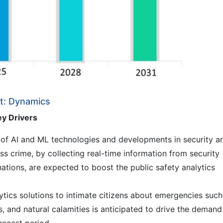
et: Dynamics
ey Drivers
of AI and ML technologies and developments in security a
ess crime, by collecting real-time information from security
ations, are expected to boost the public safety analytics
ytics solutions to intimate citizens about emergencies such
es, and natural calamities is anticipated to drive the demand
orecast period