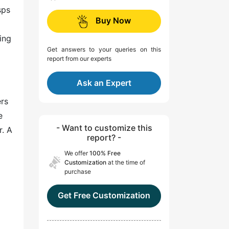
sps
Buy Now
ing
Get answers to your queries on this
report from our experts
Ask an Expert
ers
e
- Want to customize this
r. A
report? -
We offer
100% Free
Customization
at the time of
purchase
Get Free Customization