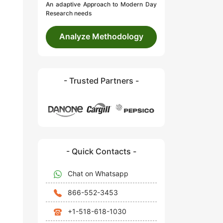
An adaptive Approach to Modern Day
Research needs
Analyze Methodology
- Trusted Partners -
- Quick Contacts -
Chat on Whatsapp
866-552-3453
+1-518-618-1030