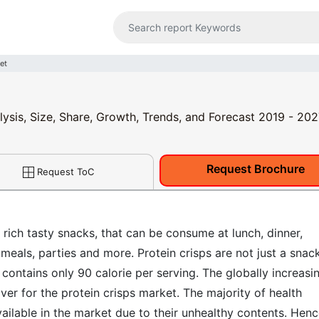
et
lysis, Size, Share, Growth, Trends, and Forecast 2019 - 20
Request Brochure
Request ToC
 rich tasty snacks, that can be consume at lunch, dinner,
eals, parties and more. Protein crisps are not just a snack,
 contains only 90 calorie per serving. The globally increasi
ver for the protein crisps market. The majority of health
ilable in the market due to their unhealthy contents. Henc