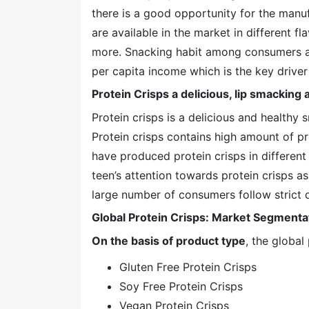
there is a good opportunity for the manuf
are available in the market in different f
more. Snacking habit among consumers all
per capita income which is the key driver 
Protein Crisps a delicious, lip smacking 
Protein crisps is a delicious and healthy
Protein crisps contains high amount of p
have produced protein crisps in different
teen’s attention towards protein crisps as
large number of consumers follow strict d
Global Protein Crisps: Market Segmenta
On the basis of product type
, the globa
Gluten Free Protein Crisps
Soy Free Protein Crisps
Vegan Protein Crisps