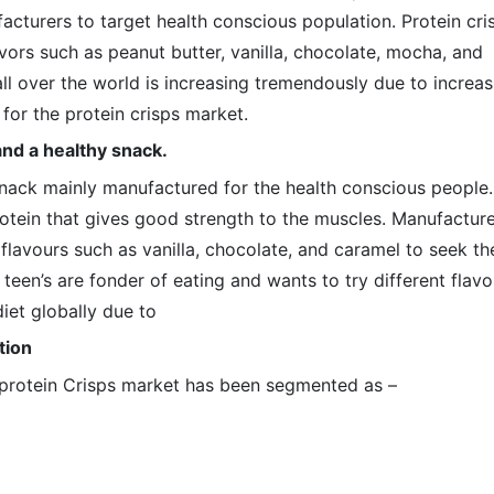
acturers to target health conscious population. Protein cri
lavors such as peanut butter, vanilla, chocolate, mocha, and
 over the world is increasing tremendously due to increas
for the protein crisps market.
and a healthy snack.
 snack mainly manufactured for the health conscious people.
rotein that gives good strength to the muscles. Manufactur
 flavours such as vanilla, chocolate, and caramel to seek th
 teen’s are fonder of eating and wants to try different flavo
iet globally due to
tion
l protein Crisps market has been segmented as –