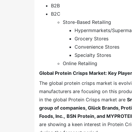
B2B
B2C
Store-Based Retailing
Hypermmarkets/Superma
Grocery Stores
Convenience Stores
Specialty Stores
Online Retailing
Global Protein Crisps Market: Key Playe
The global protein crisps market is evol
manufacturers are focusing on this produ
in the global Protein Crisps market are
Sn
group of companies, Glück Brands, Proti
Foods, Inc.,
BSN Protein, and MYPROTEI
are showing a keen interest in Protein C