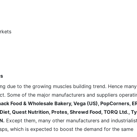
rkets
rs
ving due to the growing muscles building trend. Hence many
ct. Some of the major manufacturers and suppliers operati
ack Food & Wholesale Bakery, Vega (US)
, PopCorners, E
Diet, Quest Nutrition, Protes, Shrewd Food, TORQ Ltd., T
N.
Except them, many other manufacturers and industrialis
risps, which is expected to boost the demand for the same