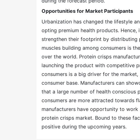
during the forecast period.
Opportunities for Market Participants
Urbanization has changed the lifestyle a
opting premium health products. Hence, it
strengthen their footprint by distributing 
muscles building among consumers is the f
over the world. Protein crisps manufactu
launching the product with competitive pri
consumers is a big driver for the market
consumer base. Manufacturers can showc
that a large number of health conscious p
consumers are more attracted towards fl
manufacturers have opportunity to work o
protein crisps market. Bound to these fact
positive during the upcoming years.