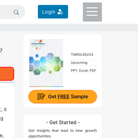
Login
27
TMRGL66203
Upcoming
PPT, Excel, PDF
Get
FREE
Sample
 it
ng
- Get Started -
Get insights that lead to new growth
e,
opportunities