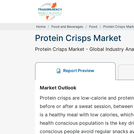
Home
Food and Beverages
Food
Protein Crisps Mark
Protein Crisps Market
Protein Crisps Market - Global Industry Ana
Report Preview
Market Outlook
Protein crisps are low-calorie and protein
before or after a sweat session, between m
is a healthy meal with low calories, which
health conscious population is the key dri
conscious people avoid regular snacks ava