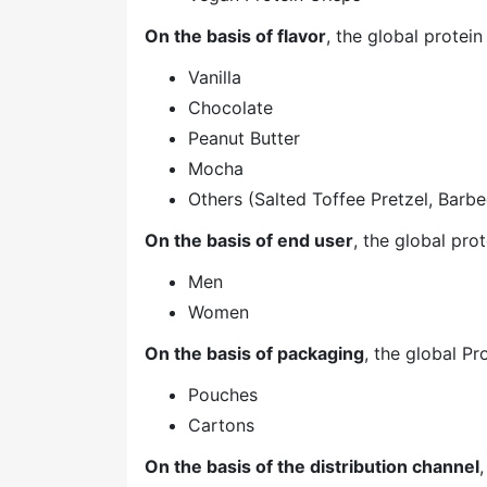
On the basis of flavor
, the global prote
Vanilla
Chocolate
Peanut Butter
Mocha
Others (Salted Toffee Pretzel, Barbe
On the basis of end user
, the global pr
Men
Women
On the basis of packaging
, the global P
Pouches
Cartons
On the basis of the distribution channel