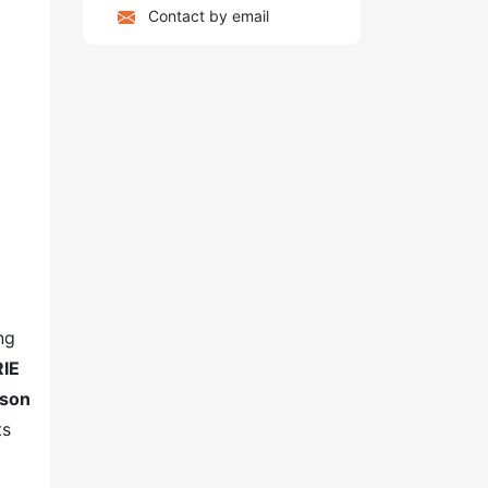
Contact by email
ng
RIE
yson
ts