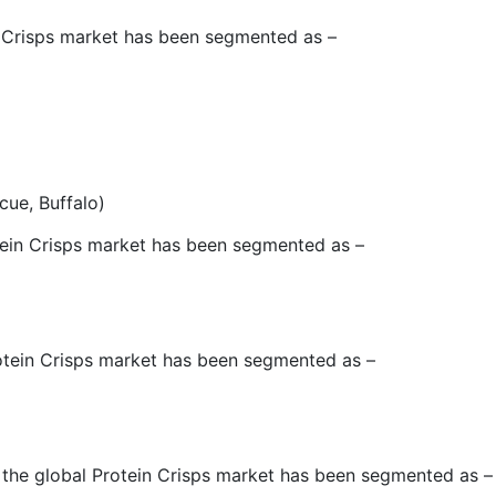
in Crisps market has been segmented as –
cue, Buffalo)
otein Crisps market has been segmented as –
rotein Crisps market has been segmented as –
, the global Protein Crisps market has been segmented as –