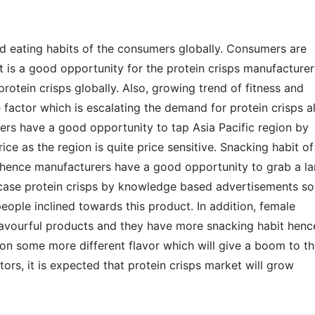
nd eating habits of the consumers globally. Consumers are
 is a good opportunity for the protein crisps manufacturer
protein crisps globally. Also, growing trend of fitness and
actor which is escalating the demand for protein crisps al
rers have a good opportunity to tap Asia Pacific region by
ce as the region is quite price sensitive. Snacking habit of
, hence manufacturers have a good opportunity to grab a la
ase protein crisps by knowledge based advertisements so
eople inclined towards this product. In addition, female
avourful products and they have more snacking habit henc
n some more different flavor which will give a boom to t
ors, it is expected that protein crisps market will grow