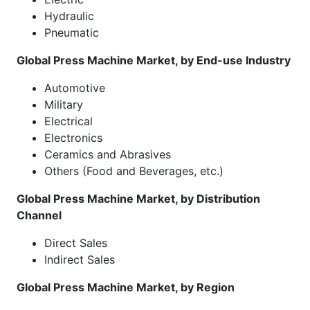
Hydraulic
Pneumatic
Global Press Machine Market, by End-use Industry
Automotive
Military
Electrical
Electronics
Ceramics and Abrasives
Others (Food and Beverages, etc.)
Global Press Machine Market, by Distribution
Channel
Direct Sales
Indirect Sales
Global Press Machine Market, by Region