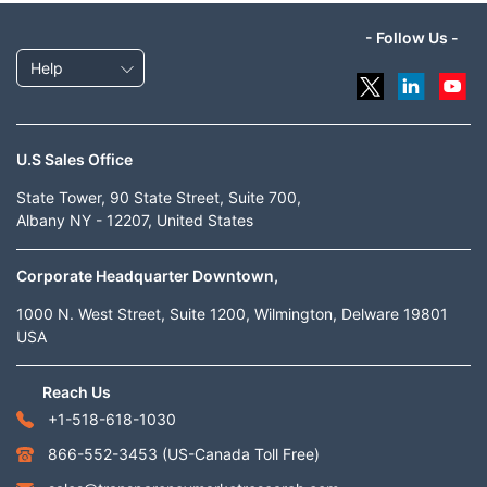
- Follow Us -
Help
U.S Sales Office
State Tower, 90 State Street, Suite 700,
Albany NY - 12207, United States
Corporate Headquarter Downtown,
1000 N. West Street, Suite 1200, Wilmington, Delware 19801
USA
Reach Us
+1-518-618-1030
866-552-3453
(US-Canada Toll Free)