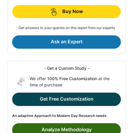
Buy Now
Get answers to your queries on this report from our experts
Ask an Expert
- Get a Custom Study -
We offer
100% Free Customization
at the
time of purchase
Get Free Customization
An adaptive Approach to Modern Day Research needs
Analyze Methodology