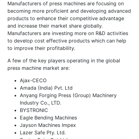
Manufacturers of press machines are focusing on
becoming more proficient and developing advanced
products to enhance their competitive advantage
and increase their market share globally.
Manufacturers are investing more on R&D activities
to develop cost effective products which can help
to improve their profitability.
A few of the key players operating in the global
press machine market are:
Ajax-CECO
Amada (India) Pvt. Ltd
Anyang Forging Press (Group) Machinery
Industry Co., LTD.
BYSTRONIC
Eagle Bending Machines
Jayson Machines Impex
Lazer Safe Pty. Ltd.