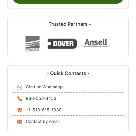
- Trusted Partners -
- Quick Contacts -
Chat on Whatsapp
866-552-3453
+1-518-618-1030
Contact by email