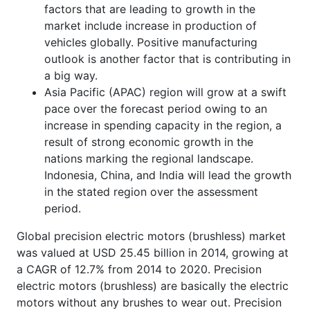
factors that are leading to growth in the
market include increase in production of
vehicles globally. Positive manufacturing
outlook is another factor that is contributing in
a big way.
Asia Pacific (APAC) region will grow at a swift
pace over the forecast period owing to an
increase in spending capacity in the region, a
result of strong economic growth in the
nations marking the regional landscape.
Indonesia, China, and India will lead the growth
in the stated region over the assessment
period.
Global precision electric motors (brushless) market
was valued at USD 25.45 billion in 2014, growing at
a CAGR of 12.7% from 2014 to 2020. Precision
electric motors (brushless) are basically the electric
motors without any brushes to wear out. Precision