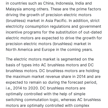
in countries such as China, Indonesia, India and
Malaysia among others. These are the prime factors
driving the growth of precision electric motors
(brushless) market in Asia Pacific. In addition, strict
electricity consumption regulations and government
incentive programs for the substitution of out-dated
electric motors are expected to drive the growth for
precision electric motors (brushless) market in
North America and Europe in the coming years.
The electric motors market is segmented on the
basis of types into AC brushless motors and DC
brushless motors. DC brushless motors are holding
the maximum market revenue share in 2014 and are
expected to remain so during the forecast period,
i.e., 2014 to 2020. DC brushless motors are
optimally controlled with the help of simple
switching commutation logic, whereas AC brushless
motors are optimally controlled with complex