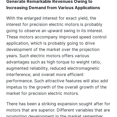
Generate Remarkable Revenues Owing to
Increasing Demand from Various Applications
With the enlarged interest for exact yield, the
interest for precision electric motors is probably
going to observe an upward swing in its interest.
These motors accompany improved speed control
application, which is probably going to drive
development of the market over the projection
years. Such electric motors offers various
advantages such as high torque to weight ratio,
augmented reliability, reduced electromagnetic
interference, and overall more efficient
performance. Such attractive features will also add
impetus to the growth of the overall growth of the
market for precision electric motors.
There has been a striking expansion sought after for
motors that are superior. Different variables that are
prompting development in the market remember