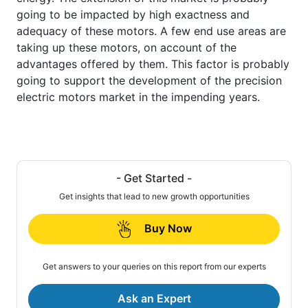
going to be impacted by high exactness and
adequacy of these motors. A few end use areas are
taking up these motors, on account of the
advantages offered by them. This factor is probably
going to support the development of the precision
electric motors market in the impending years.
- Get Started -
Get insights that lead to new growth opportunities
Buy Now
Get answers to your queries on this report from our experts
Ask an Expert