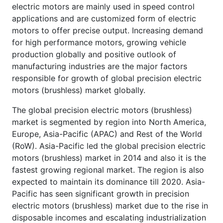
electric motors are mainly used in speed control
applications and are customized form of electric
motors to offer precise output. Increasing demand
for high performance motors, growing vehicle
production globally and positive outlook of
manufacturing industries are the major factors
responsible for growth of global precision electric
motors (brushless) market globally.
The global precision electric motors (brushless)
market is segmented by region into North America,
Europe, Asia-Pacific (APAC) and Rest of the World
(RoW). Asia-Pacific led the global precision electric
motors (brushless) market in 2014 and also it is the
fastest growing regional market. The region is also
expected to maintain its dominance till 2020. Asia-
Pacific has seen significant growth in precision
electric motors (brushless) market due to the rise in
disposable incomes and escalating industrialization