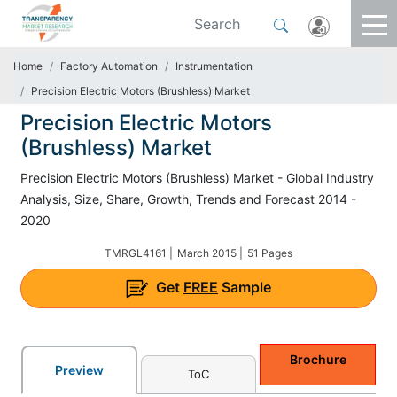
Home
Factory Automation
Instrumentation
Precision Electric Motors (Brushless) Market
Precision Electric Motors
(Brushless) Market
Precision Electric Motors (Brushless) Market - Global Industry
Analysis, Size, Share, Growth, Trends and Forecast 2014 -
2020
TMRGL4161 |
March 2015 |
51 Pages
Get
FREE
Sample
Brochure
Preview
ToC