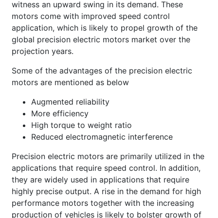
witness an upward swing in its demand. These
motors come with improved speed control
application, which is likely to propel growth of the
global precision electric motors market over the
projection years.
Some of the advantages of the precision electric
motors are mentioned as below
Augmented reliability
More efficiency
High torque to weight ratio
Reduced electromagnetic interference
Precision electric motors are primarily utilized in the
applications that require speed control. In addition,
they are widely used in applications that require
highly precise output. A rise in the demand for high
performance motors together with the increasing
production of vehicles is likely to bolster growth of