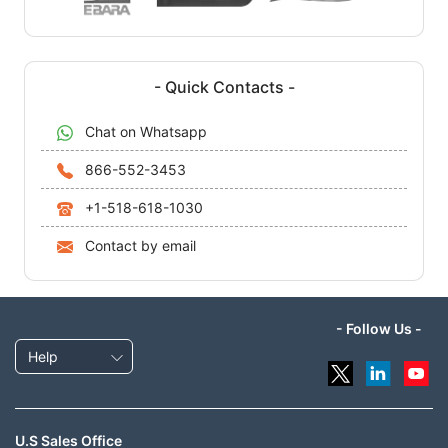
- Quick Contacts -
Chat on Whatsapp
866-552-3453
+1-518-618-1030
Contact by email
- Follow Us -
Help
U.S Sales Office