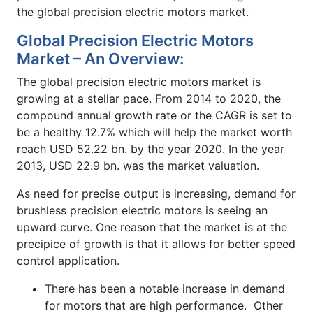
the global precision electric motors market.
Global Precision Electric Motors
Market – An Overview:
The global precision electric motors market is
growing at a stellar pace. From 2014 to 2020, the
compound annual growth rate or the CAGR is set to
be a healthy 12.7% which will help the market worth
reach USD 52.22 bn. by the year 2020. In the year
2013, USD 22.9 bn. was the market valuation.
As need for precise output is increasing, demand for
brushless precision electric motors is seeing an
upward curve. One reason that the market is at the
precipice of growth is that it allows for better speed
control application.
There has been a notable increase in demand
for motors that are high performance. Other