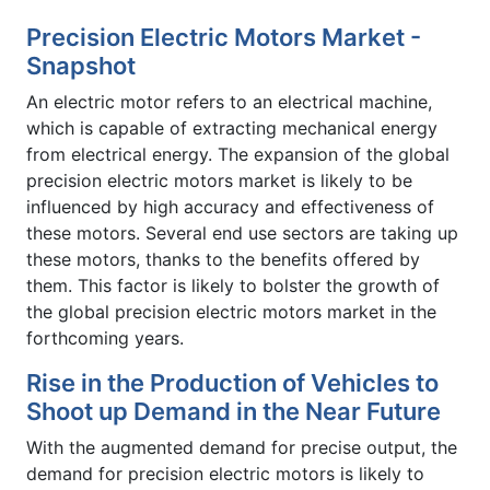
Precision Electric Motors Market -
Snapshot
An electric motor refers to an electrical machine,
which is capable of extracting mechanical energy
from electrical energy. The expansion of the global
precision electric motors market is likely to be
influenced by high accuracy and effectiveness of
these motors. Several end use sectors are taking up
these motors, thanks to the benefits offered by
them. This factor is likely to bolster the growth of
the global precision electric motors market in the
forthcoming years.
Rise in the Production of Vehicles to
Shoot up Demand in the Near Future
With the augmented demand for precise output, the
demand for precision electric motors is likely to