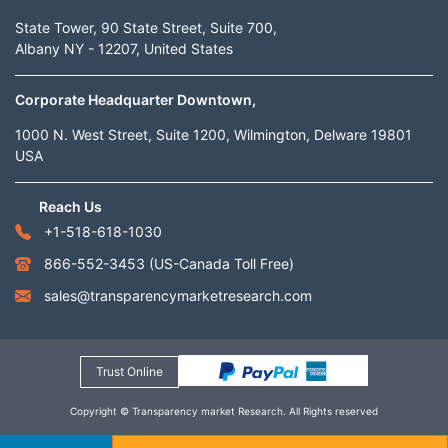
State Tower, 90 State Street, Suite 700,
Albany NY - 12207, United States
Corporate Headquarter Downtown,
1000 N. West Street, Suite 1200, Wilmington, Delware 19801
USA
Reach Us
+1-518-618-1030
866-552-3453
(US-Canada Toll Free)
sales@transparencymarketresearch.com
Trust Online
Copyright © Transparency market Research. All Rights reserved