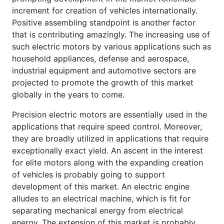
increment for creation of vehicles internationally.
Positive assembling standpoint is another factor
that is contributing amazingly. The increasing use of
such electric motors by various applications such as
household appliances, defense and aerospace,
industrial equipment and automotive sectors are
projected to promote the growth of this market
globally in the years to come.
Precision electric motors are essentially used in the
applications that require speed control. Moreover,
they are broadly utilized in applications that require
exceptionally exact yield. An ascent in the interest
for elite motors along with the expanding creation
of vehicles is probably going to support
development of this market. An electric engine
alludes to an electrical machine, which is fit for
separating mechanical energy from electrical
energy. The extension of this market is probably