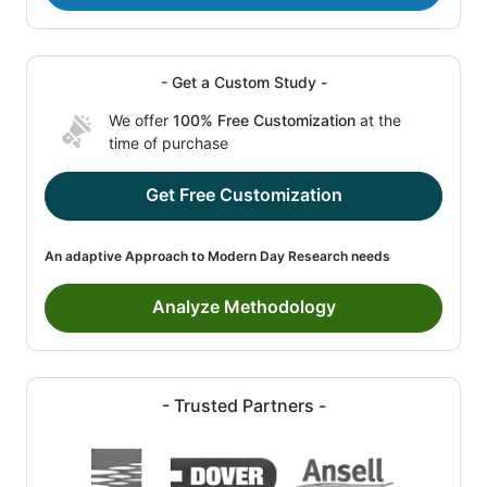
- Get a Custom Study -
We offer
100% Free Customization
at the
time of purchase
Get Free Customization
An adaptive Approach to Modern Day Research needs
Analyze Methodology
- Trusted Partners -