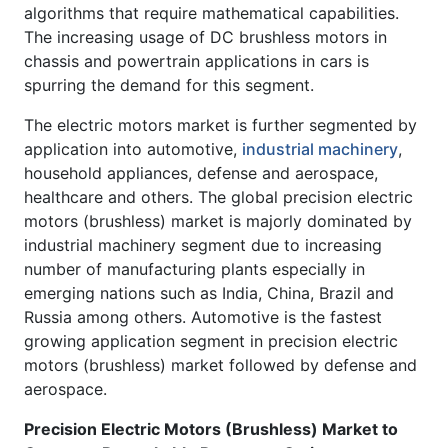
algorithms that require mathematical capabilities.
The increasing usage of DC brushless motors in
chassis and powertrain applications in cars is
spurring the demand for this segment.
The electric motors market is further segmented by
application into automotive,
industrial machinery
,
household appliances, defense and aerospace,
healthcare and others. The global precision electric
motors (brushless) market is majorly dominated by
industrial machinery segment due to increasing
number of manufacturing plants especially in
emerging nations such as India, China, Brazil and
Russia among others. Automotive is the fastest
growing application segment in precision electric
motors (brushless) market followed by defense and
aerospace.
Precision Electric Motors (Brushless) Market to