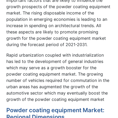
important factors that are likely to influence the
growth prospects of the powder coating equipment
market. The rising disposable income of the
population in emerging economies is leading to an
increase in spending on architectural trends. All
these aspects are likely to promote promising
growth for the powder coating equipment market
during the forecast period of 2021-2031.
Rapid urbanization coupled with industrialization
has led to the development of general industries
which may serve as a growth booster for the
powder coating equipment market. The growing
number of vehicles required for commutation in the
urban areas has augmented the growth of the
automotive sector which may eventually boost the
growth of the powder coating equipment market
Powder coating equipment Market:
Regional Dimensions