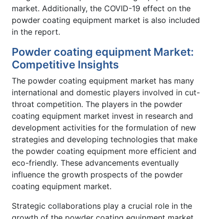
market. Additionally, the COVID-19 effect on the
powder coating equipment market is also included
in the report.
Powder coating equipment Market:
Competitive Insights
The powder coating equipment market has many
international and domestic players involved in cut-
throat competition. The players in the powder
coating equipment market invest in research and
development activities for the formulation of new
strategies and developing technologies that make
the powder coating equipment more efficient and
eco-friendly. These advancements eventually
influence the growth prospects of the powder
coating equipment market.
Strategic collaborations play a crucial role in the
growth of the powder coating equipment market