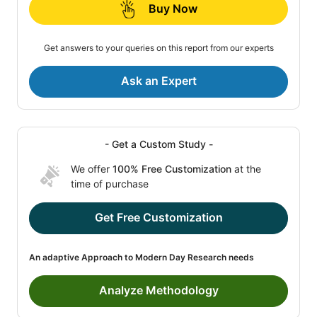
Buy Now
Get answers to your queries on this report from our experts
Ask an Expert
- Get a Custom Study -
We offer
100% Free Customization
at the
time of purchase
Get Free Customization
An adaptive Approach to Modern Day Research needs
Analyze Methodology