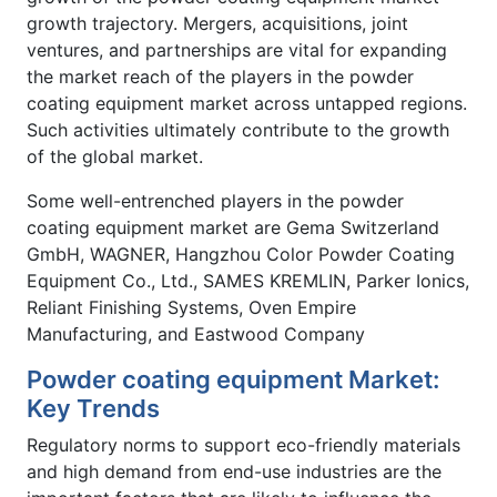
growth trajectory. Mergers, acquisitions, joint
ventures, and partnerships are vital for expanding
the market reach of the players in the powder
coating equipment market across untapped regions.
Such activities ultimately contribute to the growth
of the global market.
Some well-entrenched players in the powder
coating equipment market are Gema Switzerland
GmbH, WAGNER, Hangzhou Color Powder Coating
Equipment Co., Ltd., SAMES KREMLIN, Parker Ionics,
Reliant Finishing Systems, Oven Empire
Manufacturing, and Eastwood Company
Powder coating equipment Market:
Key Trends
Regulatory norms to support eco-friendly materials
and high demand from end-use industries are the