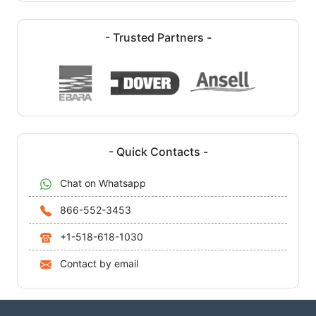
- Trusted Partners -
- Quick Contacts -
Chat on Whatsapp
866-552-3453
+1-518-618-1030
Contact by email