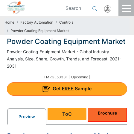
Home
Factory Automation
Controls
Powder Coating Equipment Market
Powder Coating Equipment Market
Powder Coating Equipment Market - Global Industry
Analysis, Size, Share, Growth, Trends, and Forecast, 2021-
2031
TMRGL53331 |
Upcoming |
Get
FREE
Sample
Brochure
ToC
Preview