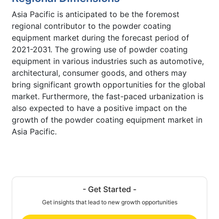
Asia Pacific is anticipated to be the foremost
regional contributor to the powder coating
equipment market during the forecast period of
2021-2031. The growing use of powder coating
equipment in various industries such as automotive,
architectural, consumer goods, and others may
bring significant growth opportunities for the global
market. Furthermore, the fast-paced urbanization is
also expected to have a positive impact on the
growth of the powder coating equipment market in
Asia Pacific.
- Get Started -
Get insights that lead to new growth opportunities