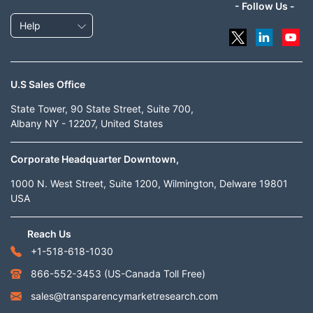
- Follow Us -
Help
U.S Sales Office
State Tower, 90 State Street, Suite 700,
Albany NY - 12207, United States
Corporate Headquarter Downtown,
1000 N. West Street, Suite 1200, Wilmington, Delware 19801
USA
Reach Us
+1-518-618-1030
866-552-3453
(US-Canada Toll Free)
sales@transparencymarketresearch.com