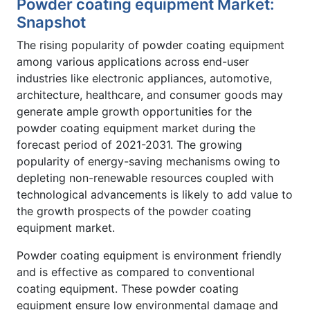
Powder coating equipment Market:
Snapshot
The rising popularity of powder coating equipment
among various applications across end-user
industries like electronic appliances, automotive,
architecture, healthcare, and consumer goods may
generate ample growth opportunities for the
powder coating equipment market during the
forecast period of 2021-2031. The growing
popularity of energy-saving mechanisms owing to
depleting non-renewable resources coupled with
technological advancements is likely to add value to
the growth prospects of the powder coating
equipment market.
Powder coating equipment is environment friendly
and is effective as compared to conventional
coating equipment. These powder coating
equipment ensure low environmental damage and