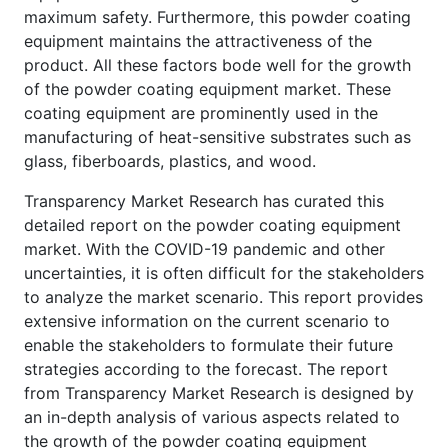
maximum safety. Furthermore, this powder coating
equipment maintains the attractiveness of the
product. All these factors bode well for the growth
of the powder coating equipment market. These
coating equipment are prominently used in the
manufacturing of heat-sensitive substrates such as
glass, fiberboards, plastics, and wood.
Transparency Market Research has curated this
detailed report on the powder coating equipment
market. With the COVID-19 pandemic and other
uncertainties, it is often difficult for the stakeholders
to analyze the market scenario. This report provides
extensive information on the current scenario to
enable the stakeholders to formulate their future
strategies according to the forecast. The report
from Transparency Market Research is designed by
an in-depth analysis of various aspects related to
the growth of the powder coating equipment