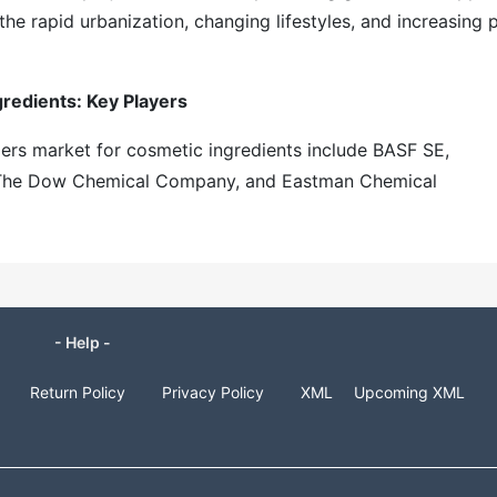
 the rapid urbanization, changing lifestyles, and increasing 
redients: Key Players
mers market for cosmetic ingredients include BASF SE,
c, The Dow Chemical Company, and Eastman Chemical
- Help -
Return Policy
Privacy Policy
XML
Upcoming XML