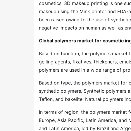
cosmetics. 3D makeup printing is one suc
makeup using the Mink printer and FDA-a
been raised owing to the use of synthetic
negative impacts on human as well as en
Global polymers market for cosmetic i
Based on function, the polymers market f
gelling agents, fixatives, thickeners, emul
polymers are used in a wide range of pro
Based on type, the polymers market for c
synthetic polymers. Synthetic polymers ar
Teflon, and bakelite. Natural polymers inc
In terms of region, the polymers market f
Europe, Asia Pacific, Latin America, and M
and Latin America, led by Brazil and Arge