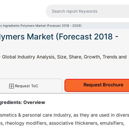
c Ingredients Polymers Market (Forecast 2018 - 2026)
lymers Market (Forecast 2018 -
 Global Industry Analysis, Size, Share, Growth, Trends and
Request Brochure
Request ToC
gredients: Overview
metics & personal care industry, as they are used in diver
s, rheology modifiers, associative thickeners, emulsifiers,