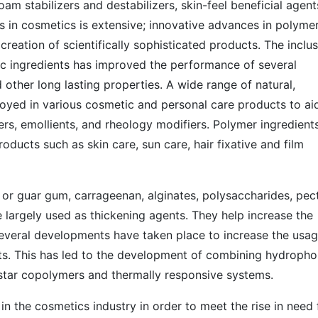
oam stabilizers and destabilizers, skin-feel beneficial agent
s in cosmetics is extensive; innovative advances in polyme
reation of scientifically sophisticated products. The inclu
ic ingredients has improved the performance of several
 other long lasting properties. A wide range of natural,
oyed in various cosmetic and personal care products to ai
iers, emollients, and rheology modifiers. Polymer ingredient
oducts such as skin care, sun care, hair fixative and film
or guar gum, carrageenan, alginates, polysaccharides, pect
re largely used as thickening agents. They help increase the
 several developments have taken place to increase the usag
ts. This has led to the development of combining hydropho
star copolymers and thermally responsive systems.
in the cosmetics industry in order to meet the rise in need 