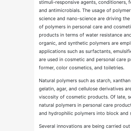
stimuli-responsive agents, conditioners, f
and antimicrobials. The usage of polymer
science and nano-science are driving the c
of polymers in personal care and cosmet
products in terms of water resistance and
organic, and synthetic polymers are empl
applications such as surfactants, emulsif
are used in cosmetic and personal care pr
former, color cosmetics, and toiletries.
Natural polymers such as starch, xanthan 
gelatin, agar, and cellulose derivatives a
viscosity of cosmetic products. Of late,
natural polymers in personal care produc
and hydrophilic polymers into block and 
Several innovations are being carried out 