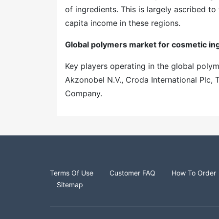
of ingredients. This is largely ascribed to
capita income in these regions.
Global polymers market for cosmetic ing
Key players operating in the global poly
Akzonobel N.V., Croda International Pl
Company.
Terms Of Use
Customer FAQ
How To Order
Sitemap