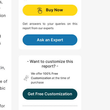
s,
r
Buy Now
sion
Get answers to your queries on this
report from our experts
d
Ask an Expert
s
- Want to customize this
report? -
in,
We offer
100% Free
Customization
at the time of
e of
purchase
bic
Get Free Customization
for