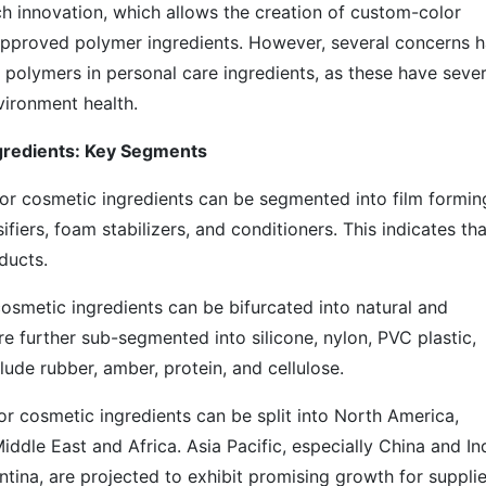
h innovation, which allows the creation of custom-color
pproved polymer ingredients. However, several concerns 
 polymers in personal care ingredients, as these have sever
vironment health.
ngredients: Key Segments
or cosmetic ingredients can be segmented into film formin
sifiers, foam stabilizers, and conditioners. This indicates tha
ducts.
osmetic ingredients can be bifurcated into natural and
e further sub-segmented into silicone, nylon, PVC plastic,
lude rubber, amber, protein, and cellulose.
or cosmetic ingredients can be split into North America,
iddle East and Africa. Asia Pacific, especially China and Ind
ntina, are projected to exhibit promising growth for supplie