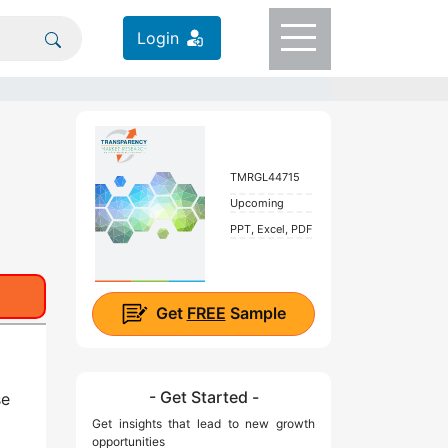
Login
TMRGL44715
Upcoming
PPT, Excel, PDF
Get
FREE
Sample
- Get Started -
se
Get insights that lead to new growth
opportunities