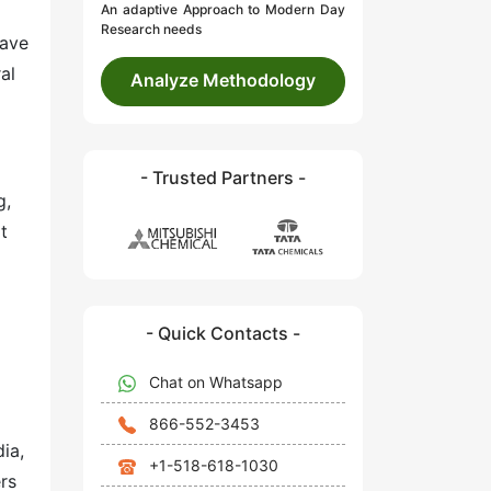
An adaptive Approach to Modern Day
Research needs
have
al
Analyze Methodology
- Trusted Partners -
g,
t
- Quick Contacts -
Chat on Whatsapp
866-552-3453
ia,
+1-518-618-1030
rs