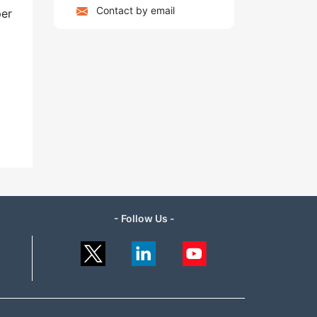
Contact by email
per
- Follow Us -