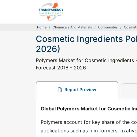
Home
Chemicals And Materials
Composites
Cosmeti
Cosmetic Ingredients Po
2026)
Polymers Market for Cosmetic Ingredients -
Forecast 2018 - 2026
Report Preview
Global Polymers Market for Cosmetic In
Polymers account for key share of the cos
applications such as film formers, fixative