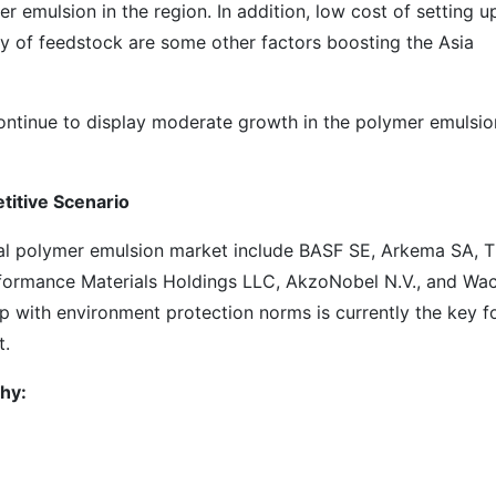
r emulsion in the region. In addition, low cost of setting u
ity of feedstock are some other factors boosting the Asia
ontinue to display moderate growth in the polymer emulsio
titive Scenario
al polymer emulsion market include BASF SE, Arkema SA, 
rmance Materials Holdings LLC, AkzoNobel N.V., and Wa
 with environment protection norms is currently the key f
t.
hy: