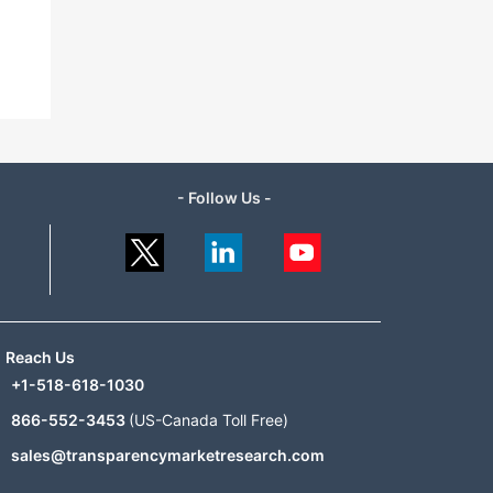
- Follow Us -
Reach Us
+1-518-618-1030
866-552-3453
(US-Canada Toll Free)
sales@transparencymarketresearch.com