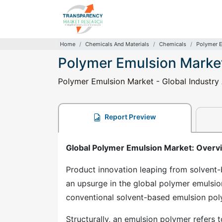
Home
Chemicals And Materials
Chemicals
Polymer 
Polymer Emulsion Marke
Polymer Emulsion Market - Global Industry 
Report Preview
Global Polymer Emulsion Market: Overv
Product innovation leaping from solvent-
an upsurge in the global polymer emulsi
conventional solvent-based emulsion pol
Structurally, an emulsion polymer refers t