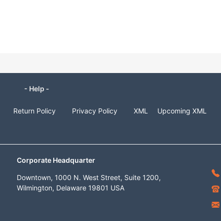
- Help -
Return Policy
Privacy Policy
XML
Upcoming XML
Corporate Headquarter
Downtown, 1000 N. West Street, Suite 1200,
Wilmington, Delaware 19801 USA