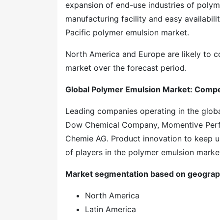
expansion of end-use industries of polyme
manufacturing facility and easy availabil
Pacific polymer emulsion market.
North America and Europe are likely to c
market over the forecast period.
Global Polymer Emulsion Market: Compe
Leading companies operating in the glob
Dow Chemical Company, Momentive Perfo
Chemie AG. Product innovation to keep up
of players in the polymer emulsion marke
Market segmentation based on geograp
North America
Latin America