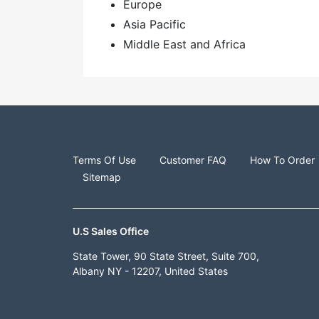
Europe
Asia Pacific
Middle East and Africa
Terms Of Use
Customer FAQ
How To Order
Sitemap
U.S Sales Office
State Tower, 90 State Street, Suite 700,
Albany NY - 12207, United States