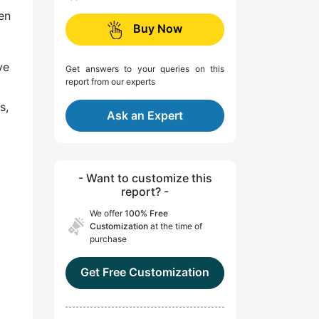
en
Buy Now
ve
Get answers to your queries on this
report from our experts
s,
Ask an Expert
- Want to customize this
report? -
We offer
100% Free
Customization
at the time of
purchase
Get Free Customization