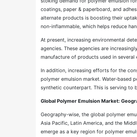
stoking demand for polymer emulsion for 
coatings, paper & paperboard, and adhes
alternate products is boosting their upt
non-inflammable, which helps reduce hand
At present, increasing environmental det
agencies. These agencies are increasingly
manufacture of products used in several 
In addition, increasing efforts for the con
polymer emulsion market. Water-based po
synthetic counterpart. This is serving t
Global Polymer Emulsion Market: Geogra
Geography-wise, the global polymer emu
Asia Pacific, Latin America, and the Midd
emerge as a key region for polymer emulsi