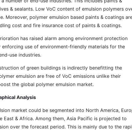
a number of end-use industries. This includes paints &
ives & sealants. Low VoC content of emulsion polymers ov
ake. Moreover, polymer emulsion based paints & coatings ar
ling cost and fire insurance cost of paints & coatings.
erioration has raised alarm among environment protection
 enforcing use of environment-friendly materials for the
end-use industries.
struction of green buildings is indirectly benefitting the
lymer emulsion are free of VoC emissions unlike their
o boost the global polymer emulsion market.
phical Analysis
lsion market could be segmented into North America, Euro
le East & Africa. Among them, Asia Pacific is projected to
on over the forecast period. This is mainly due to the rap