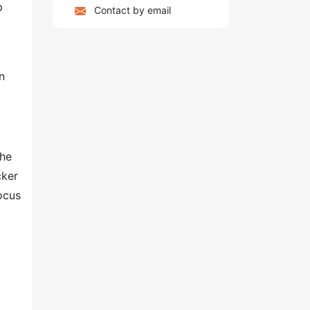
p
Contact by email
n
The
cker
ocus