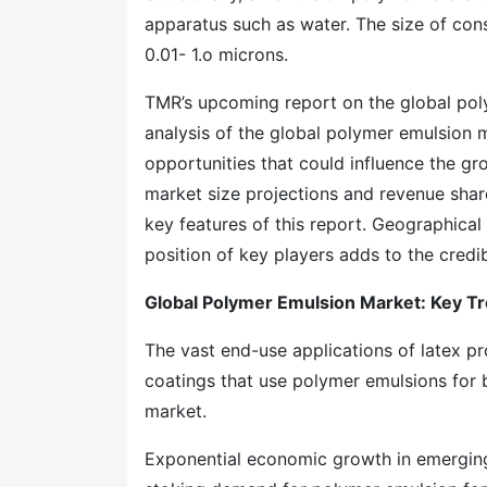
apparatus such as water. The size of cons
0.01- 1.o microns.
TMR’s upcoming report on the global poly
analysis of the global polymer emulsion m
opportunities that could influence the gr
market size projections and revenue shar
key features of this report. Geographical 
position of key players adds to the credib
Global Polymer Emulsion Market: Key T
The vast end-use applications of latex pro
coatings that use polymer emulsions for b
market.
Exponential economic growth in emergin