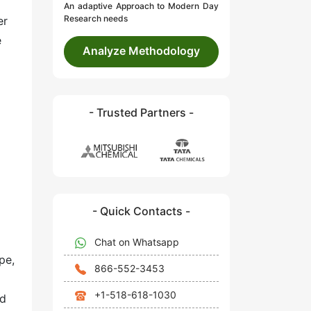
An adaptive Approach to Modern Day
Research needs
er
e
Analyze Methodology
- Trusted Partners -
- Quick Contacts -
Chat on Whatsapp
pe,
866-552-3453
+1-518-618-1030
id