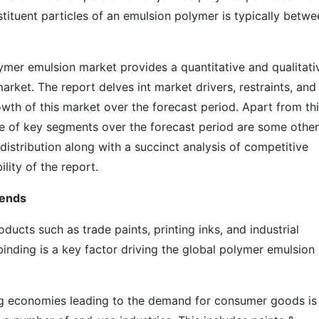
tituent particles of an emulsion polymer is typically betwe
mer emulsion market provides a quantitative and qualitati
arket. The report delves int market drivers, restraints, and
owth of this market over the forecast period. Apart from thi
e of key segments over the forecast period are some other
distribution along with a succinct analysis of competitive
ility of the report.
rends
ducts such as trade paints, printing inks, and industrial
inding is a key factor driving the global polymer emulsion
g economies leading to the demand for consumer goods is