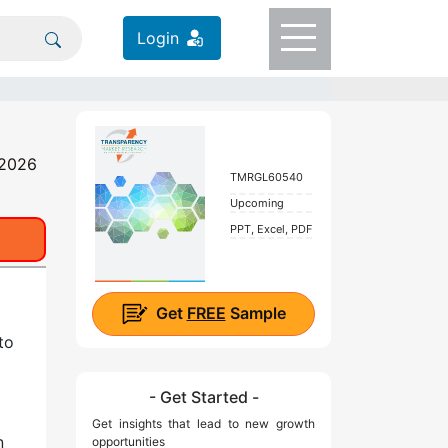
Login
 2026
TMRGL60540
Upcoming
PPT, Excel, PDF
Get
FREE
Sample
to
- Get Started -
Get insights that lead to new growth
n
opportunities