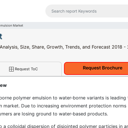
Emulsion Market
t
Analysis, Size, Share, Growth, Trends, and Forecast 2018 -
Request Brochure
Request ToC
iew
borne polymer emulsion to water-borne variants is leading 
on market. Due to increasing environment protection norms
ymers are losing ground to water-based products.
o a colloidal dispersion of disjointed polymer particles in a