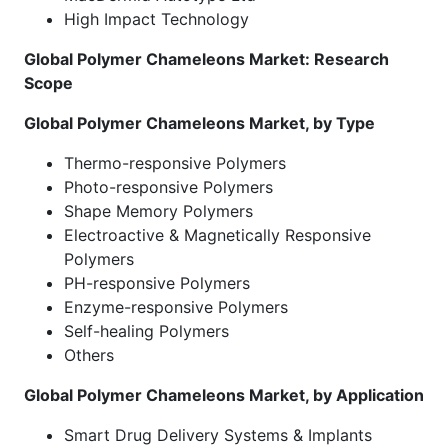
High Impact Technology
Global Polymer Chameleons Market: Research
Scope
Global Polymer Chameleons Market, by Type
Thermo-responsive Polymers
Photo-responsive Polymers
Shape Memory Polymers
Electroactive & Magnetically Responsive
Polymers
PH-responsive Polymers
Enzyme-responsive Polymers
Self-healing Polymers
Others
Global Polymer Chameleons Market, by Application
Smart Drug Delivery Systems & Implants