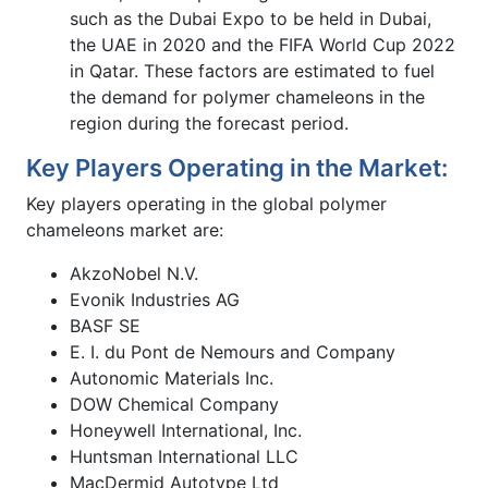
such as the Dubai Expo to be held in Dubai,
the UAE in 2020 and the FIFA World Cup 2022
in Qatar. These factors are estimated to fuel
the demand for polymer chameleons in the
region during the forecast period.
Key Players Operating in the Market:
Key players operating in the global polymer
chameleons market are:
AkzoNobel N.V.
Evonik Industries AG
BASF SE
E. I. du Pont de Nemours and Company
Autonomic Materials Inc.
DOW Chemical Company
Honeywell International, Inc.
Huntsman International LLC
MacDermid Autotype Ltd