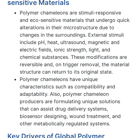
sensitive Materials
Polymer chameleons are stimuli-responsive
and eco-sensitive materials that undergo quick
alterations in their microstructure due to
changes in the surroundings. External stimuli
include pH, heat, ultrasound, magnetic and
electric fields, ionic strength, light, and
chemical substances. These modifications are
reversible and, on trigger removal, the material
structure can return to its original state.
Polymer chameleons have unique
characteristics such as compatibility and
adaptability. Also, polymer chameleon
producers are formulating unique solutions
that can assist drug delivery systems,
biosensor designing, wound treatment, and
other metabolically regulated systems.
Key Drivers of Global Polymer