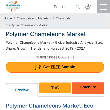
Home
Chemicals And Materials
Chemicals
Polymer Chameleons Market
Polymer Chameleons Market
Polymer Chameleons Market - Global Industry Analysis, Size,
Share, Growth, Trends, and Forecast 2019 - 2027
TMRGL71562 |
Upcoming |
Get
FREE
Sample
Brochure
ToC
Preview
Polymer Chameleons Market: Eco-