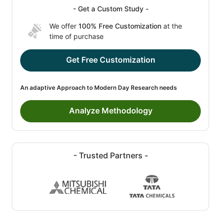
- Get a Custom Study -
We offer
100% Free Customization
at the
time of purchase
Get Free Customization
An adaptive Approach to Modern Day Research needs
Analyze Methodology
- Trusted Partners -