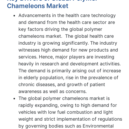
Chameleons Market
Advancements in the health care technology
and demand from the health care sector are
key factors driving the global polymer
chameleons market. The global health care
industry is growing significantly. The industry
witnesses high demand for new products and
services. Hence, major players are investing
heavily in research and development activities.
The demand is primarily arising out of increase
in elderly population, rise in the prevalence of
chronic diseases, and growth of patient
awareness as well as concerns.
The global polymer chameleons market is
rapidly expanding, owing to high demand for
vehicles with low fuel combustion and light
weight and strict implementation of regulations
by governing bodies such as Environmental