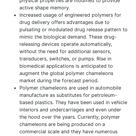
physical properties are modified to provide
active shape memory.
Increased usage of engineered polymers for
drug delivery offers advantages due to
pulsating or modulated drug release pattern to
mimic the biological demand. These drug-
releasing devices operate automatically,
without the need for additional sensors,
transducers, switches, or pumps. Rise in
biomedical applications is anticipated to
augment the global polymer chameleons
market during the forecast period.
Polymer chameleons are used in automobile
manufacture as substitutes for petroleum-
based plastics. They have been used in vehicle
interiors and undercarriages and even under
the hood over the years. Currently, polymer
chameleons are being produced on a
commercial scale and they have numerous