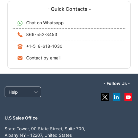
- Quick Contacts -
Chat on Whatsapp
866-552-3453
+1-518-618-1030
Contact by email
- Follow Us -
Help
U.S Sales Office
State Tower, 90 State Street, Suite 700,
Albany NY - 12207, United States