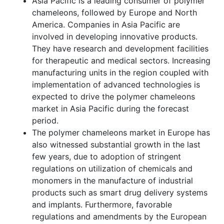
Asia Pacific is a leading consumer of polymer
chameleons, followed by Europe and North
America. Companies in Asia Pacific are
involved in developing innovative products.
They have research and development facilities
for therapeutic and medical sectors. Increasing
manufacturing units in the region coupled with
implementation of advanced technologies is
expected to drive the polymer chameleons
market in Asia Pacific during the forecast
period.
The polymer chameleons market in Europe has
also witnessed substantial growth in the last
few years, due to adoption of stringent
regulations on utilization of chemicals and
monomers in the manufacture of industrial
products such as smart drug delivery systems
and implants. Furthermore, favorable
regulations and amendments by the European