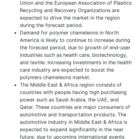
Union and the European Association of Plastics
Recycling and Recovery Organizations are
expected to drive the market in the region
during the forecast period.
Demand for polymer chameleons in North
America is likely to continue to increase during
the forecast period, due to growth of end-user
industries such as health care, biotechnology,
and textile. Increasing investments in the health
care industry are expected to boost the
polymers chameleons market.
The Middle East & Africa region consists of
countries with people having high purchasing
power such as Saudi Arabia, the UAE, and
Qatar. These countries are major consumers of
automotive and transportation products. The
automotive industry in Middle East & Africa is
expected to expand significantly in the near
future, due to upcoming international events