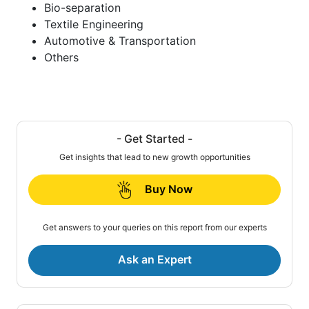
Bio-separation
Textile Engineering
Automotive & Transportation
Others
- Get Started -
Get insights that lead to new growth opportunities
Buy Now
Get answers to your queries on this report from our experts
Ask an Expert