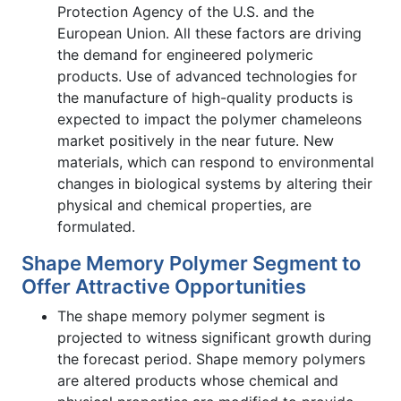
Protection Agency of the U.S. and the
European Union. All these factors are driving
the demand for engineered polymeric
products. Use of advanced technologies for
the manufacture of high-quality products is
expected to impact the polymer chameleons
market positively in the near future. New
materials, which can respond to environmental
changes in biological systems by altering their
physical and chemical properties, are
formulated.
Shape Memory Polymer Segment to
Offer Attractive Opportunities
The shape memory polymer segment is
projected to witness significant growth during
the forecast period. Shape memory polymers
are altered products whose chemical and