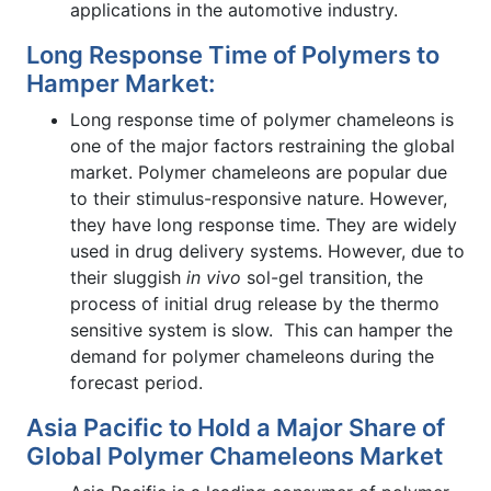
applications in the automotive industry.
Long Response Time of Polymers to
Hamper Market:
Long response time of polymer chameleons is
one of the major factors restraining the global
market. Polymer chameleons are popular due
to their stimulus-responsive nature. However,
they have long response time. They are widely
used in drug delivery systems. However, due to
their sluggish
in vivo
sol-gel transition, the
process of initial drug release by the thermo
sensitive system is slow. This can hamper the
demand for polymer chameleons during the
forecast period.
Asia Pacific to Hold a Major Share of
Global Polymer Chameleons Market