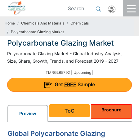
Home
Chemicals And Materials
Chemicals
Polycarbonate Glazing Market
Polycarbonate Glazing Market
Polycarbonate Glazing Market - Global Industry Analysis,
Size, Share, Growth, Trends, and Forecast 2019 - 2027
TMRGL65792 |
Upcoming |
Get
FREE
Sample
Brochure
ToC
Preview
Global Polycarbonate Glazing