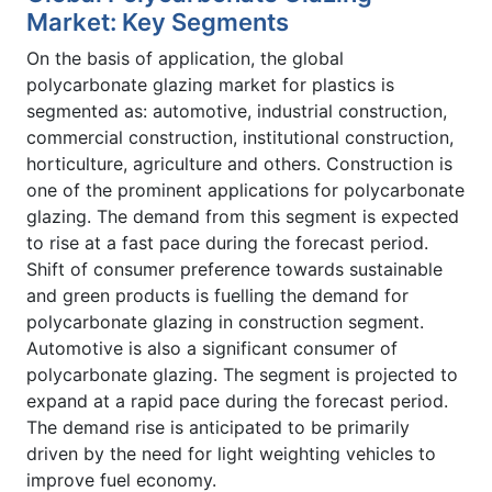
Market: Key Segments
On the basis of application, the global
polycarbonate glazing market for plastics is
segmented as: automotive, industrial construction,
commercial construction, institutional construction,
horticulture, agriculture and others. Construction is
one of the prominent applications for polycarbonate
glazing. The demand from this segment is expected
to rise at a fast pace during the forecast period.
Shift of consumer preference towards sustainable
and green products is fuelling the demand for
polycarbonate glazing in construction segment.
Automotive is also a significant consumer of
polycarbonate glazing. The segment is projected to
expand at a rapid pace during the forecast period.
The demand rise is anticipated to be primarily
driven by the need for light weighting vehicles to
improve fuel economy.