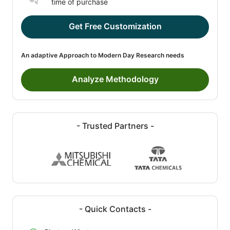
time of purchase
Get Free Customization
An adaptive Approach to Modern Day Research needs
Analyze Methodology
- Trusted Partners -
- Quick Contacts -