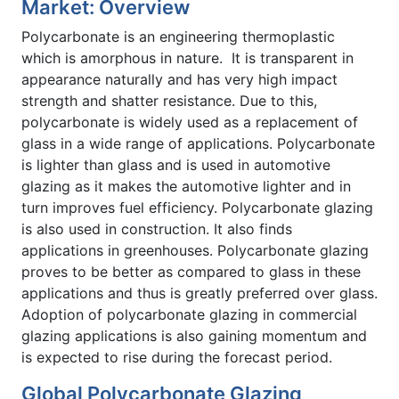
Market: Overview
Polycarbonate is an engineering thermoplastic
which is amorphous in nature. It is transparent in
appearance naturally and has very high impact
strength and shatter resistance. Due to this,
polycarbonate is widely used as a replacement of
glass in a wide range of applications. Polycarbonate
is lighter than glass and is used in automotive
glazing as it makes the automotive lighter and in
turn improves fuel efficiency. Polycarbonate glazing
is also used in construction. It also finds
applications in greenhouses. Polycarbonate glazing
proves to be better as compared to glass in these
applications and thus is greatly preferred over glass.
Adoption of polycarbonate glazing in commercial
glazing applications is also gaining momentum and
is expected to rise during the forecast period.
Global Polycarbonate Glazing