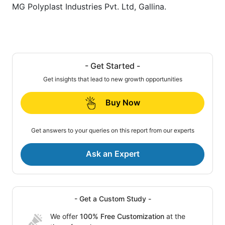
MG Polyplast Industries Pvt. Ltd, Gallina.
- Get Started -
Get insights that lead to new growth opportunities
Buy Now
Get answers to your queries on this report from our experts
Ask an Expert
- Get a Custom Study -
We offer
100% Free Customization
at the