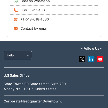
Chat on Whatsapp
866-552-3453
+1-518-618-1030
Contact by email
- Follow Us -
Help
U.S Sales Office
State Tower, 90 State Street, Suite 700,
Albany NY - 12207, United States
Corporate Headquarter Downtown,