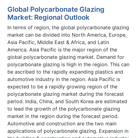
Global Polycarbonate Glazing
Market: Regional Outlook
In terms of region, the global polycarbonate glazing
market can be divided into North America, Europe,
Asia Pacific, Middle East & Africa, and Latin
America. Asia Pacific is the major region of the
global polycarbonate glazing market. Demand for
polycarbonate glazing is high in the region. This can
be ascribed to the rapidly expanding plastics and
automotive industry in the region. Asia Pacific is
expected to be a rapidly growing region of the
polycarbonate glazing market during the forecast
period. India, China, and South Korea are estimated
to lead the growth of the polycarbonate glazing
market in the region during the forecast period.
Automotive and construction are the two main
applications of polycarbonate glazing. Expansion in