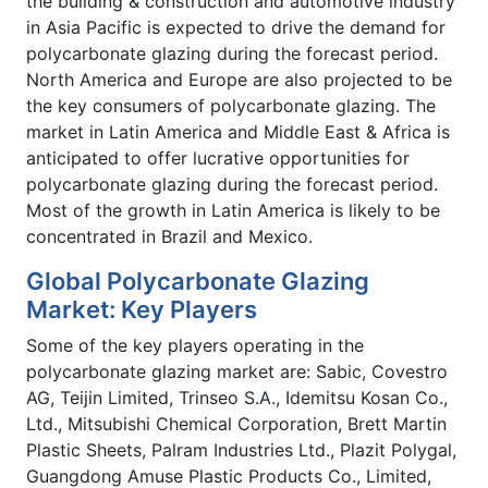
the building & construction and automotive industry
in Asia Pacific is expected to drive the demand for
polycarbonate glazing during the forecast period.
North America and Europe are also projected to be
the key consumers of polycarbonate glazing. The
market in Latin America and Middle East & Africa is
anticipated to offer lucrative opportunities for
polycarbonate glazing during the forecast period.
Most of the growth in Latin America is likely to be
concentrated in Brazil and Mexico.
Global Polycarbonate Glazing
Market: Key Players
Some of the key players operating in the
polycarbonate glazing market are: Sabic, Covestro
AG, Teijin Limited, Trinseo S.A., Idemitsu Kosan Co.,
Ltd., Mitsubishi Chemical Corporation, Brett Martin
Plastic Sheets, Palram Industries Ltd., Plazit Polygal,
Guangdong Amuse Plastic Products Co., Limited,