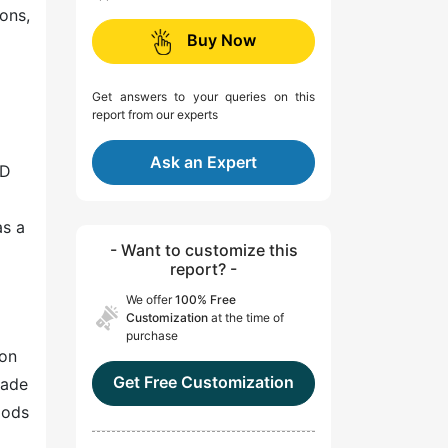
ions,
Buy Now
Get answers to your queries on this
report from our experts
Ask an Expert
&D
as a
- Want to customize this
report? -
We offer
100% Free
Customization
at the time of
purchase
 on
Get Free Customization
rade
oods