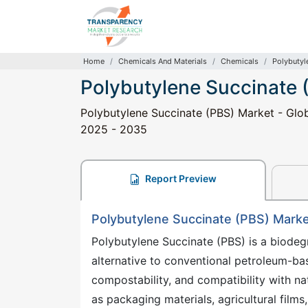
Home
Chemicals And Materials
Chemicals
Polybutyl
Polybutylene Succinate 
Polybutylene Succinate (PBS) Market - Glob
2025 - 2035
Report Preview
Polybutylene Succinate (PBS) Market
Polybutylene Succinate (PBS) is a biodeg
alternative to conventional petroleum-base
compostability, and compatibility with nat
as packaging materials, agricultural fil