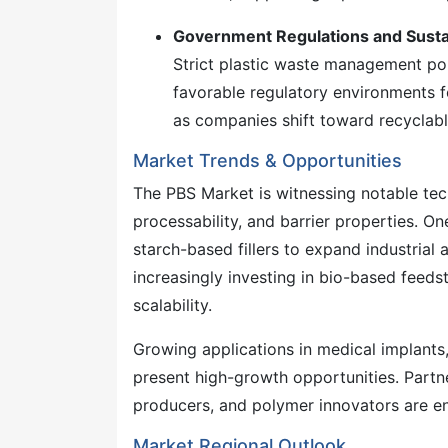
Government Regulations and Sustain
Strict plastic waste management poli
favorable regulatory environments 
as companies shift toward recyclabl
Market Trends & Opportunities
The PBS Market is witnessing notable te
processability, and barrier properties. O
starch-based fillers to expand industrial
increasingly investing in bio-based feed
scalability.
Growing applications in medical implants
present high-growth opportunities. Partn
producers, and polymer innovators are en
Market Regional Outlook