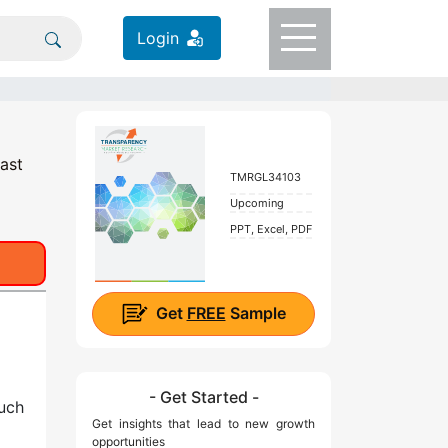
Login
ast
TMRGL34103
Upcoming
PPT, Excel, PDF
Get
FREE
Sample
- Get Started -
such
Get insights that lead to new growth
opportunities