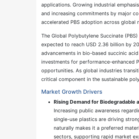
applications. Growing industrial emphasis 
and increasing commitments by major con
accelerated PBS adoption across global 
The Global Polybutylene Succinate (PBS)
expected to reach USD 2.36 billion by 
advancements in bio-based succinic acid 
investments for performance-enhanced PB
opportunities. As global industries trans
critical component in the sustainable po
Market Growth Drivers
Rising Demand for Biodegradable 
Increasing public awareness regard
single-use plastics are driving stro
naturally makes it a preferred mater
sectors, supporting rapid market ex