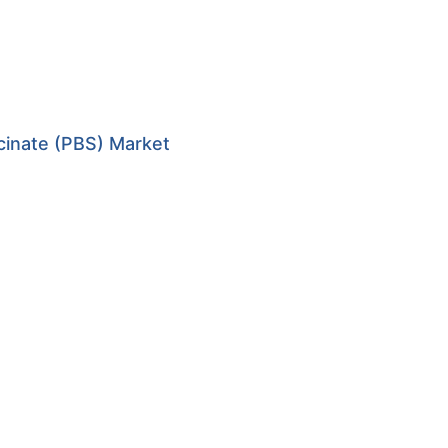
cinate (PBS) Market