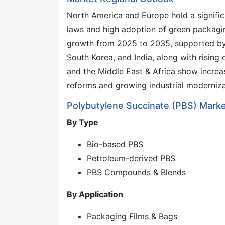
North America and Europe hold a significa
laws and high adoption of green packaging
growth from 2025 to 2035, supported by e
South Korea, and India, along with rising
and the Middle East & Africa show incre
reforms and growing industrial moderniza
Polybutylene Succinate (PBS) Mark
By Type
Bio-based PBS
Petroleum-derived PBS
PBS Compounds & Blends
By Application
Packaging Films & Bags