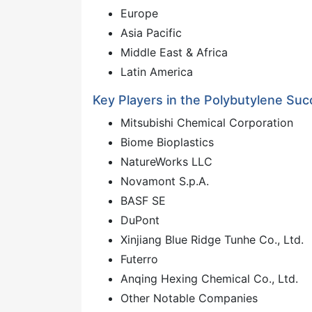
Europe
Asia Pacific
Middle East & Africa
Latin America
Key Players in the Polybutylene Suc
Mitsubishi Chemical Corporation
Biome Bioplastics
NatureWorks LLC
Novamont S.p.A.
BASF SE
DuPont
Xinjiang Blue Ridge Tunhe Co., Ltd.
Futerro
Anqing Hexing Chemical Co., Ltd.
Other Notable Companies