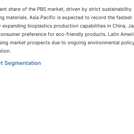
nt share of the PBS market, driven by strict sustainability
 materials. Asia Pacific is expected to record the fastest
xpanding bioplastics production capabilities in China, Ja
 consumer preference for eco-friendly products. Latin Amer
asing market prospects due to ongoing environmental polic
tion.
et Segmentation