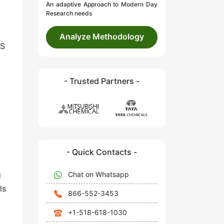
An adaptive Approach to Modern Day
Research needs
Analyze Methodology
BS
- Trusted Partners -
- Quick Contacts -
g
Chat on Whatsapp
ls
866-552-3453
+1-518-618-1030