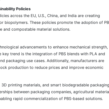
ability Policies
cies across the EU, U.S., China, and India are creating
for biopolymers. These policies promote the adoption of P
e and compostable material solutions.
chnological advancements to enhance mechanical strength,
ne key trend is the integration of PBS blends with PLA and
 and packaging use cases. Additionally, manufacturers are
stock production to reduce prices and improve economic
, 3D printing materials, and smart biodegradable packagin
erships between packaging companies, agricultural materia
abling rapid commercialization of PBS-based solutions.