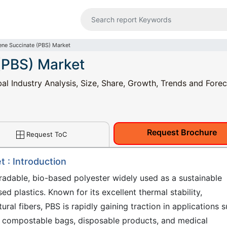
ene Succinate (PBS) Market
(PBS) Market
al Industry Analysis, Size, Share, Growth, Trends and Forec
Request Brochure
Request ToC
 : Introduction
radable, bio-based polyester widely used as a sustainable
d plastics. Known for its excellent thermal stability,
ural fibers, PBS is rapidly gaining traction in applications 
ms, compostable bags, disposable products, and medical