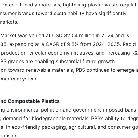
on eco-friendly materials, tightening plastic waste regulat
sumer brands toward sustainability have significantly
markets.
 Market was valued at USD 820.4 million in 2024 and is
2035, expanding at a CAGR of 9.8% from 2024–2035. Rapid
production, circular economy initiatives, and increasing R
S grades are enabling substantial future growth
ition toward renewable materials, PBS continues to emerge 
lymer ecosystem.
and Compostable Plastics
ing environmental pollution and government-imposed bans
ng demand for biodegradable materials. PBS’s ability to deg
ial in eco-friendly packaging, agricultural, and consumer g
pansion.