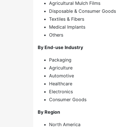
Agricultural Mulch Films
Disposable & Consumer Goods
Textiles & Fibers
Medical Implants
Others
By End-use Industry
Packaging
Agriculture
Automotive
Healthcare
Electronics
Consumer Goods
By Region
North America