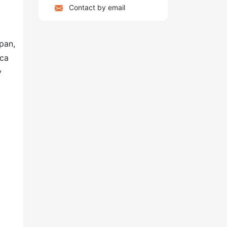
Contact by email
pan,
ica
y