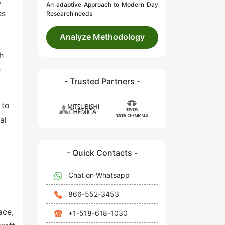
An adaptive Approach to Modern Day
es
Research needs
Analyze Methodology
h
e
- Trusted Partners -
 to
al
- Quick Contacts -
Chat on Whatsapp
866-552-3453
ace,
+1-518-618-1030