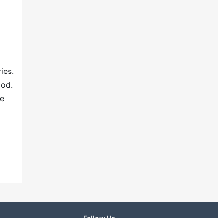
ies.
iod.
ne
- Follow Us -