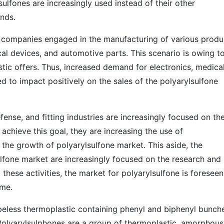
sulfones are increasingly used instead of their other
nds.
he companies engaged in the manufacturing of various produ
cal devices, and automotive parts. This scenario is owing t
tic offers. Thus, increased demand for electronics, medica
d to impact positively on the sales of the polyarylsulfone
ense, and fitting industries are increasingly focused on th
achieve this goal, they are increasing the use of
 the growth of polyarylsulfone market. This aside, the
ulfone market are increasingly focused on the research and
 these activities, the market for polyarylsulfone is foreseen
ome.
apeless thermoplastic containing phenyl and biphenyl bunch
Polyarylsulphones are a group of thermoplastic, amorphous