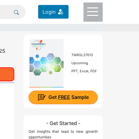
Login
025
TMRGL37610
Upcoming
PPT, Excel, PDF
Get
FREE
Sample
- Get Started -
Get insights that lead to new growth
opportunities