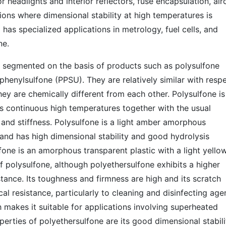
r headlights and interior reflectors, fuse encapsulation, air
ions where dimensional stability at high temperatures is
has specialized applications in metrology, fuel cells, and
ne.
e segmented on the basis of products such as polysulfone
henylsulfone (PPSU). They are relatively similar with resp
they are chemically different from each other. Polysulfone is
es continuous high temperatures together with the usual
 and stiffness. Polysulfone is a light amber amorphous
t and has high dimensional stability and good hydrolysis
fone is an amorphous transparent plastic with a light yello
 of polysulfone, although polyethersulfone exhibits a higher
tance. Its toughness and firmness are high and its scratch
ical resistance, particularly to cleaning and disinfecting age
 makes it suitable for applications involving superheated
perties of polyethersulfone are its good dimensional stabili