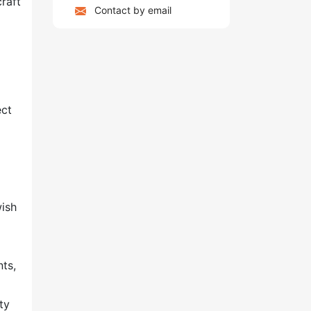
craft
Contact by email
ect
wish
nts,
ty