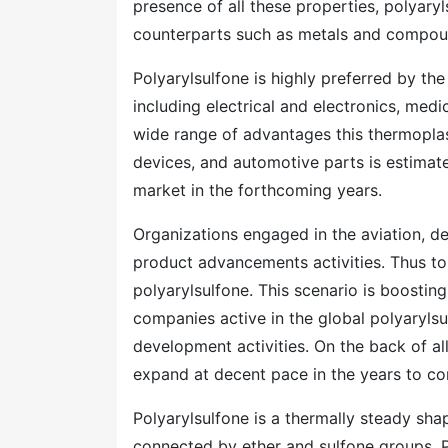
presence of all these properties, polyaryl
counterparts such as metals and compou
Polyarylsulfone is highly preferred by t
including electrical and electronics, medi
wide range of advantages this thermoplas
devices, and automotive parts is estimate
market in the forthcoming years.
Organizations engaged in the aviation, def
product advancements activities. Thus to 
polyarylsulfone. This scenario is boosting
companies active in the global polyaryls
development activities. On the back of all
expand at decent pace in the years to c
Polyarylsulfone is a thermally steady sh
connected by ether and sulfone groups. 