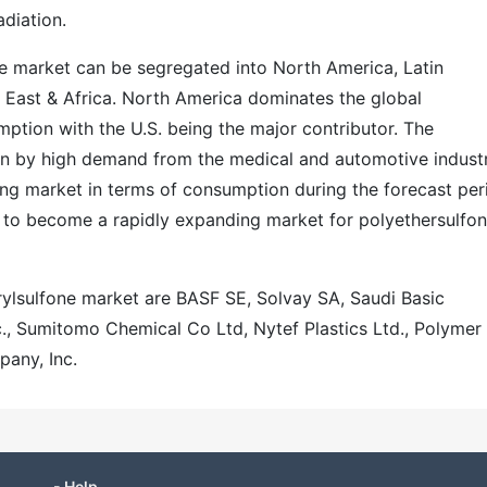
adiation.
ne market can be segregated into North America, Latin
e East & Africa. North America dominates the global
ption with the U.S. being the major contributor. The
ven by high demand from the medical and automotive industr
ing market in terms of consumption during the forecast per
e to become a rapidly expanding market for polyethersulfo
arylsulfone market are BASF SE, Solvay SA, Saudi Basic
c., Sumitomo Chemical Co Ltd, Nytef Plastics Ltd., Polymer
pany, Inc.
- Help -