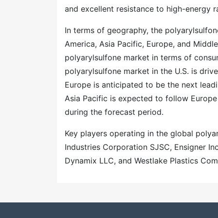
and excellent resistance to high-energy r
In terms of geography, the polyarylsulfo
America, Asia Pacific, Europe, and Middl
polyarylsulfone market in terms of consum
polyarylsulfone market in the U.S. is dri
Europe is anticipated to be the next lead
Asia Pacific is expected to follow Europ
during the forecast period.
Key players operating in the global poly
Industries Corporation SJSC, Ensigner In
Dynamix LLC, and Westlake Plastics Com