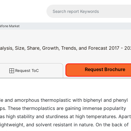
ulfone Market
alysis, Size, Share, Growth, Trends, and Forecast 2017 - 2
Request Brochure
Request ToC
able and amorphous thermoplastic with biphenyl and phenyl
ps. These thermoplastics are gaining immense popularity
s high stability and sturdiness at high temperatures. Apart
lightweight, and solvent resistant in nature. On the back of