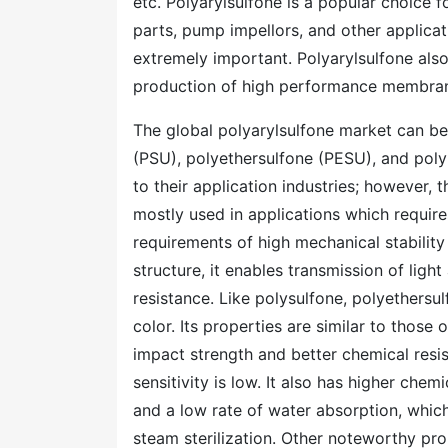
etc. Polyarylsulfone is a popular choice fo
parts, pump impellors, and other applicat
extremely important. Polyarylsulfone also 
production of high performance membra
The global polyarylsulfone market can b
(PSU), polyethersulfone (PESU), and polyp
to their application industries; however, 
mostly used in applications which requir
requirements of high mechanical stability
structure, it enables transmission of ligh
resistance. Like polysulfone, polyethersul
color. Its properties are similar to those
impact strength and better chemical resis
sensitivity is low. It also has higher chem
and a low rate of water absorption, which
steam sterilization. Other noteworthy pro