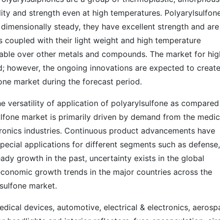
ity and strength even at high temperatures. Polyarylsulfon
 dimensionally steady, they have excellent strength and are
es coupled with their light weight and high temperature
rable over other metals and compounds. The market for hig
d; however, the ongoing innovations are expected to creat
one market during the forecast period.
he versatility of application of polyarylsulfone as compared
sulfone market is primarily driven by demand from the medic
ctronics industries. Continuous product advancements have
pecial applications for different segments such as defense,
eady growth in the past, uncertainty exists in the global
conomic growth trends in the major countries across the
lsulfone market.
edical devices, automotive, electrical & electronics, aerosp