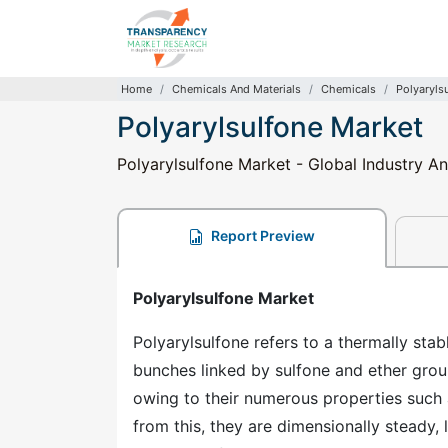
Home
Chemicals And Materials
Chemicals
Polyaryls
Polyarylsulfone Market
Polyarylsulfone Market - Global Industry An
Report Preview
Polyarylsulfone Market
Polyarylsulfone refers to a thermally st
bunches linked by sulfone and ether grou
owing to their numerous properties such a
from this, they are dimensionally steady, 