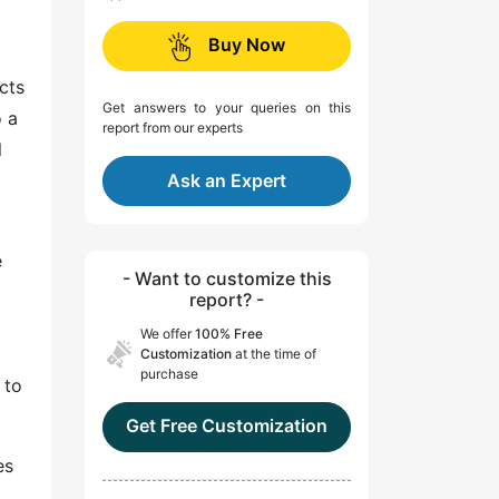
Buy Now
cts
Get answers to your queries on this
o a
report from our experts
l
Ask an Expert
e
- Want to customize this
report? -
We offer
100% Free
Customization
at the time of
purchase
 to
Get Free Customization
es
,