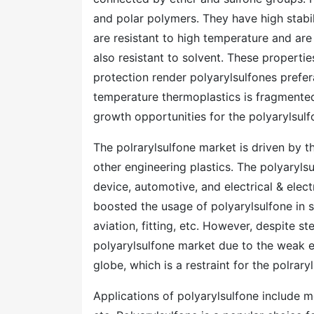
and polar polymers. They have high stabil
are resistant to high temperature and are
also resistant to solvent. These properti
protection render polyarylsulfones prefe
temperature thermoplastics is fragmente
growth opportunities for the polyarylsulf
The polrarylsulfone market is driven by t
other engineering plastics. The polyaryl
device, automotive, and electrical & ele
boosted the usage of polyarylsulfone in s
aviation, fitting, etc. However, despite st
polyarylsulfone market due to the weak e
globe, which is a restraint for the polrary
Applications of polyarylsulfone include m