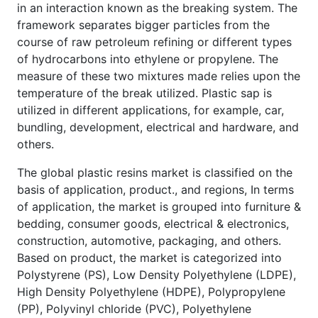
in an interaction known as the breaking system. The
framework separates bigger particles from the
course of raw petroleum refining or different types
of hydrocarbons into ethylene or propylene. The
measure of these two mixtures made relies upon the
temperature of the break utilized. Plastic sap is
utilized in different applications, for example, car,
bundling, development, electrical and hardware, and
others.
The global plastic resins market is classified on the
basis of application, product., and regions, In terms
of application, the market is grouped into furniture &
bedding, consumer goods, electrical & electronics,
construction, automotive, packaging, and others.
Based on product, the market is categorized into
Polystyrene (PS), Low Density Polyethylene (LDPE),
High Density Polyethylene (HDPE), Polypropylene
(PP), Polyvinyl chloride (PVC), Polyethylene