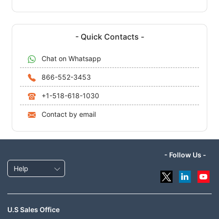
- Quick Contacts -
Chat on Whatsapp
866-552-3453
+1-518-618-1030
Contact by email
- Follow Us -
Help
U.S Sales Office