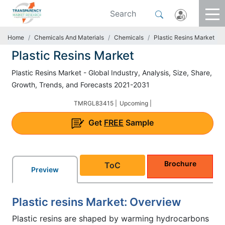
Home
Chemicals And Materials
Chemicals
Plastic Resins Market
Plastic Resins Market
Plastic Resins Market - Global Industry, Analysis, Size, Share,
Growth, Trends, and Forecasts 2021-2031
TMRGL83415 |
Upcoming |
Get
FREE
Sample
Brochure
ToC
Preview
Plastic resins Market: Overview
Plastic resins are shaped by warming hydrocarbons