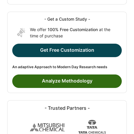
- Get a Custom Study -
We offer
100% Free Customization
at the
time of purchase
Get Free Customization
An adaptive Approach to Modern Day Research needs
Analyze Methodology
- Trusted Partners -