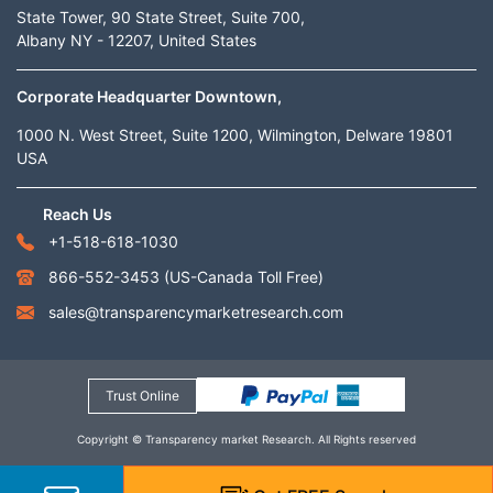
State Tower, 90 State Street, Suite 700,
Albany NY - 12207, United States
Corporate Headquarter Downtown,
1000 N. West Street, Suite 1200, Wilmington, Delware 19801
USA
Reach Us
+1-518-618-1030
866-552-3453
(US-Canada Toll Free)
sales@transparencymarketresearch.com
Trust Online
Copyright © Transparency market Research. All Rights reserved