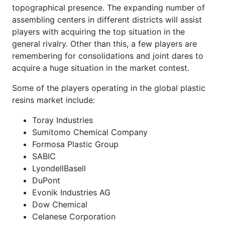
topographical presence. The expanding number of
assembling centers in different districts will assist
players with acquiring the top situation in the
general rivalry. Other than this, a few players are
remembering for consolidations and joint dares to
acquire a huge situation in the market contest.
Some of the players operating in the global plastic
resins market include:
Toray Industries
Sumitomo Chemical Company
Formosa Plastic Group
SABIC
LyondellBasell
DuPont
Evonik Industries AG
Dow Chemical
Celanese Corporation