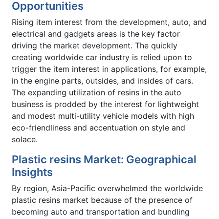
Opportunities
Rising item interest from the development, auto, and
electrical and gadgets areas is the key factor
driving the market development. The quickly
creating worldwide car industry is relied upon to
trigger the item interest in applications, for example,
in the engine parts, outsides, and insides of cars.
The expanding utilization of resins in the auto
business is prodded by the interest for lightweight
and modest multi-utility vehicle models with high
eco-friendliness and accentuation on style and
solace.
Plastic resins Market: Geographical
Insights
By region, Asia-Pacific overwhelmed the worldwide
plastic resins market because of the presence of
becoming auto and transportation and bundling