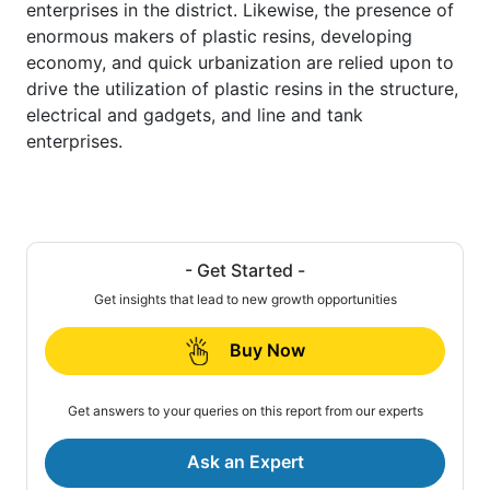
enterprises in the district. Likewise, the presence of
enormous makers of plastic resins, developing
economy, and quick urbanization are relied upon to
drive the utilization of plastic resins in the structure,
electrical and gadgets, and line and tank
enterprises.
- Get Started -
Get insights that lead to new growth opportunities
Buy Now
Get answers to your queries on this report from our experts
Ask an Expert