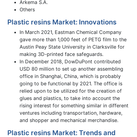
Arkema S.A.
Others
Plastic resins Market: Innovations
In March 2021, Eastman Chemical Company
gave more than 1,000 feet of PETG film to the
Austin Peay State University in Clarksville for
making 3D-printed face safeguards.
In December 2018, DowDuPont contributed
USD 80 million to set up another assembling
office in Shanghai, China, which is probably
going to be functional by 2021. The office is
relied upon to be utilized for the creation of
glues and plastics, to take into account the
rising interest for something similar in different
ventures including transportation, hardware,
and shopper and mechanical merchandise.
Plastic resins Market: Trends and