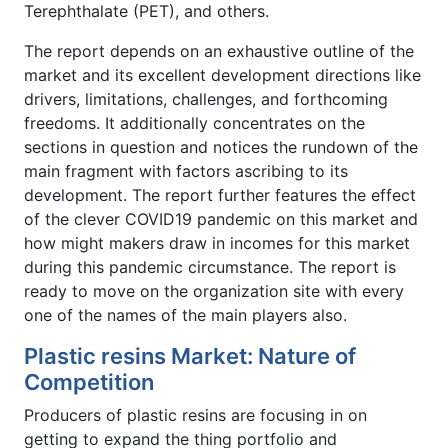
Terephthalate (PET), and others.
The report depends on an exhaustive outline of the
market and its excellent development directions like
drivers, limitations, challenges, and forthcoming
freedoms. It additionally concentrates on the
sections in question and notices the rundown of the
main fragment with factors ascribing to its
development. The report further features the effect
of the clever COVID19 pandemic on this market and
how might makers draw in incomes for this market
during this pandemic circumstance. The report is
ready to move on the organization site with every
one of the names of the main players also.
Plastic resins Market: Nature of
Competition
Producers of plastic resins are focusing in on
getting to expand the thing portfolio and