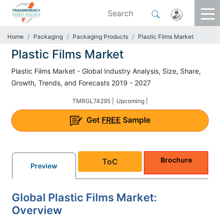
Home
Packaging
Packaging Products
Plastic Films Market
Plastic Films Market
Plastic Films Market - Global Industry Analysis, Size, Share,
Growth, Trends, and Forecasts 2019 - 2027
TMRGL74295 |
Upcoming |
Get
FREE
Sample
Brochure
ToC
Preview
Global Plastic Films Market:
Overview