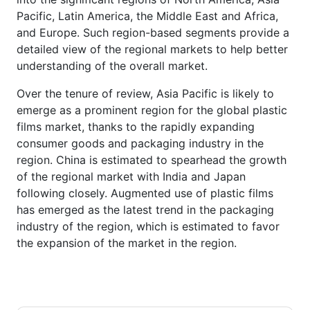
Pacific, Latin America, the Middle East and Africa,
and Europe. Such region-based segments provide a
detailed view of the regional markets to help better
understanding of the overall market.
Over the tenure of review, Asia Pacific is likely to
emerge as a prominent region for the global plastic
films market, thanks to the rapidly expanding
consumer goods and packaging industry in the
region. China is estimated to spearhead the growth
of the regional market with India and Japan
following closely. Augmented use of plastic films
has emerged as the latest trend in the packaging
industry of the region, which is estimated to favor
the expansion of the market in the region.