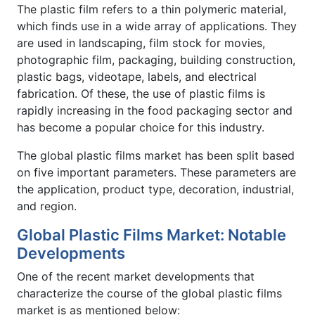
The plastic film refers to a thin polymeric material,
which finds use in a wide array of applications. They
are used in landscaping, film stock for movies,
photographic film, packaging, building construction,
plastic bags, videotape, labels, and electrical
fabrication. Of these, the use of plastic films is
rapidly increasing in the food packaging sector and
has become a popular choice for this industry.
The global plastic films market has been split based
on five important parameters. These parameters are
the application, product type, decoration, industrial,
and region.
Global Plastic Films Market: Notable
Developments
One of the recent market developments that
characterize the course of the global plastic films
market is as mentioned below: