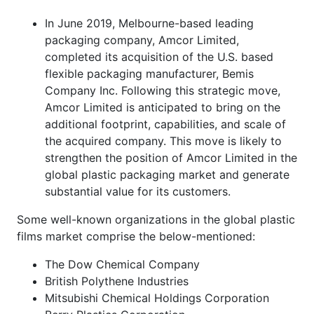
In June 2019, Melbourne-based leading
packaging company, Amcor Limited,
completed its acquisition of the U.S. based
flexible packaging manufacturer, Bemis
Company Inc. Following this strategic move,
Amcor Limited is anticipated to bring on the
additional footprint, capabilities, and scale of
the acquired company. This move is likely to
strengthen the position of Amcor Limited in the
global plastic packaging market and generate
substantial value for its customers.
Some well-known organizations in the global plastic
films market comprise the below-mentioned:
The Dow Chemical Company
British Polythene Industries
Mitsubishi Chemical Holdings Corporation