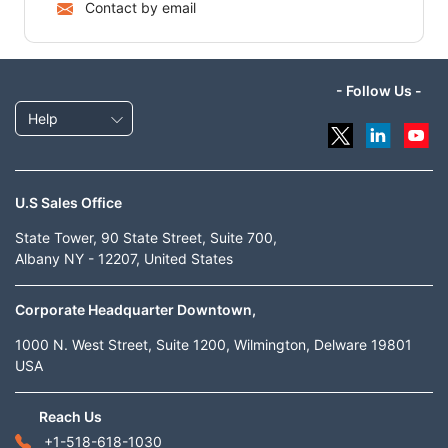
Contact by email
- Follow Us -
Help
U.S Sales Office
State Tower, 90 State Street, Suite 700,
Albany NY - 12207, United States
Corporate Headquarter Downtown,
1000 N. West Street, Suite 1200, Wilmington, Delware 19801
USA
Reach Us
+1-518-618-1030